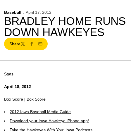
Baseball
April 17, 2012
BRADLEY HOME RUNS
DOWN HAWKEYES
Share
Twitter
Facebook
Email
Stats
April 18, 2012
Box Score
|
Box Score
2012 Iowa Baseball Media Guide
Download your Iowa Hawkeye iPhone app!
Take the Hawkeyes With You: Iowa Podcasts