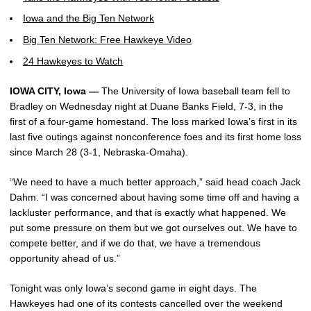
Iowa and the Big Ten Network
Big Ten Network: Free Hawkeye Video
24 Hawkeyes to Watch
IOWA CITY, Iowa —
The University of Iowa baseball team fell to
Bradley on Wednesday night at Duane Banks Field, 7-3, in the
first of a four-game homestand. The loss marked Iowa’s first in its
last five outings against nonconference foes and its first home loss
since March 28 (3-1, Nebraska-Omaha).
“We need to have a much better approach,” said head coach Jack
Dahm. “I was concerned about having some time off and having a
lackluster performance, and that is exactly what happened. We
put some pressure on them but we got ourselves out. We have to
compete better, and if we do that, we have a tremendous
opportunity ahead of us.”
Tonight was only Iowa’s second game in eight days. The
Hawkeyes had one of its contests cancelled over the weekend