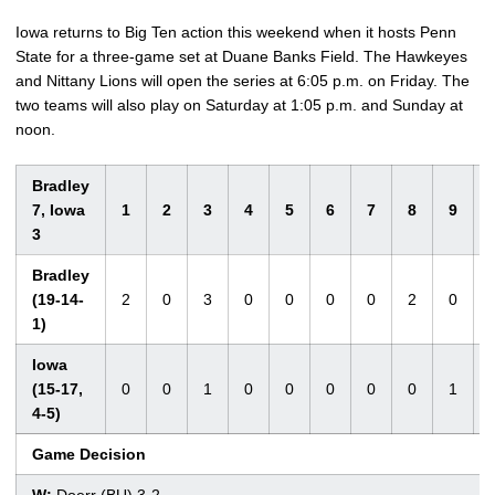
Iowa returns to Big Ten action this weekend when it hosts Penn
State for a three-game set at Duane Banks Field. The Hawkeyes
and Nittany Lions will open the series at 6:05 p.m. on Friday. The
two teams will also play on Saturday at 1:05 p.m. and Sunday at
noon.
Bradley
7, Iowa
1
2
3
4
5
6
7
8
9
3
Bradley
(19-14-
2
0
3
0
0
0
0
2
0
1)
Iowa
(15-17,
0
0
1
0
0
0
0
0
1
4-5)
Game Decision
W:
Doerr (BU) 3-2