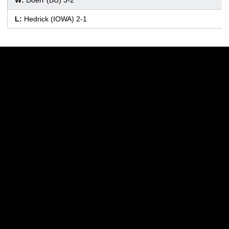
L:
Hedrick (IOWA) 2-1
Opens in a new window
Opens in a new w
Opens in a new window
Opens in a new w
Opens in a new window
Opens in a new w