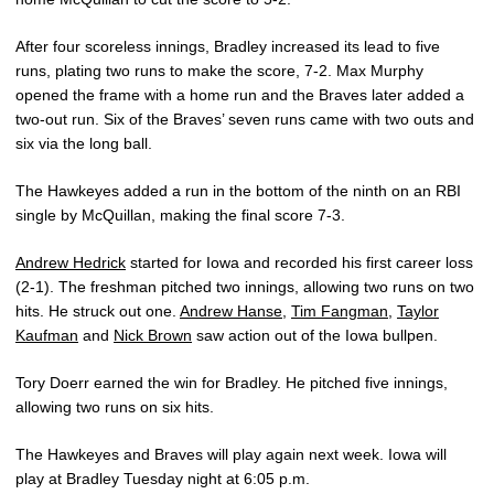
After four scoreless innings, Bradley increased its lead to five
runs, plating two runs to make the score, 7-2. Max Murphy
opened the frame with a home run and the Braves later added a
two-out run. Six of the Braves’ seven runs came with two outs and
six via the long ball.
The Hawkeyes added a run in the bottom of the ninth on an RBI
single by McQuillan, making the final score 7-3.
Andrew Hedrick
started for Iowa and recorded his first career loss
(2-1). The freshman pitched two innings, allowing two runs on two
hits. He struck out one.
Andrew Hanse
,
Tim Fangman
,
Taylor
Kaufman
and
Nick Brown
saw action out of the Iowa bullpen.
Tory Doerr earned the win for Bradley. He pitched five innings,
allowing two runs on six hits.
The Hawkeyes and Braves will play again next week. Iowa will
play at Bradley Tuesday night at 6:05 p.m.