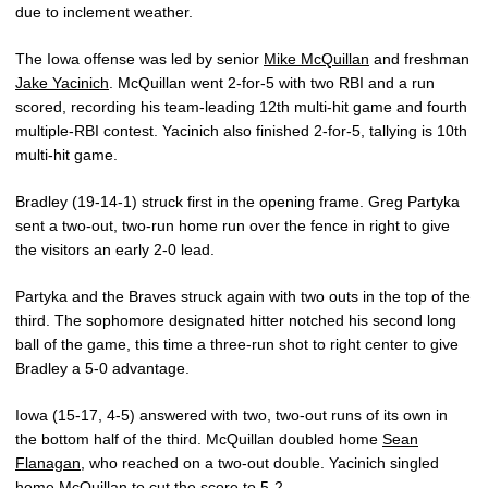
due to inclement weather.
The Iowa offense was led by senior
Mike McQuillan
and freshman
Jake Yacinich
. McQuillan went 2-for-5 with two RBI and a run
scored, recording his team-leading 12th multi-hit game and fourth
multiple-RBI contest. Yacinich also finished 2-for-5, tallying is 10th
multi-hit game.
Bradley (19-14-1) struck first in the opening frame. Greg Partyka
sent a two-out, two-run home run over the fence in right to give
the visitors an early 2-0 lead.
Partyka and the Braves struck again with two outs in the top of the
third. The sophomore designated hitter notched his second long
ball of the game, this time a three-run shot to right center to give
Bradley a 5-0 advantage.
Iowa (15-17, 4-5) answered with two, two-out runs of its own in
the bottom half of the third. McQuillan doubled home
Sean
Flanagan
, who reached on a two-out double. Yacinich singled
home McQuillan to cut the score to 5-2.