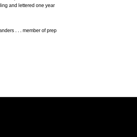
stling and lettered one year
anders . . . member of prep
Opens in a new window
Opens in a new window