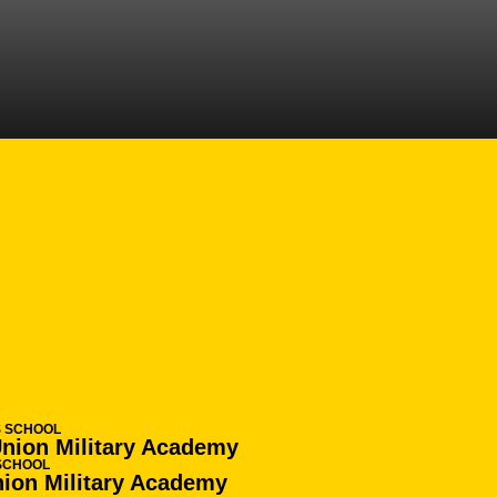
ASON 2016-17
S SCHOOL
Union Military Academy
SCHOOL
nion Military Academy