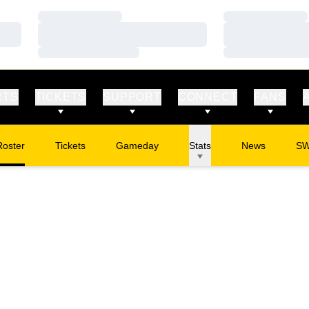
Loading…
Loading…
Loading…
Loading…
Loading…
Loading…
RTS
TICKETS
SUPPORT
CONNECT
FANS
Roster
Tickets
Gameday
Stats
News
S
Opens in a new window