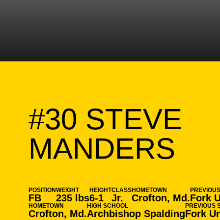
#30
STEVE
SE
MANDERS
POSITION
WEIGHT
HEIGHT
CLASS
HOMETOWN
PREVIOU
FB
235 lbs
6-1
Jr.
Crofton, Md.
Fork 
HOMETOWN
HIGH SCHOOL
PREVIOUS 
Crofton, Md.
Archbishop Spalding
Fork U