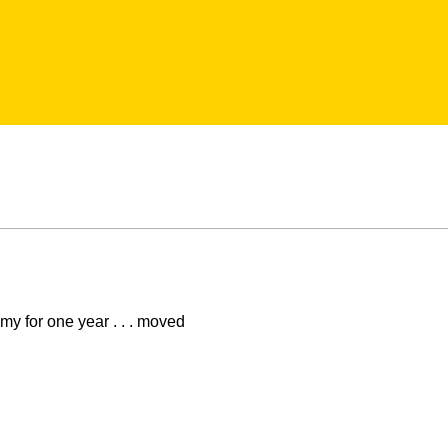
y for one year . . . moved