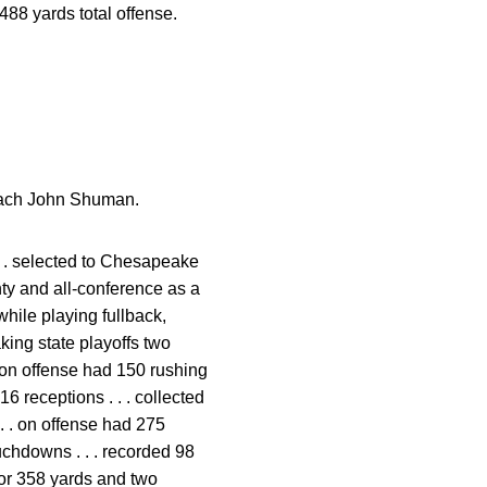
488 yards total offense.
Coach John Shuman.
 . . selected to Chesapeake
nty and all-conference as a
hile playing fullback,
ing state playoffs two
 . on offense had 150 rushing
 receptions . . . collected
 . . on offense had 275
uchdowns . . . recorded 98
for 358 yards and two