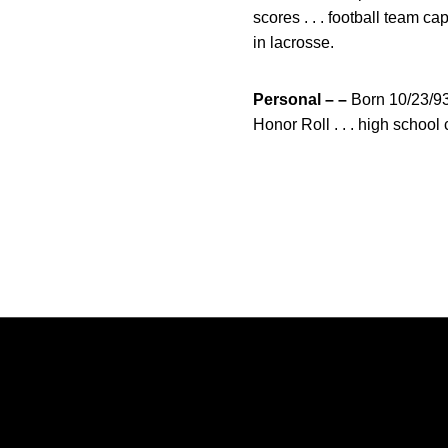
scores . . . football team ca
in lacrosse.
Personal – –
Born 10/23/93
Honor Roll . . . high schoo
Opens in a new window