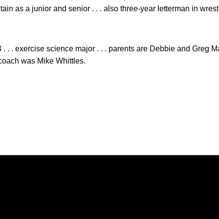
ptain as a junior and senior . . . also three-year letterman in wre
 . . . exercise science major . . . parents are Debbie and Greg M
l coach was Mike Whittles.
Opens in a new window
Opens in a new window