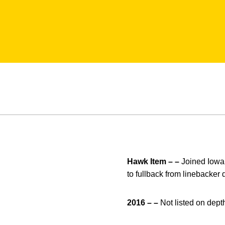
Hawk Item – –
Joined Iowa 
to fullback from linebacke
2016 – –
Not listed on depth