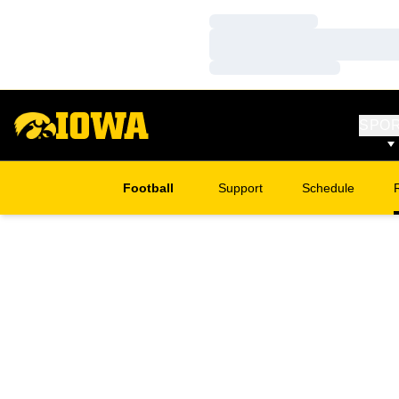
Loading…
Loading…
Loading…
SPO
Football
Support
Schedule