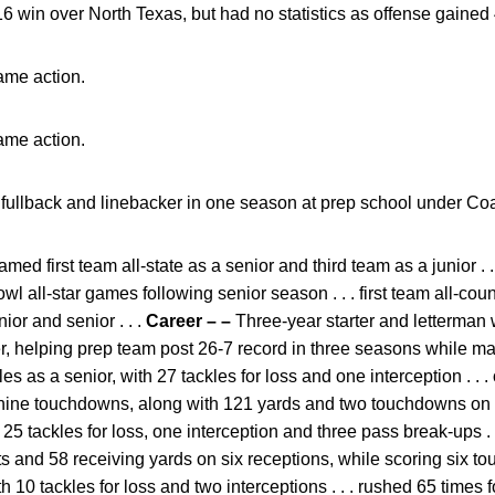
6 win over North Texas, but had no statistics as offense gained 
ame action.
ame action.
t fullback and linebacker in one season at prep school under 
med first team all-state as a senior and third team as a junior .
 all-star games following senior season . . . first team all-cou
ior and senior . . .
Career – –
Three-year starter and letterman w
, helping prep team post 26-7 record in three seasons while mak
kles as a senior, with 27 tackles for loss and one interception . .
nine touchdowns, along with 121 yards and two touchdowns on 16
h 25 tackles for loss, one interception and three pass break-ups .
s and 58 receiving yards on six receptions, while scoring six to
 10 tackles for loss and two interceptions . . . rushed 65 times 