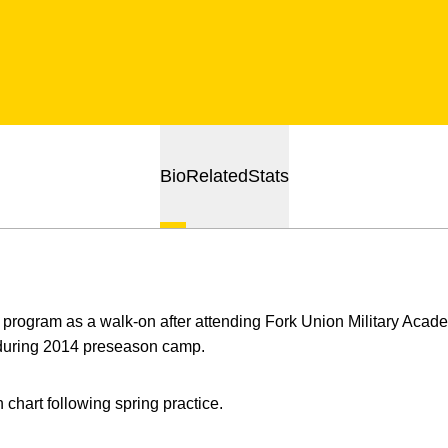
Bio
Related
Stats
program as a walk-on after attending Fork Union Military Academ
r during 2014 preseason camp.
 chart following spring practice.