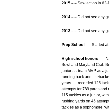
2015 – –
Saw action in 62-1
2014 – –
Did not see any g
2013 – –
Did not see any g
Prep School – –
Started a
High school honors – –
Na
Bowl and Maryland Crab Bowl
junior . . . team MVP as a jun
running back and linebacker
years . . . recorded 125 tac
attempts for 789 yards and 
115 tackles as a junior, wit
rushing yards on 45 attempt
tackles as a sophomore, with