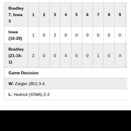
Bradley
7, Iowa
1
2
3
4
5
6
7
8
9
3
Iowa
1
0
2
0
0
0
0
0
0
(16-20)
Bradley
(21-16-
2
0
0
4
0
0
1
0
X
1)
Game Decision
W:
Ziegler (BU) 3-4
L:
Hedrick (IOWA) 2-2