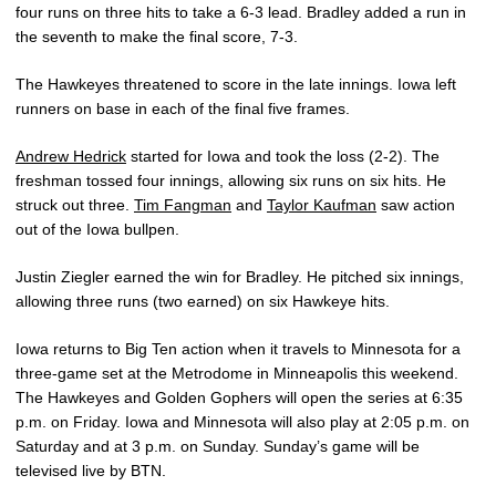
four runs on three hits to take a 6-3 lead. Bradley added a run in
the seventh to make the final score, 7-3.
The Hawkeyes threatened to score in the late innings. Iowa left
runners on base in each of the final five frames.
Andrew Hedrick
started for Iowa and took the loss (2-2). The
freshman tossed four innings, allowing six runs on six hits. He
struck out three.
Tim Fangman
and
Taylor Kaufman
saw action
out of the Iowa bullpen.
Justin Ziegler earned the win for Bradley. He pitched six innings,
allowing three runs (two earned) on six Hawkeye hits.
Iowa returns to Big Ten action when it travels to Minnesota for a
three-game set at the Metrodome in Minneapolis this weekend.
The Hawkeyes and Golden Gophers will open the series at 6:35
p.m. on Friday. Iowa and Minnesota will also play at 2:05 p.m. on
Saturday and at 3 p.m. on Sunday. Sunday’s game will be
televised live by BTN.