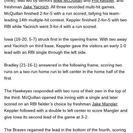
(nine), was led by seniors
Mike McQuillan
and
Phil Keppler
, and
freshman
Jake Yacinich
. All three recorded multi-hit games.
McQuillan finished 2-for-5 with a run scored, tallying his team-
leading 14th multiple-hit contest. Keppler finished 2-for-5 with two
RBI while Yacinich went 3-for-4 with a run scored.
Iowa (16-20, 5-7) struck first in the opening frame. With two away
and Yacinich on third base, Keppler gave the visitors an early 1-0
lead with an RBI single through the left side.
Bradley (21-16-1) answered in the following frame, scoring two
runs on a two-run home run to left center in the home half of the
first.
The Hawkeyes responded with two runs of their own in the top of
the third. McQuillan opened the inning with a single and later
scored on an RBI fielder’s choice by freshman
Jake Mangler
.
Keppler followed with a double to left center to score Mangler and
give Iowa its second lead of the game at 3-2.
The Braves regained the lead in the bottom of the fourth, scoring