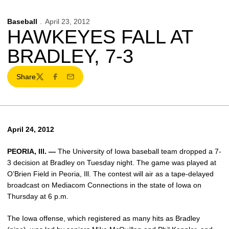
Baseball
April 23, 2012
HAWKEYES FALL AT
BRADLEY, 7-3
Share
Twitter
Facebook
Email
April 24, 2012
PEORIA, Ill. —
The University of Iowa baseball team dropped a 7-
3 decision at Bradley on Tuesday night. The game was played at
O’Brien Field in Peoria, Ill. The contest will air as a tape-delayed
broadcast on Mediacom Connections in the state of Iowa on
Thursday at 6 p.m.
The Iowa offense, which registered as many hits as Bradley