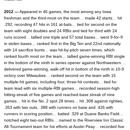
2012 —
Appeared in 46 games, the most among any Iowa
freshman and the third-most on the team… made 42 starts… hit
.292, recording 47 hits in 161 at-bats… tied for second on the
team with eight doubles and 24 RBIs and tied for third with 24
runs scored… tallied one triple and 57 total bases… went 9-for-9
in stolen bases… ranked first in the Big Ten and 22nd nationally
with 14 sacrifice bunts… was hit-by-pitch seven times, which
ranked fourth most on the team… tallied game-winning RBI single
in the bottom of the ninth in series opener against Northwestern…
delivered game-winning, walk-off hit in bottom of the ninth in 10-9
victory over Milwaukee… ranked second on the team with 15
multiple-hit games, including four, three-hit contests… tied for
team lead with six multiple-RBI games… recorded season-high
hitting-streak of five games and reached-base streak of nine
games… hit in the No. 2 spot 28 times… hit .308 against righties,
.353 with two outs, .388 with runners on base and .426 with
runners in scoring position… batted .329 at Duane Banks Field…
notched eight two-out RBIs… named to the Riverview Inn Classic
All-Tournament team for his efforts at Austin Peay… recorded five