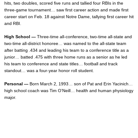
hits, two doubles, scored five runs and tallied four RBIs in the
three-game tournament… saw first career action and made first
career start on Feb. 18 against Notre Dame, tallying first career hit
and RBI.
High School —
Three-time all-conference, two-time all-state and
two-time all-district honoree… was named to the all-state team
after batting .434 and leading his team to a conference title as a
junior… batted .475 with three home runs as a senior as he led
his team to conference and state titles… football and track
standout… was a four-year honor roll student.
Personal —
Born March 2, 1993… son of Pat and Erin Yacinich…
high school coach was Tim O’Neill… health and human physiology
major.