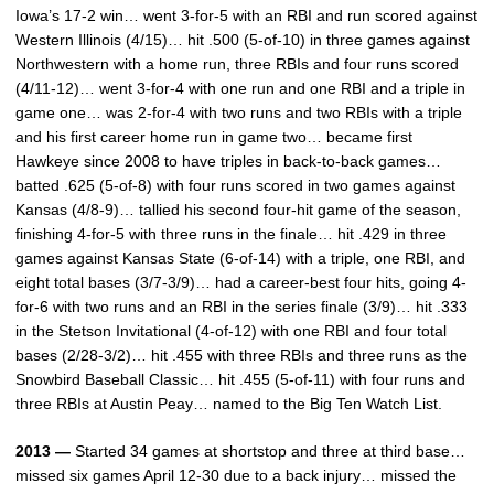
Iowa’s 17-2 win… went 3-for-5 with an RBI and run scored against
Western Illinois (4/15)… hit .500 (5-of-10) in three games against
Northwestern with a home run, three RBIs and four runs scored
(4/11-12)… went 3-for-4 with one run and one RBI and a triple in
game one… was 2-for-4 with two runs and two RBIs with a triple
and his first career home run in game two… became first
Hawkeye since 2008 to have triples in back-to-back games…
batted .625 (5-of-8) with four runs scored in two games against
Kansas (4/8-9)… tallied his second four-hit game of the season,
finishing 4-for-5 with three runs in the finale… hit .429 in three
games against Kansas State (6-of-14) with a triple, one RBI, and
eight total bases (3/7-3/9)… had a career-best four hits, going 4-
for-6 with two runs and an RBI in the series finale (3/9)… hit .333
in the Stetson Invitational (4-of-12) with one RBI and four total
bases (2/28-3/2)… hit .455 with three RBIs and three runs as the
Snowbird Baseball Classic… hit .455 (5-of-11) with four runs and
three RBIs at Austin Peay… named to the Big Ten Watch List.
2013 —
Started 34 games at shortstop and three at third base…
missed six games April 12-30 due to a back injury… missed the