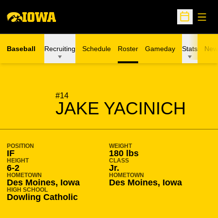
Open
Open Sche
Baseball
Recruiting
Schedule
Roster
Gameday
Stats
New
SEASON 2013-14
#14
JAKE YACINICH
POSITION
WEIGHT
IF
180 lbs
HEIGHT
CLASS
6-2
Jr.
HOMETOWN
HOMETOWN
Des Moines, Iowa
Des Moines, Iowa
HIGH SCHOOL
Dowling Catholic