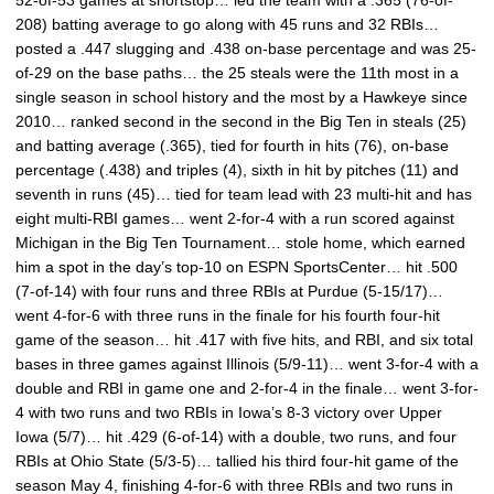
52-of-53 games at shortstop… led the team with a .365 (76-of-
208) batting average to go along with 45 runs and 32 RBIs…
posted a .447 slugging and .438 on-base percentage and was 25-
of-29 on the base paths… the 25 steals were the 11th most in a
single season in school history and the most by a Hawkeye since
2010… ranked second in the second in the Big Ten in steals (25)
and batting average (.365), tied for fourth in hits (76), on-base
percentage (.438) and triples (4), sixth in hit by pitches (11) and
seventh in runs (45)… tied for team lead with 23 multi-hit and has
eight multi-RBI games… went 2-for-4 with a run scored against
Michigan in the Big Ten Tournament… stole home, which earned
him a spot in the day’s top-10 on ESPN SportsCenter… hit .500
(7-of-14) with four runs and three RBIs at Purdue (5-15/17)…
went 4-for-6 with three runs in the finale for his fourth four-hit
game of the season… hit .417 with five hits, and RBI, and six total
bases in three games against Illinois (5/9-11)… went 3-for-4 with a
double and RBI in game one and 2-for-4 in the finale… went 3-for-
4 with two runs and two RBIs in Iowa’s 8-3 victory over Upper
Iowa (5/7)… hit .429 (6-of-14) with a double, two runs, and four
RBIs at Ohio State (5/3-5)… tallied his third four-hit game of the
season May 4, finishing 4-for-6 with three RBIs and two runs in