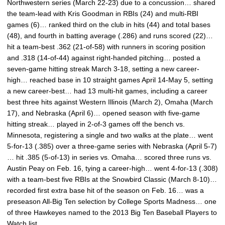
Northwestern series (March 22-23) due to a concussion… shared
the team-lead with Kris Goodman in RBIs (24) and multi-RBI
games (6)… ranked third on the club in hits (44) and total bases
(48), and fourth in batting average (.286) and runs scored (22)…
hit a team-best .362 (21-of-58) with runners in scoring position
and .318 (14-of-44) against right-handed pitching… posted a
seven-game hitting streak March 3-18, setting a new career-
high… reached base in 10 straight games April 14-May 5, setting
a new career-best… had 13 multi-hit games, including a career
best three hits against Western Illinois (March 2), Omaha (March
17), and Nebraska (April 6)… opened season with five-game
hitting streak… played in 2-of-3 games off the bench vs.
Minnesota, registering a single and two walks at the plate… went
5-for-13 (.385) over a three-game series with Nebraska (April 5-7)
… hit .385 (5-of-13) in series vs. Omaha… scored three runs vs.
Austin Peay on Feb. 16, tying a career-high… went 4-for-13 (.308)
with a team-best five RBIs at the Snowbird Classic (March 8-10)…
recorded first extra base hit of the season on Feb. 16… was a
preseason All-Big Ten selection by College Sports Madness… one
of three Hawkeyes named to the 2013 Big Ten Baseball Players to
Watch list.