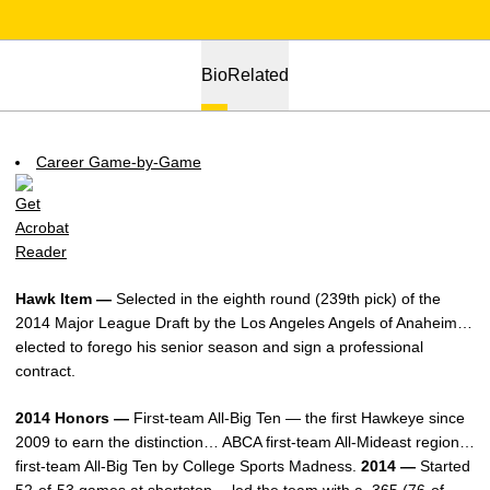
Bio
Related
Career Game-by-Game
Hawk Item —
Selected in the eighth round (239th pick) of the
2014 Major League Draft by the Los Angeles Angels of Anaheim…
elected to forego his senior season and sign a professional
contract.
2014 Honors —
First-team All-Big Ten — the first Hawkeye since
2009 to earn the distinction… ABCA first-team All-Mideast region…
first-team All-Big Ten by College Sports Madness.
2014 —
Started