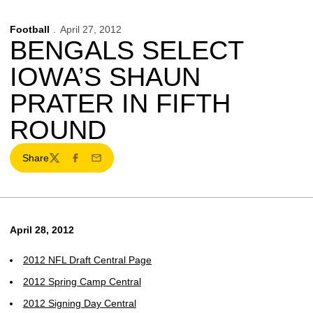
Football
April 27, 2012
BENGALS SELECT
IOWA’S SHAUN
PRATER IN FIFTH
ROUND
Share
Twitter
Facebook
Email
April 28, 2012
2012 NFL Draft Central Page
2012 Spring Camp Central
2012 Signing Day Central