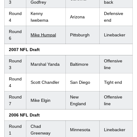
3
Godfrey
back
Round
Kenny
Defensive
Arizona
4
Iwebema
end
Round
Mike Humpal
Pittsburgh
Linebacker
6
2007 NFL Draft
Round
Offensive
Marshal Yanda
Baltimore
3
line
Round
Scott Chandler
San Diego
Tight end
4
Round
New
Offensive
Mike Elgin
7
England
line
2006 NFL Draft
Round
Chad
Minnesota
Linebacker
1
Greenway