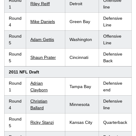
Round
Offensive
Riley Reiff
Detroit
1
line
Round
Defensive
Mike Daniels
Green Bay
4
Line
Round
Offensive
Adam Gettis
Washington
5
Line
Round
Defensive
Shaun Prater
Cincinnati
5
Back
2011 NFL Draft
Round
Adrian
Defensive
Tampa Bay
1
Clayborn
end
Round
Christian
Defensive
Minnesota
4
Ballard
line
Round
Ricky Stanzi
Kansas City
Quarterback
5