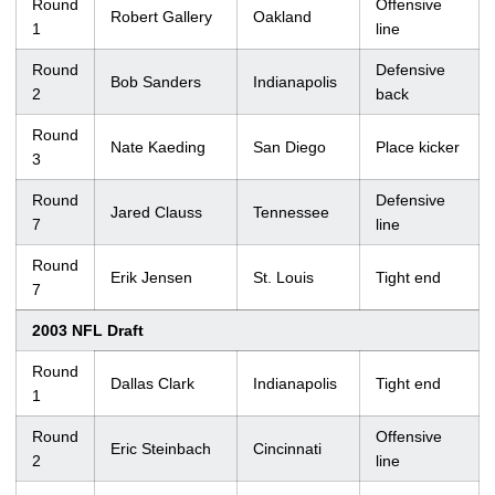
Round
Offensive
Robert Gallery
Oakland
1
line
Round
Defensive
Bob Sanders
Indianapolis
2
back
Round
Nate Kaeding
San Diego
Place kicker
3
Round
Defensive
Jared Clauss
Tennessee
7
line
Round
Erik Jensen
St. Louis
Tight end
7
2003 NFL Draft
Round
Dallas Clark
Indianapolis
Tight end
1
Round
Offensive
Eric Steinbach
Cincinnati
2
line