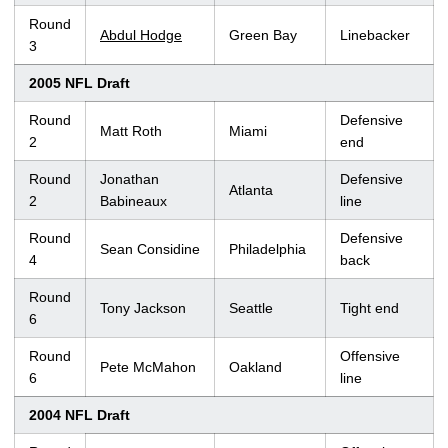
Round
Abdul Hodge
Green Bay
Linebacker
3
2005 NFL Draft
Round
Defensive
Matt Roth
Miami
2
end
Round
Jonathan
Defensive
Atlanta
2
Babineaux
line
Round
Defensive
Sean Considine
Philadelphia
4
back
Round
Tony Jackson
Seattle
Tight end
6
Round
Offensive
Pete McMahon
Oakland
6
line
2004 NFL Draft