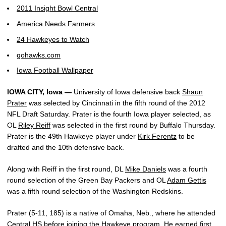
2011 Insight Bowl Central
America Needs Farmers
24 Hawkeyes to Watch
gohawks.com
Iowa Football Wallpaper
IOWA CITY, Iowa —
University of Iowa defensive back
Shaun
Prater
was selected by Cincinnati in the fifth round of the 2012
NFL Draft Saturday. Prater is the fourth Iowa player selected, as
OL
Riley Reiff
was selected in the first round by Buffalo Thursday.
Prater is the 49th Hawkeye player under
Kirk Ferentz
to be
drafted and the 10th defensive back.
Along with Reiff in the first round, DL
Mike Daniels
was a fourth
round selection of the Green Bay Packers and OL
Adam Gettis
was a fifth round selection of the Washington Redskins.
Prater (5-11, 185) is a native of Omaha, Neb., where he attended
Central HS before joining the Hawkeye program. He earned first