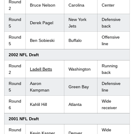
Round
Bruce Nelson
Carolina
Center
2
Round
New York
Defensive
Derek Pagel
5
Jets
back
Round
Offensive
Ben Sobieski
Buffalo
5
line
2002 NFL Draft
Round
Running
Ladell Betts
Washington
2
back
Round
Aaron
Defensive
Green Bay
5
Kampman
line
Round
Wide
Kahlil Hill
Atlanta
6
receiver
2001 NFL Draft
Round
Wide
Kevin Kasper
Denver