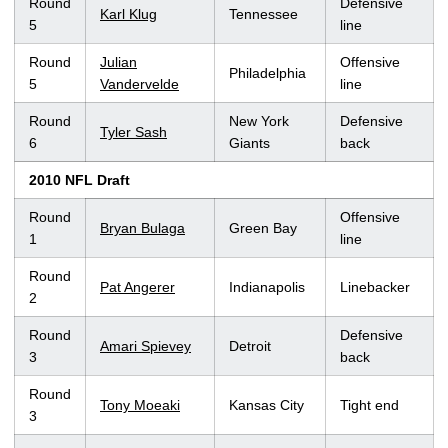
Round
Defensive
Karl Klug
Tennessee
5
line
Round
Julian
Offensive
Philadelphia
5
Vandervelde
line
Round
New York
Defensive
Tyler Sash
6
Giants
back
2010 NFL Draft
Round
Offensive
Bryan Bulaga
Green Bay
1
line
Round
Pat Angerer
Indianapolis
Linebacker
2
Round
Defensive
Amari Spievey
Detroit
3
back
Round
Tony Moeaki
Kansas City
Tight end
3