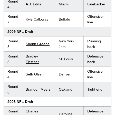
Round
A.J. Edds
Miami
Linebacker
4
Round
Offensive
Kyle Calloway
Buffalo
7
line
2009 NFL Draft
Round
New York
Running
Shonn Greene
3
Jets
back
Round
Bradley
Defensive
St. Louis
3
Fletcher
back
Round
Offensive
Seth Olsen
Denver
4
line
Round
Brandon Myers
Oakland
Tight end
6
2008 NFL Draft
Round
Charles
Defensive
Carolina