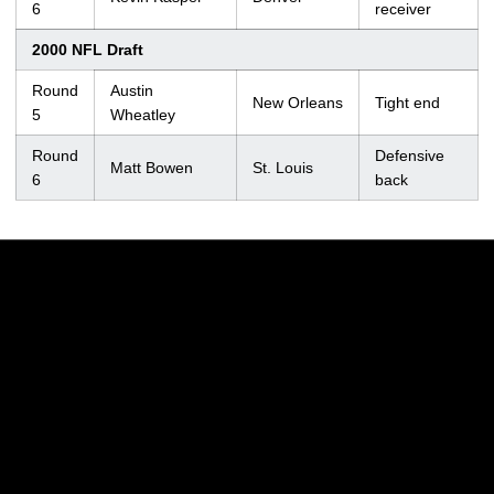
6
receiver
2000 NFL Draft
Round
Austin
New Orleans
Tight end
5
Wheatley
Round
Defensive
Matt Bowen
St. Louis
6
back
Opens in a new window
Opens in a new w
Opens in a new window
Opens in a new w