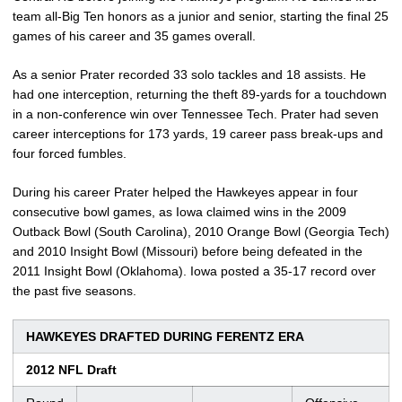
team all-Big Ten honors as a junior and senior, starting the final 25
games of his career and 35 games overall.
As a senior Prater recorded 33 solo tackles and 18 assists. He
had one interception, returning the theft 89-yards for a touchdown
in a non-conference win over Tennessee Tech. Prater had seven
career interceptions for 173 yards, 19 career pass break-ups and
four forced fumbles.
During his career Prater helped the Hawkeyes appear in four
consecutive bowl games, as Iowa claimed wins in the 2009
Outback Bowl (South Carolina), 2010 Orange Bowl (Georgia Tech)
and 2010 Insight Bowl (Missouri) before being defeated in the
2011 Insight Bowl (Oklahoma). Iowa posted a 35-17 record over
the past five seasons.
HAWKEYES DRAFTED DURING FERENTZ ERA
2012 NFL Draft