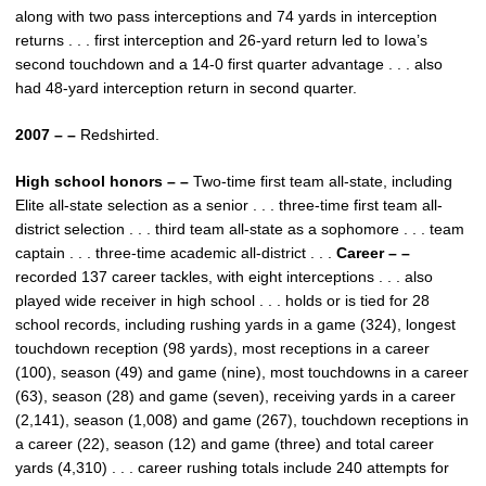
along with two pass interceptions and 74 yards in interception
returns . . . first interception and 26-yard return led to Iowa’s
second touchdown and a 14-0 first quarter advantage . . . also
had 48-yard interception return in second quarter.
2007 – –
Redshirted.
High school honors – –
Two-time first team all-state, including
Elite all-state selection as a senior . . . three-time first team all-
district selection . . . third team all-state as a sophomore . . . team
captain . . . three-time academic all-district . . .
Career – –
recorded 137 career tackles, with eight interceptions . . . also
played wide receiver in high school . . . holds or is tied for 28
school records, including rushing yards in a game (324), longest
touchdown reception (98 yards), most receptions in a career
(100), season (49) and game (nine), most touchdowns in a career
(63), season (28) and game (seven), receiving yards in a career
(2,141), season (1,008) and game (267), touchdown receptions in
a career (22), season (12) and game (three) and total career
yards (4,310) . . . career rushing totals include 240 attempts for