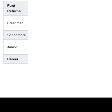
Punt
No.
Yds.
Avg.
TD
Lng
Returns
– –
Freshman
0
0
0.0
0
–
Sophomore
4
16
4.0
0
11
– –
Junior
0
0
0.0
0
–
Career
4
16
4.0
0
11