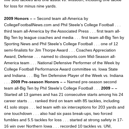
for loss for minus nine yards.
2009 Honors – –
Second team all-America by
CollegeFootballNews.com and Phil Steele’s College Football . . .
third team all-America by the Associated Press . . . first team all-
Big Ten by league coaches and media . . . first team all-Big Ten by
Sporting News and Phil Steele’s College Football . . . one of 12
semi-finalists for Jim Thorpe Award . . . Coaches Appreciation
Award, Defense . . . named to cbssports.com Mid-Season all-
America team . . . National Defensive Performer of the Week by
College Football Performance Award committee vs. Iowa State
and Indiana . . . Big Ten Defensive Player of the Week vs. Indiana
. . .
2009 Pre-season Honors – –
Named pre-season second
team all-Big Ten by Phil Steele’s College Football . . .
2009 – –
Started all 13 games and has 21 consecutive starts among his 24
career starts . . . ranked third on team with 85 tackles, including
41 solo stops . . . led team with six interceptions for 203 yards and
one touchdown . . . also had six pass break-ups, two forced
fumbles and 5.5 tackles for loss . . . started at strong safety in 17-
16 win over Northern Iowa . . . recorded 10 tackles vs. UNI,