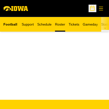
Open
Open Sche
Football
Support
Schedule
Roster
Tickets
Gameday
Stats
Opens in a new window