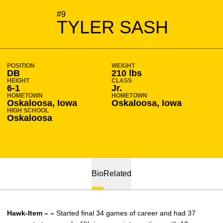
SEASON 2010-11
#9
TYLER SASH
POSITION
WEIGHT
DB
210 lbs
HEIGHT
CLASS
6-1
Jr.
HOMETOWN
HOMETOWN
Oskaloosa, Iowa
Oskaloosa, Iowa
HIGH SCHOOL
Oskaloosa
Bio
Related
Hawk-Item – –
Started final 34 games of career and had 37