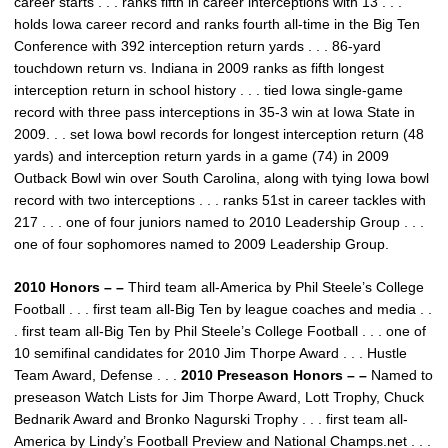
career starts . . . ranks fifth in career interceptions with 13 . . .
holds Iowa career record and ranks fourth all-time in the Big Ten
Conference with 392 interception return yards . . . 86-yard
touchdown return vs. Indiana in 2009 ranks as fifth longest
interception return in school history . . . tied Iowa single-game
record with three pass interceptions in 35-3 win at Iowa State in
2009. . . set Iowa bowl records for longest interception return (48
yards) and interception return yards in a game (74) in 2009
Outback Bowl win over South Carolina, along with tying Iowa bowl
record with two interceptions . . . ranks 51st in career tackles with
217 . . . one of four juniors named to 2010 Leadership Group . . .
one of four sophomores named to 2009 Leadership Group.
2010 Honors – –
Third team all-America by Phil Steele’s College
Football . . . first team all-Big Ten by league coaches and media . .
. first team all-Big Ten by Phil Steele’s College Football . . . one of
10 semifinal candidates for 2010 Jim Thorpe Award . . . Hustle
Team Award, Defense . . .
2010 Preseason Honors – –
Named to
preseason Watch Lists for Jim Thorpe Award, Lott Trophy, Chuck
Bednarik Award and Bronko Nagurski Trophy . . . first team all-
America by Lindy’s Football Preview and National Champs.net . . .