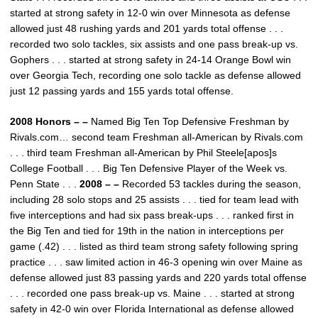
started at strong safety in 12-0 win over Minnesota as defense
allowed just 48 rushing yards and 201 yards total offense . . .
recorded two solo tackles, six assists and one pass break-up vs.
Gophers . . . started at strong safety in 24-14 Orange Bowl win
over Georgia Tech, recording one solo tackle as defense allowed
just 12 passing yards and 155 yards total offense.
2008 Honors – –
Named Big Ten Top Defensive Freshman by
Rivals.com… second team Freshman all-American by Rivals.com
. . . third team Freshman all-American by Phil Steele[apos]s
College Football . . . Big Ten Defensive Player of the Week vs.
Penn State . . .
2008 – –
Recorded 53 tackles during the season,
including 28 solo stops and 25 assists . . . tied for team lead with
five interceptions and had six pass break-ups . . . ranked first in
the Big Ten and tied for 19th in the nation in interceptions per
game (.42) . . . listed as third team strong safety following spring
practice . . . saw limited action in 46-3 opening win over Maine as
defense allowed just 83 passing yards and 220 yards total offense
. . . recorded one pass break-up vs. Maine . . . started at strong
safety in 42-0 win over Florida International as defense allowed