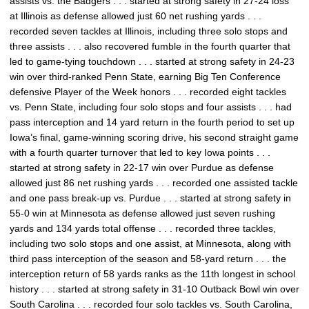
assists vs. the Badgers . . . started at strong safety in 27-24 loss
at Illinois as defense allowed just 60 net rushing yards . . .
recorded seven tackles at Illinois, including three solo stops and
three assists . . . also recovered fumble in the fourth quarter that
led to game-tying touchdown . . . started at strong safety in 24-23
win over third-ranked Penn State, earning Big Ten Conference
defensive Player of the Week honors . . . recorded eight tackles
vs. Penn State, including four solo stops and four assists . . . had
pass interception and 14 yard return in the fourth period to set up
Iowa’s final, game-winning scoring drive, his second straight game
with a fourth quarter turnover that led to key Iowa points . . .
started at strong safety in 22-17 win over Purdue as defense
allowed just 86 net rushing yards . . . recorded one assisted tackle
and one pass break-up vs. Purdue . . . started at strong safety in
55-0 win at Minnesota as defense allowed just seven rushing
yards and 134 yards total offense . . . recorded three tackles,
including two solo stops and one assist, at Minnesota, along with
third pass interception of the season and 58-yard return . . . the
interception return of 58 yards ranks as the 11th longest in school
history . . . started at strong safety in 31-10 Outback Bowl win over
South Carolina . . . recorded four solo tackles vs. South Carolina,