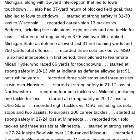
Michigan, along with 36-yard interception that led to Iowa
touchdown . . . also had 37-yard return of blocked field goal, that
also led to Iowa touchdown . . . started at strong safety in 31-30
loss to Wisconsin . . . recorded career-high 13 tackles vs.
Badgers, including five solo stops, eight assists and one tackle for
loss . . . started at strong safety in 37-6 win over fifth-ranked
Michigan State as defense allowed just 31 net rushing yards and
258 yards total offense . . . recorded three solo tackles vs. MSU . .
. also had interception in first period, then pitched to teammate
Micah Hyde, who raced 66 yards for touchdowns . . . started at
strong safety in 18-13 win at Indiana as defense allowed just 91
net rushing yards . . . recorded three solo stops and three assists
in win over Hoosiers . . . started at strong safety in 21-17 loss at
Northwestern . . . recorded four solo tackles vs. Wildcats, including
one tackle for loss . . . started at strong safety in 20-17 loss to
Ohio State . . . recorded eight tackles vs. OSU, including six solo
stops and two assists, to surpass 200 career tackles . . . started at
strong safety in 27-24 loss at Minnesota . . . recorded four solo
tackles and three assists at Minnesota . . . started at strong safety
in 27-24 Insight Bowl win over 12th-ranked Missouri . . . recorded
five solo tackles and one assist vs. Missouri, including one tackle