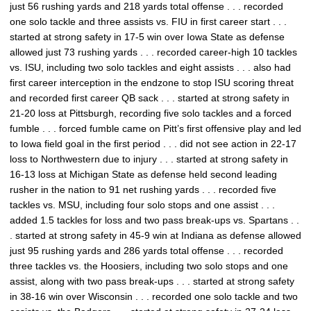
just 56 rushing yards and 218 yards total offense . . . recorded
one solo tackle and three assists vs. FIU in first career start . . .
started at strong safety in 17-5 win over Iowa State as defense
allowed just 73 rushing yards . . . recorded career-high 10 tackles
vs. ISU, including two solo tackles and eight assists . . . also had
first career interception in the endzone to stop ISU scoring threat
and recorded first career QB sack . . . started at strong safety in
21-20 loss at Pittsburgh, recording five solo tackles and a forced
fumble . . . forced fumble came on Pitt’s first offensive play and led
to Iowa field goal in the first period . . . did not see action in 22-17
loss to Northwestern due to injury . . . started at strong safety in
16-13 loss at Michigan State as defense held second leading
rusher in the nation to 91 net rushing yards . . . recorded five
tackles vs. MSU, including four solo stops and one assist . . .
added 1.5 tackles for loss and two pass break-ups vs. Spartans . .
. started at strong safety in 45-9 win at Indiana as defense allowed
just 95 rushing yards and 286 yards total offense . . . recorded
three tackles vs. the Hoosiers, including two solo stops and one
assist, along with two pass break-ups . . . started at strong safety
in 38-16 win over Wisconsin . . . recorded one solo tackle and two