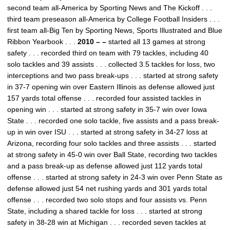
second team all-America by Sporting News and The Kickoff . . .
third team preseason all-America by College Football Insiders . . .
first team all-Big Ten by Sporting News, Sports Illustrated and Blue
Ribbon Yearbook . . .
2010 – –
started all 13 games at strong
safety . . . recorded third on team with 79 tackles, including 40
solo tackles and 39 assists . . . collected 3.5 tackles for loss, two
interceptions and two pass break-ups . . . started at strong safety
in 37-7 opening win over Eastern Illinois as defense allowed just
157 yards total offense . . . recorded four assisted tackles in
opening win . . . started at strong safety in 35-7 win over Iowa
State . . . recorded one solo tackle, five assists and a pass break-
up in win over ISU . . . started at strong safety in 34-27 loss at
Arizona, recording four solo tackles and three assists . . . started
at strong safety in 45-0 win over Ball State, recording two tackles
and a pass break-up as defense allowed just 112 yards total
offense . . . started at strong safety in 24-3 win over Penn State as
defense allowed just 54 net rushing yards and 301 yards total
offense . . . recorded two solo stops and four assists vs. Penn
State, including a shared tackle for loss . . . started at strong
safety in 38-28 win at Michigan . . . recorded seven tackles at