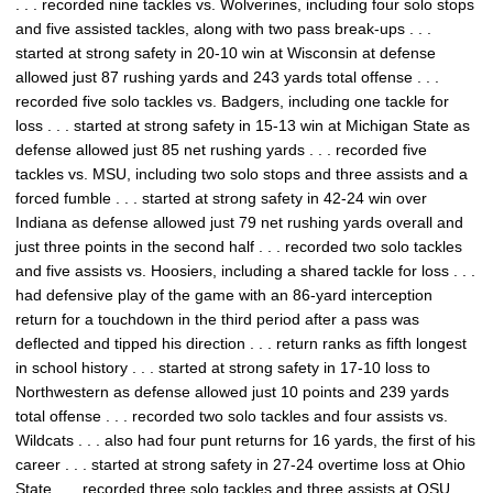
. . . recorded nine tackles vs. Wolverines, including four solo stops
and five assisted tackles, along with two pass break-ups . . .
started at strong safety in 20-10 win at Wisconsin at defense
allowed just 87 rushing yards and 243 yards total offense . . .
recorded five solo tackles vs. Badgers, including one tackle for
loss . . . started at strong safety in 15-13 win at Michigan State as
defense allowed just 85 net rushing yards . . . recorded five
tackles vs. MSU, including two solo stops and three assists and a
forced fumble . . . started at strong safety in 42-24 win over
Indiana as defense allowed just 79 net rushing yards overall and
just three points in the second half . . . recorded two solo tackles
and five assists vs. Hoosiers, including a shared tackle for loss . . .
had defensive play of the game with an 86-yard interception
return for a touchdown in the third period after a pass was
deflected and tipped his direction . . . return ranks as fifth longest
in school history . . . started at strong safety in 17-10 loss to
Northwestern as defense allowed just 10 points and 239 yards
total offense . . . recorded two solo tackles and four assists vs.
Wildcats . . . also had four punt returns for 16 yards, the first of his
career . . . started at strong safety in 27-24 overtime loss at Ohio
State . . . recorded three solo tackles and three assists at OSU . . .