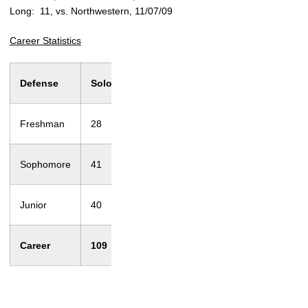
Long: 11, vs. Northwestern, 11/07/09
Career Statistics
Defense
Solo
Ast.
Total
T/Loss
Sacks
Freshman
28
25
53
2.5/5
1/3
Sophomore
41
44
85
5.5/12
0/0
Junior
40
39
79
3.5/20
0/0
Career
109
108
217
11.5/37
1/3