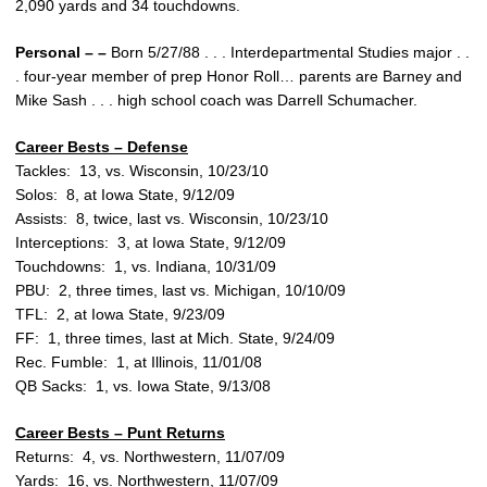
2,090 yards and 34 touchdowns.
Personal – –
Born 5/27/88 . . . Interdepartmental Studies major . .
. four-year member of prep Honor Roll… parents are Barney and
Mike Sash . . . high school coach was Darrell Schumacher.
Career Bests – Defense
Tackles: 13, vs. Wisconsin, 10/23/10
Solos: 8, at Iowa State, 9/12/09
Assists: 8, twice, last vs. Wisconsin, 10/23/10
Interceptions: 3, at Iowa State, 9/12/09
Touchdowns: 1, vs. Indiana, 10/31/09
PBU: 2, three times, last vs. Michigan, 10/10/09
TFL: 2, at Iowa State, 9/23/09
FF: 1, three times, last at Mich. State, 9/24/09
Rec. Fumble: 1, at Illinois, 11/01/08
QB Sacks: 1, vs. Iowa State, 9/13/08
Career Bests – Punt Returns
Returns: 4, vs. Northwestern, 11/07/09
Yards: 16, vs. Northwestern, 11/07/09