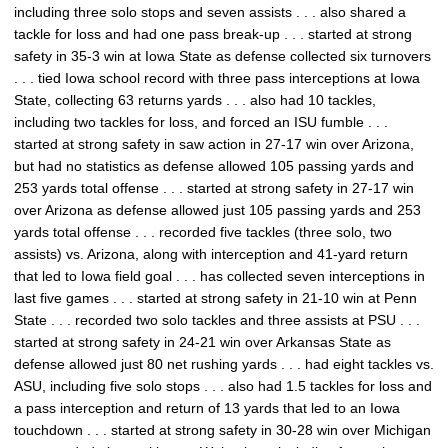
including three solo stops and seven assists . . . also shared a
tackle for loss and had one pass break-up . . . started at strong
safety in 35-3 win at Iowa State as defense collected six turnovers
. . . tied Iowa school record with three pass interceptions at Iowa
State, collecting 63 returns yards . . . also had 10 tackles,
including two tackles for loss, and forced an ISU fumble . . .
started at strong safety in saw action in 27-17 win over Arizona,
but had no statistics as defense allowed 105 passing yards and
253 yards total offense . . . started at strong safety in 27-17 win
over Arizona as defense allowed just 105 passing yards and 253
yards total offense . . . recorded five tackles (three solo, two
assists) vs. Arizona, along with interception and 41-yard return
that led to Iowa field goal . . . has collected seven interceptions in
last five games . . . started at strong safety in 21-10 win at Penn
State . . . recorded two solo tackles and three assists at PSU . . .
started at strong safety in 24-21 win over Arkansas State as
defense allowed just 80 net rushing yards . . . had eight tackles vs.
ASU, including five solo stops . . . also had 1.5 tackles for loss and
a pass interception and return of 13 yards that led to an Iowa
touchdown . . . started at strong safety in 30-28 win over Michigan