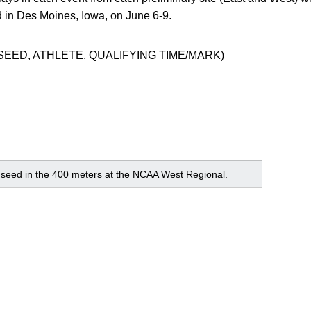
n Des Moines, Iowa, on June 6-9.
SEED, ATHLETE, QUALIFYING TIME/MARK)
h seed in the 400 meters at the NCAA West Regional.