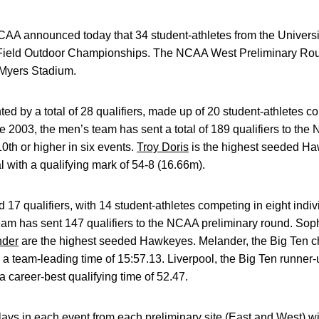
A announced today that 34 student-athletes from the University
ield Outdoor Championships. The NCAA West Preliminary Roun
. Myers Stadium.
ed by a total of 28 qualifiers, made up of 20 student-athletes c
e 2003, the men’s team has sent a total of 189 qualifiers to the
th or higher in six events.
Troy Doris
is the highest seeded Haw
 with a qualifying mark of 54-8 (16.66m).
17 qualifiers, with 14 student-athletes competing in eight indiv
am has sent 147 qualifiers to the NCAA preliminary round. S
nder
are the highest seeded Hawkeyes. Melander, the Big Ten c
h a team-leading time of 15:57.13. Liverpool, the Big Ten runner-
 career-best qualifying time of 52.47.
lays in each event from each preliminary site (East and West) wil