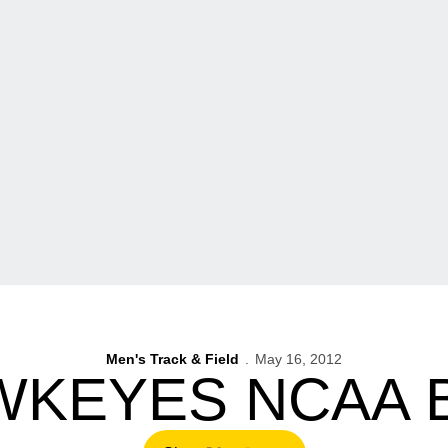
Men's Track & Field
May 16, 2012
WKEYES NCAA