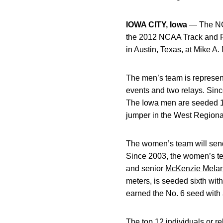
IOWA CITY, Iowa
— The NCA
the 2012 NCAA Track and F
in Austin, Texas, at Mike A
The men’s team is represent
events and two relays. Sinc
The Iowa men are seeded 10
jumper in the West Regional
The women’s team will send 
Since 2003, the women’s te
and senior
McKenzie Mela
meters, is seeded sixth wit
earned the No. 6 seed with a
The top 12 individuals or re