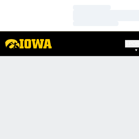
Loading…
Loading…
Loading…
SPO