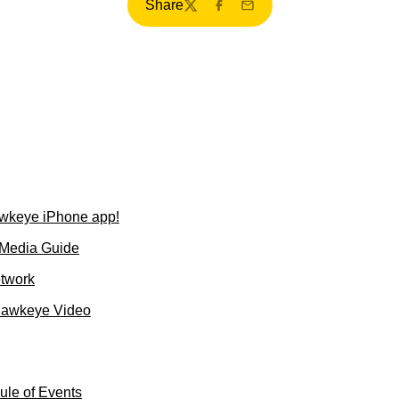
Share
Twitter
Facebook
Email
wkeye iPhone app!
 Media Guide
etwork
Hawkeye Video
le of Events