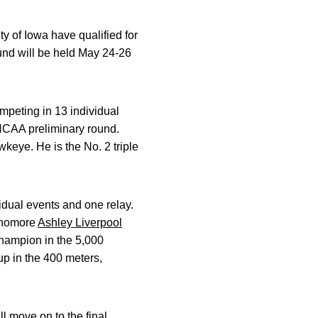
 of Iowa have qualified for
d will be held May 24-26
ompeting in 13 individual
 NCAA preliminary round.
keye. He is the No. 2 triple
idual events and one relay.
ophomore
Ashley Liverpool
hampion in the 5,000
up in the 400 meters,
l move on to the final