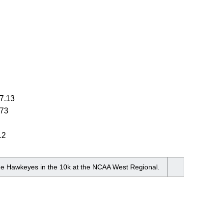
7.13
.73
12
the Hawkeyes in the 10k at the NCAA West Regional.