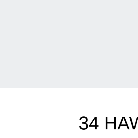
34 HA