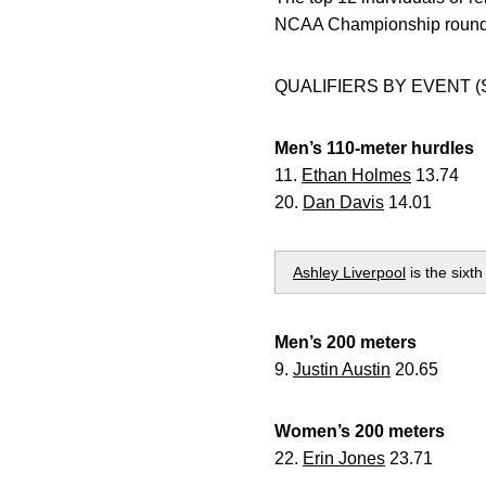
NCAA Championship round i
QUALIFIERS BY EVENT (
Men’s 110-meter hurdles
11.
Ethan Holmes
13.74
20.
Dan Davis
14.01
Ashley Liverpool
is the sixt
Men’s 200 meters
9.
Justin Austin
20.65
Women’s 200 meters
22.
Erin Jones
23.71