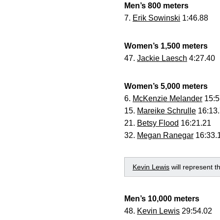
Men’s 800 meters
7.
Erik Sowinski
1:46.88
Women’s 1,500 meters
47.
Jackie Laesch
4:27.40
Women’s 5,000 meters
6.
McKenzie Melander
15:5
15.
Mareike Schrulle
16:13
21.
Betsy Flood
16:21.21
32.
Megan Ranegar
16:33.
Kevin Lewis
will represent 
Men’s 10,000 meters
48.
Kevin Lewis
29:54.02