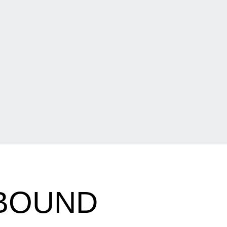
 BOUND