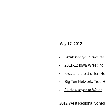
May 17, 2012
Download your Iowa Ha
2011-12 Iowa Wrestling
Iowa and the Big Ten N
Big Ten Network: Free 
24 Hawkeyes to Watch
2012 West Regional Schedu