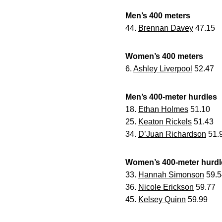
Men’s 400 meters
44.
Brennan Davey
47.15
Women’s 400 meters
6.
Ashley Liverpool
52.47
Men’s 400-meter hurdles
18.
Ethan Holmes
51.10
25.
Keaton Rickels
51.43
34.
D’Juan Richardson
51.
Women’s 400-meter hurdl
33.
Hannah Simonson
59.5
36.
Nicole Erickson
59.77
45.
Kelsey Quinn
59.99