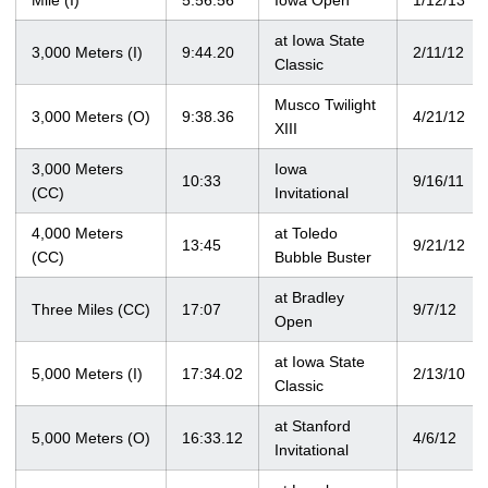
Mile (I)
5:56.56
Iowa Open
1/12/13
at Iowa State
3,000 Meters (I)
9:44.20
2/11/12
Classic
Musco Twilight
3,000 Meters (O)
9:38.36
4/21/12
XIII
3,000 Meters
Iowa
10:33
9/16/11
(CC)
Invitational
4,000 Meters
at Toledo
13:45
9/21/12
(CC)
Bubble Buster
at Bradley
Three Miles (CC)
17:07
9/7/12
Open
at Iowa State
5,000 Meters (I)
17:34.02
2/13/10
Classic
at Stanford
5,000 Meters (O)
16:33.12
4/6/12
Invitational