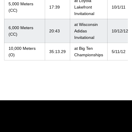
at Loyola
5,000 Meters
17:39
Lakefront
10/1/11
(CC)
Invitational
at Wisconsin
6,000 Meters
20:43
Adidas
10/12/12
(CC)
Invitational
10,000 Meters
at Big Ten
35:13.29
5/11/12
(O)
Championships
Opens in a new window
Opens in a new w