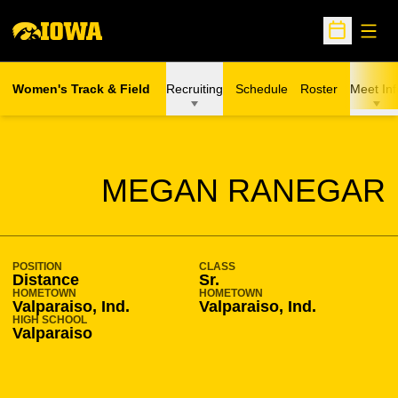
Open
Open Sche
Women's Track & Field
Recruiting
Schedule
Roster
Meet Inf
SEASON 2012-13
MEGAN RANEGAR
POSITION
CLASS
Distance
Sr.
HOMETOWN
HOMETOWN
Valparaiso, Ind.
Valparaiso, Ind.
HIGH SCHOOL
Valparaiso