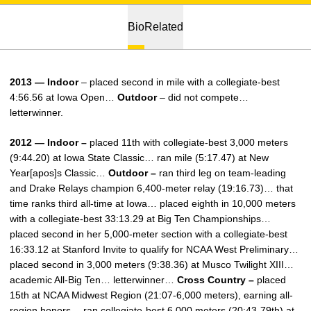
Bio
Related
2013 — Indoor
– placed second in mile with a collegiate-best
4:56.56 at Iowa Open…
Outdoor
– did not compete…
letterwinner.
2012 — Indoor –
placed 11th with collegiate-best 3,000 meters
(9:44.20) at Iowa State Classic… ran mile (5:17.47) at New
Year[apos]s Classic…
Outdoor –
ran third leg on team-leading
and Drake Relays champion 6,400-meter relay (19:16.73)… that
time ranks third all-time at Iowa… placed eighth in 10,000 meters
with a collegiate-best 33:13.29 at Big Ten Championships…
placed second in her 5,000-meter section with a collegiate-best
16:33.12 at Stanford Invite to qualify for NCAA West Preliminary…
placed second in 3,000 meters (9:38.36) at Musco Twilight XIII…
academic All-Big Ten… letterwinner…
Cross Country –
placed
15th at NCAA Midwest Region (21:07-6,000 meters), earning all-
region honors… ran collegiate-best 6,000 meters (20:43-79th) at