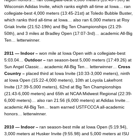
Wisconsin Adidas Invite, which ranks eighth all-time at Iowa… ran
collegiate-best 4,000 meters (13:45-21st) at Toledo Bubble Buster,
which ranks third all-time at Iowa… also ran 6,000 meters at Roy
Griak Invite (21:52-19th) and Big Ten Championships (21:29-
50th), and 3 miles at Bradley Open (17:07-3rd)… academic All-Big
Ten… letterwinner.
2011 — Indoor –
won mile at Iowa Open with a collegiate-best
5:03.04…
Outdoor –
ran season-best 5,000 meters (17:49.26) at
Sun Angel Classic… academic All-Big Ten… letterwinner…
Cross
Country –
placed third at Iowa Invite (10:33-3,000 meters), ninth
at Iowa Open (15:22-4,000 meters), 10th at Loyola Lakefront
Invite (17:39-5,000 meters), 62nd at Big Ten Championships
(21:43-6,000 meters) and 65th at NCAA Midwest Regional (22:39-
6,000 meters)… also ran 21:56 (6,000 meters) at Adidas Invite…
academic All-Big Ten… team earned USTFCCCA all-academic
honors… letterwinner.
2010 — Indoor –
ran season-best mile at Iowa Open (5:19.94),
3,000 meters at Husker Invite (9:55.98) and 5,000 meters at ISU