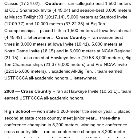
Classic (17:34.02)…
Outdoor –
ran collegiate-best 1,500 meters
at CCU Shamrock Invite (4:45.04) and season-best 3,000 meters
at Musco Twilight XI (10:17.14), 5,000 meters at Stanford Invite
(17:09.77) and 10,000 meters (37:22.35) at Big Ten
Championships… placed fifth in 1,500 meters at Iowa Invitational
(4:45.49)… letterwinner…
Cross Country –
ran season best
times in 3,000 meters at Iowa Invite (10:41), 5,000 meters at
Notre Dame Invite (18:15) and in 6,000 meters at NCAA Regional
(21:15)… also raced at Hawkeye Invite (10:58-3,000 meters), Big
Ten Championships (21:37-6,000 meters) and Pre-NCAA Invite
(22:31-6,000 meters)… academic All-Big Ten… team earned
USTFCCCA all-academic honors… letterwinner.
2009 — Cross Country –
ran at Hawkeye Invite (10:53.1).. team
earned USTFCCCA all-academic honors.
High School —
won state 3,200-meter title senior year… placed
second at state cross country meet junior year… three-time
conference champion in 3,200 meters, winning one conference
cross country title… ran on conference champion 3,200-meter