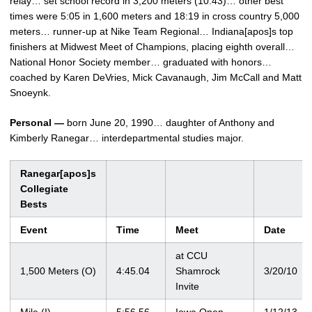
relay… set school record in 3,200 meters (10:43)… other best
times were 5:05 in 1,600 meters and 18:19 in cross country 5,000
meters… runner-up at Nike Team Regional… Indiana[apos]s top
finishers at Midwest Meet of Champions, placing eighth overall…
National Honor Society member… graduated with honors…
coached by Karen DeVries, Mick Cavanaugh, Jim McCall and Matt
Snoeynk.
Personal —
born June 20, 1990… daughter of Anthony and
Kimberly Ranegar… interdepartmental studies major.
Ranegar[apos]s
Collegiate
Bests
Event
Time
Meet
Date
at CCU
1,500 Meters (O)
4:45.04
Shamrock
3/20/10
Invite