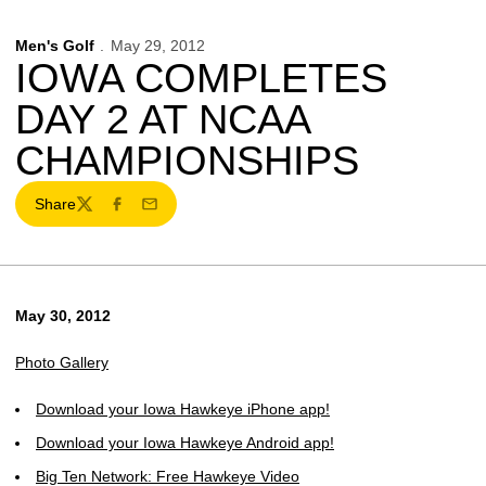
Men's Golf
May 29, 2012
IOWA COMPLETES
DAY 2 AT NCAA
CHAMPIONSHIPS
Share
Twitter
Facebook
Email
May 30, 2012
Photo Gallery
Download your Iowa Hawkeye iPhone app!
Download your Iowa Hawkeye Android app!
Big Ten Network: Free Hawkeye Video