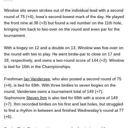
Winslow sits seven strokes out of the individual lead with a second
round of 75 (+4), Iowa’s second-lowest mark of the day. He played
the front nine at 38 (+3) but found a red number on the 11th hole,
bringing him back to two-over on the round and even par for the
tournament.
With a bogey on 12 and a double on 13, Winslow was five-over on
the round with two to play. He went birdie-par to close on 17 and
18, respectively, and owns a two-round score of 144 (+2). Winslow
is tied for 16th in the Championships.
Freshman
Ian Vandersee
, who also posted a second round of 75
(+4), is tied for 69th. With three birdies to seven bogies on the
round, Vandersee owns a tournament total of 149 (+7).
Sophomore
Steven Ihm
is also tied for 69th with a score of 149
(+7). Ihm recorded birdies on his first and last holes, but struggled
to find a rhythm in between and finished Wednesday’s round at 77
(+6).