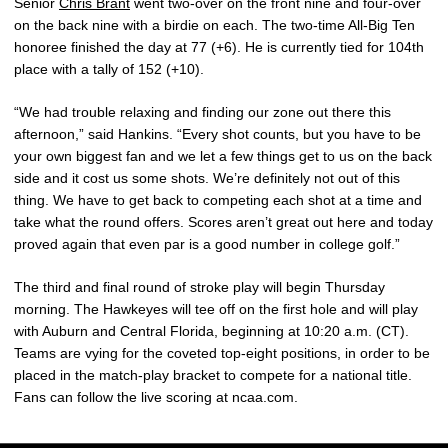
Senior
Chris Brant
went two-over on the front nine and four-over
on the back nine with a birdie on each. The two-time All-Big Ten
honoree finished the day at 77 (+6). He is currently tied for 104th
place with a tally of 152 (+10).
“We had trouble relaxing and finding our zone out there this
afternoon,” said Hankins. “Every shot counts, but you have to be
your own biggest fan and we let a few things get to us on the back
side and it cost us some shots. We’re definitely not out of this
thing. We have to get back to competing each shot at a time and
take what the round offers. Scores aren’t great out here and today
proved again that even par is a good number in college golf.”
The third and final round of stroke play will begin Thursday
morning. The Hawkeyes will tee off on the first hole and will play
with Auburn and Central Florida, beginning at 10:20 a.m. (CT).
Teams are vying for the coveted top-eight positions, in order to be
placed in the match-play bracket to compete for a national title.
Fans can follow the live scoring at ncaa.com.