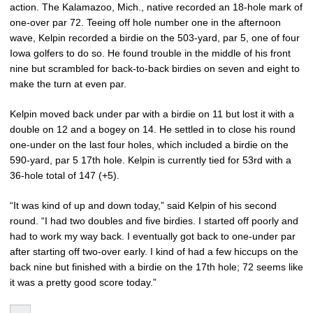
action. The Kalamazoo, Mich., native recorded an 18-hole mark of
one-over par 72. Teeing off hole number one in the afternoon
wave, Kelpin recorded a birdie on the 503-yard, par 5, one of four
Iowa golfers to do so. He found trouble in the middle of his front
nine but scrambled for back-to-back birdies on seven and eight to
make the turn at even par.
Kelpin moved back under par with a birdie on 11 but lost it with a
double on 12 and a bogey on 14. He settled in to close his round
one-under on the last four holes, which included a birdie on the
590-yard, par 5 17th hole. Kelpin is currently tied for 53rd with a
36-hole total of 147 (+5).
“It was kind of up and down today,” said Kelpin of his second
round. “I had two doubles and five birdies. I started off poorly and
had to work my way back. I eventually got back to one-under par
after starting off two-over early. I kind of had a few hiccups on the
back nine but finished with a birdie on the 17th hole; 72 seems like
it was a pretty good score today.”