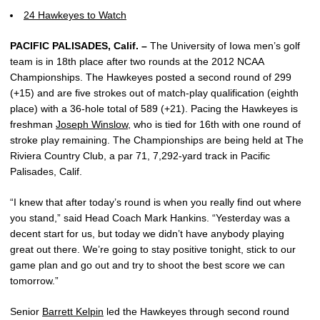
24 Hawkeyes to Watch
PACIFIC PALISADES, Calif. –
The University of Iowa men’s golf
team is in 18th place after two rounds at the 2012 NCAA
Championships. The Hawkeyes posted a second round of 299
(+15) and are five strokes out of match-play qualification (eighth
place) with a 36-hole total of 589 (+21). Pacing the Hawkeyes is
freshman
Joseph Winslow
, who is tied for 16th with one round of
stroke play remaining. The Championships are being held at The
Riviera Country Club, a par 71, 7,292-yard track in Pacific
Palisades, Calif.
“I knew that after today’s round is when you really find out where
you stand,” said Head Coach Mark Hankins. “Yesterday was a
decent start for us, but today we didn’t have anybody playing
great out there. We’re going to stay positive tonight, stick to our
game plan and go out and try to shoot the best score we can
tomorrow.”
Senior
Barrett Kelpin
led the Hawkeyes through second round