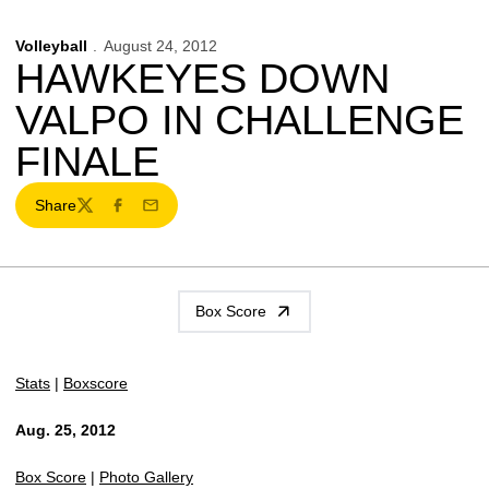
Volleyball
August 24, 2012
HAWKEYES DOWN
VALPO IN CHALLENGE
FINALE
Share
Twitter
Facebook
Email
Box Score
Stats
|
Boxscore
Aug. 25, 2012
Box Score
|
Photo Gallery