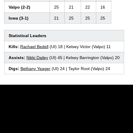
Valpo (2-2)
25
21
22
16
Iowa (3-1)
21
25
25
25
Statistical Leaders
Kills:
Rachael Bedell
(UI) 18 | Kelsey Victor (Valpo) 11
Assists:
Nikki Dailey
(UI) 45 | Kelsey Barrington (Valpo) 20
Digs:
Bethany Yeager
(UI) 24 | Taylor Root (Valpo) 24
Opens in a new window
Opens in a new w