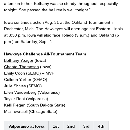
attention to her. Bethany was so steady throughout, especially
tonight. She passed the ball really well tonight.”
Iowa continues action Aug. 31 at the Oakland Tournament in
Rochester, Mich. The Hawkeyes will open against Eastern Illinois
at 3:30 p.m. Iowa will also face Toledo (9 a.m.) and Oakland (6
p.m.) on Saturday, Sept. 1.
Hawkeye Challenge All-Tournament Team
Bethany Yeager
(Iowa)
Chante’ Thompson
(Iowa)
Emily Coon (SEMO) – MVP
Colleen Yarber (SEMO)
Julie Shives (SEMO)
Ellen Vandenberg (Valparaiso)
Taylor Root (Valparaiso)
Kelli Fiegen (South Dakota State)
Mia Townsell (Chicago State)
Valparaiso at Iowa
1st
2nd
3rd
4th