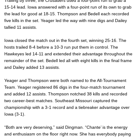
Trailing by three, the Crusaders used a four-point run to grab a
15-14 lead. Iowa answered with a four-point run of its own to grab
the lead for good at 18-15. Thompson and Bedell each recorded
five kills in the set. Yeager led the way with nine digs and Dailey
tallied 11 assists.
Iowa closed the match out in the fourth set, winning 25-16. The
hosts trailed 8-4 before a 10-3 run put them in control. The
Hawkeyes led 14-11 and extended their advantage throughout the
remainder of the set. Bedell led all with eight kills in the final frame
and Dailey added 13 assists.
Yeager and Thompson were both named to the All-Tournament
Team. Yeager registered 86 digs in the four-match tournament
and added 12 assists. Thompson notched 38 kills and recorded
two career-best matches. Southeast Missouri captured the
championship with a 3-1 record and a tiebreaker advantage over
Iowa (3-1).
“Both are very deserving,” said Dingman. “Chante’ is the energy
and enthusiasm on the floor right now. She has everybody paying