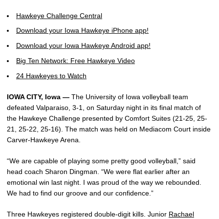
Hawkeye Challenge Central
Download your Iowa Hawkeye iPhone app!
Download your Iowa Hawkeye Android app!
Big Ten Network: Free Hawkeye Video
24 Hawkeyes to Watch
IOWA CITY, Iowa —
The University of Iowa volleyball team
defeated Valparaiso, 3-1, on Saturday night in its final match of
the Hawkeye Challenge presented by Comfort Suites (21-25, 25-
21, 25-22, 25-16). The match was held on Mediacom Court inside
Carver-Hawkeye Arena.
“We are capable of playing some pretty good volleyball,” said
head coach Sharon Dingman. “We were flat earlier after an
emotional win last night. I was proud of the way we rebounded.
We had to find our groove and our confidence.”
Three Hawkeyes registered double-digit kills. Junior
Rachael