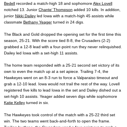
Bedell
recorded a match-high 18 and sophomore
Alex Lovell
notched 13. Junior
Chante’ Thompson
added 10 kills. In addition,
junior
Nikki Dailey
led Iowa with a match-high 45 assists while
classmate
Bethany Yeager
turned in 24 digs.
The Black and Gold dropped the opening set for the first time this
season, 25-21. With the score tied 8-8, the Crusaders (2-2)
grabbed a 12-8 lead with a four-point run they never relinquished.
Dailey led Iowa with a set-high 11 assists.
The home team responded with a 25-21 second set victory of its
own to even the match up at a set apiece. Trailing 7-4, the
Hawkeyes went on an 8-3 run to force a Valparaiso timeout and
grab a 12-10 lead. Iowa would not trail the rest of the way. Lovell
registered five kills to lead Iowa in the set and Dailey dished out a
set-high 10 assists. Yeager added seven digs while sophomore
Katie Kelley
turned in six.
The Hawkeyes took control of the match with a 25-22 third set
win. The two teams went back-and-forth to open the frame.