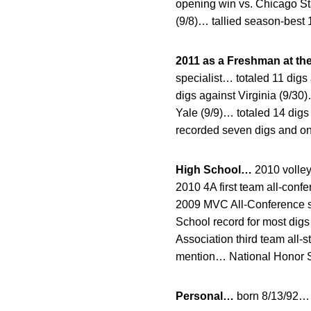
opening win vs. Chicago St
(9/8)… tallied season-best 
2011 as a Freshman at th
specialist… totaled 11 dig
digs against Virginia (9/30
Yale (9/9)… totaled 14 dig
recorded seven digs and on
High School…
2010 volle
2010 4A first team all-con
2009 MVC All-Conference s
School record for most dig
Association third team all
mention… National Honor S
Personal…
born 8/13/92… 