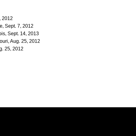
7, 2012
e, Sept. 7, 2012
ois, Sept. 14, 2013
ouri, Aug. 25, 2012
g. 25, 2012