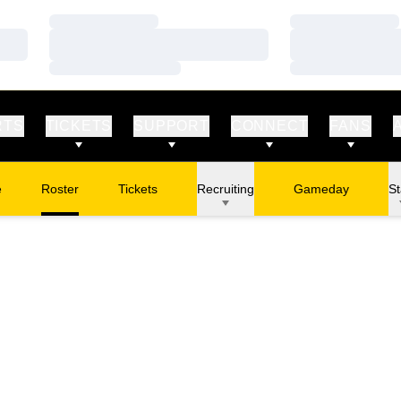
Loading…
Loading…
Loading…
Loading…
Loading…
Loading…
RTS
TICKETS
SUPPORT
CONNECT
FANS
e
Roster
Tickets
Recruiting
Gameday
St
Opens in a new window