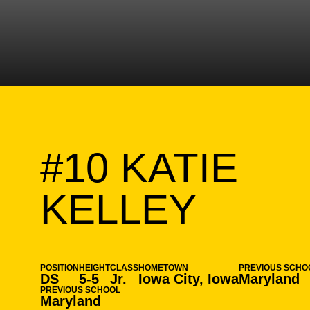
#10
KATIE
SEAS
KELLEY
POSITION
HEIGHT
CLASS
HOMETOWN
PREVIOUS SCHO
DS
5-5
Jr.
Iowa City, Iowa
Maryland
PREVIOUS SCHOOL
Maryland