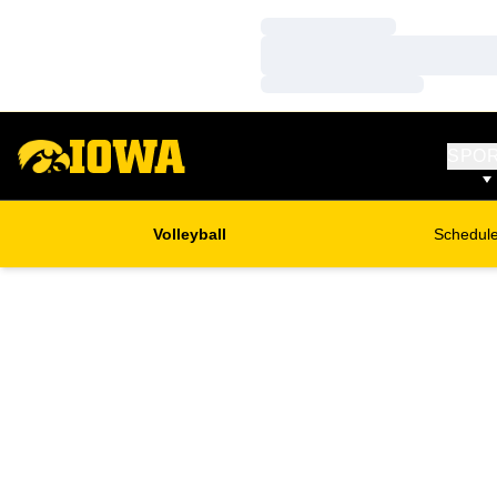
Loading…
Loading…
Loading…
SPO
Volleyball
Schedul