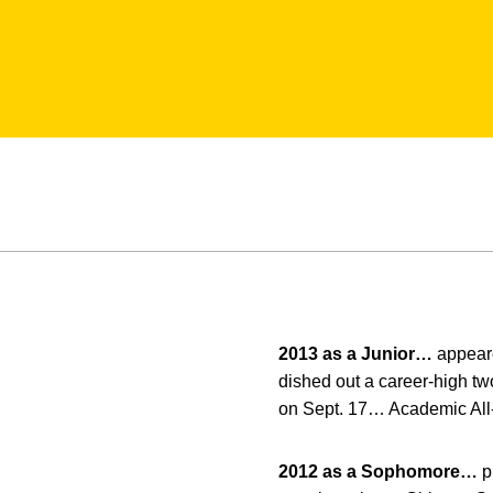
2013 as a Junior…
appeare
dished out a career-high tw
on Sept. 17… Academic All-
2012 as a Sophomore…
p