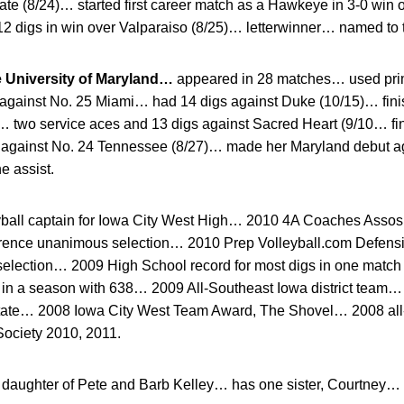
ate (8/24)… started first career match as a Hawkeye in 3-0 win
12 digs in win over Valparaiso (8/25)… letterwinner… named to 
e University of Maryland…
appeared in 28 matches… used prim
s against No. 25 Miami… had 14 digs against Duke (10/15)… fini
)… two service aces and 13 digs against Sacred Heart (9/10… fi
s against No. 24 Tennessee (8/27)… made her Maryland debut ag
e assist.
yball captain for Iowa City West High… 2010 4A Coaches Assosi
ference unanimous selection… 2010 Prep Volleyball.com Defens
election… 2009 High School record for most digs in one matc
s in a season with 638… 2009 All-Southeast Iowa district tea
-state… 2008 Iowa City West Team Award, The Shovel… 2008 al
ociety 2010, 2011.
daughter of Pete and Barb Kelley… has one sister, Courtney… P