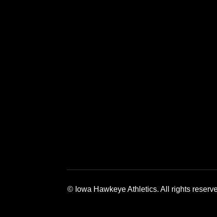
Opens in a new window
Opens in a new window
Opens in a 
© Iowa Hawkeye Athletics. All rights reserv