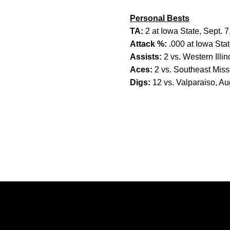
Personal Bests
TA:
2 at Iowa State, Sept. 
Attack %:
.000 at Iowa Stat
Assists:
2 vs. Western Illin
Aces:
2 vs. Southeast Miss
Digs:
12 vs. Valparaiso, Au