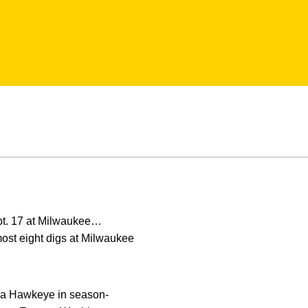
pt. 17 at Milwaukee…
most eight digs at Milwaukee
as a Hawkeye in season-