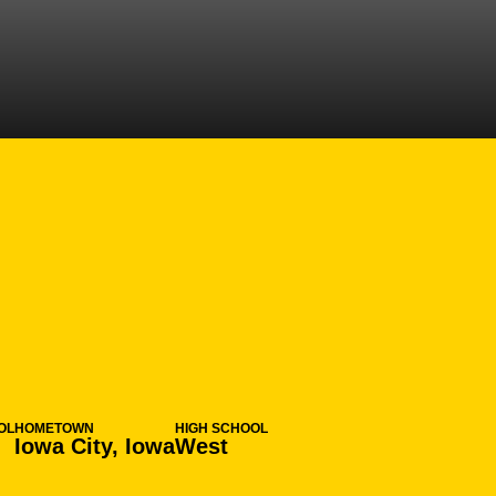
ON 2013-14
OL
HOMETOWN
HIGH SCHOOL
Iowa City, Iowa
West