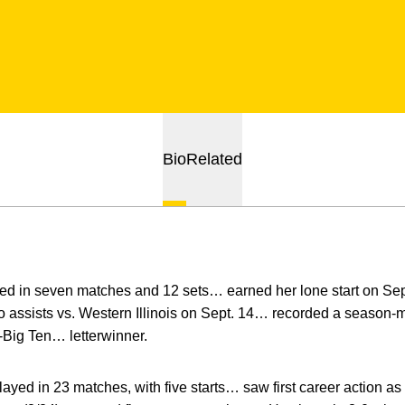
Bio
Related
d in seven matches and 12 sets… earned her lone start on Se
o assists vs. Western Illinois on Sept. 14… recorded a season-
Big Ten… letterwinner.
layed in 23 matches, with five starts… saw first career action 