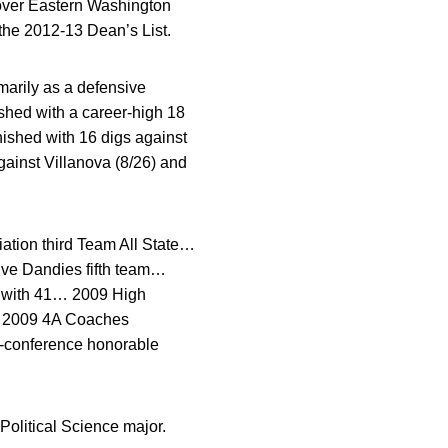
 over Eastern Washington
the 2012-13 Dean’s List.
arily as a defensive
shed with a career-high 18
nished with 16 digs against
ainst Villanova (8/26) and
ation third Team All State…
ive Dandies fifth team…
h with 41… 2009 High
m… 2009 4A Coaches
l-conference honorable
olitical Science major.