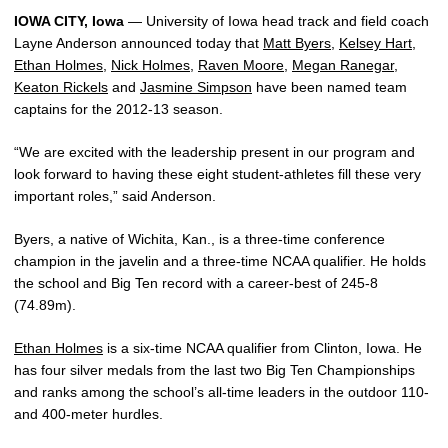
IOWA CITY, Iowa
— University of Iowa head track and field coach
Layne Anderson announced today that
Matt Byers
,
Kelsey Hart
,
Ethan Holmes
,
Nick Holmes
,
Raven Moore
,
Megan Ranegar
,
Keaton Rickels
and
Jasmine Simpson
have been named team
captains for the 2012-13 season.
“We are excited with the leadership present in our program and
look forward to having these eight student-athletes fill these very
important roles,” said Anderson.
Byers, a native of Wichita, Kan., is a three-time conference
champion in the javelin and a three-time NCAA qualifier. He holds
the school and Big Ten record with a career-best of 245-8
(74.89m).
Ethan Holmes
is a six-time NCAA qualifier from Clinton, Iowa. He
has four silver medals from the last two Big Ten Championships
and ranks among the school’s all-time leaders in the outdoor 110-
and 400-meter hurdles.