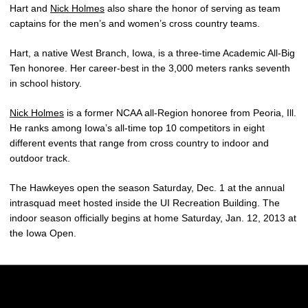
Hart and
Nick Holmes
also share the honor of serving as team
captains for the men’s and women’s cross country teams.
Hart, a native West Branch, Iowa, is a three-time Academic All-Big
Ten honoree. Her career-best in the 3,000 meters ranks seventh
in school history.
Nick Holmes
is a former NCAA all-Region honoree from Peoria, Ill.
He ranks among Iowa’s all-time top 10 competitors in eight
different events that range from cross country to indoor and
outdoor track.
The Hawkeyes open the season Saturday, Dec. 1 at the annual
intrasquad meet hosted inside the UI Recreation Building. The
indoor season officially begins at home Saturday, Jan. 12, 2013 at
the Iowa Open.