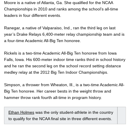
Moore is a native of Atlanta, Ga. She qualified for the NCAA
Championships in 2010 and ranks among the school’s all-time
leaders in four different events.
Ranegar, a native of Valparaiso, Ind., ran the third leg on last
year’s Drake Relays 6,400-meter relay championship team and is
a four-time Academic All-Big Ten honoree.
Rickels is a two-time Academic All-Big Ten honoree from Iowa
Falls, Iowa. His 600-meter indoor time ranks third in school history
and he ran the second leg on the school record setting distance
medley relay at the 2012 Big Ten Indoor Championships.
Simpson, a thrower from Wheaton, Ill., is a two-time Academic All-
Big Ten honoree. Her career bests in the weight throw and
hammer throw rank fourth all-time in program history.
Ethan Holmes
was the only student-athlete in the country
to qualify for the NCAA final site in three different events.