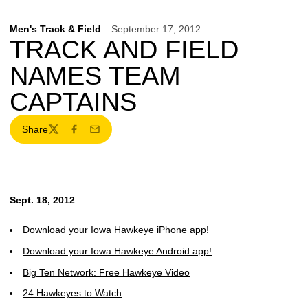
Men's Track & Field
September 17, 2012
TRACK AND FIELD
NAMES TEAM
CAPTAINS
Share
Twitter
Facebook
Email
Sept. 18, 2012
Download your Iowa Hawkeye iPhone app!
Download your Iowa Hawkeye Android app!
Big Ten Network: Free Hawkeye Video
24 Hawkeyes to Watch