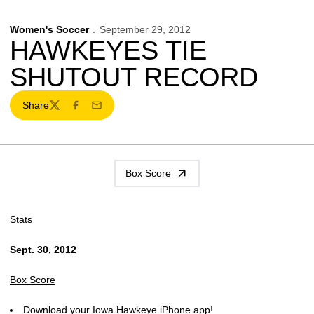
Women's Soccer
September 29, 2012
HAWKEYES TIE
SHUTOUT RECORD
Share
Twitter
Facebook
Email
Box Score
Stats
Sept. 30, 2012
Box Score
Download your Iowa Hawkeye iPhone app!