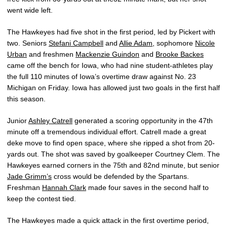
went wide left.
The Hawkeyes had five shot in the first period, led by Pickert with
two. Seniors
Stefani Campbell
and
Allie Adam
, sophomore
Nicole
Urban
and freshmen
Mackenzie Guindon
and
Brooke Backes
came off the bench for Iowa, who had nine student-athletes play
the full 110 minutes of Iowa’s overtime draw against No. 23
Michigan on Friday. Iowa has allowed just two goals in the first half
this season.
Junior
Ashley Catrell
generated a scoring opportunity in the 47th
minute off a tremendous individual effort. Catrell made a great
deke move to find open space, where she ripped a shot from 20-
yards out. The shot was saved by goalkeeper Courtney Clem. The
Hawkeyes earned corners in the 75th and 82nd minute, but senior
Jade Grimm’s
cross would be defended by the Spartans.
Freshman
Hannah Clark
made four saves in the second half to
keep the contest tied.
The Hawkeyes made a quick attack in the first overtime period,