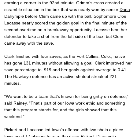
earning a corner in the 92nd minute. Grimm’s cross created a
scramble situation in the box that was nearly won by senior
Dana
Dalrymple
before Clem came up with the ball. Sophomore
Cloe
Lacasse
nearly scored the golden goal in the final minute of the
second overtime on a breakaway opportunity. Lacasse beat her
defender to take a shot from the left side of the box, but Clem
came away with the save.
Clark finished with four saves, as the Fort Collins, Colo., native
has gone 131 minutes without allowing a goal. Clark improved her
save percentage to .919 and her goals against average to 0.41.
The Hawkeye defense has an active shutout streak of 221
minutes.
“We want to be a team that’s known for being gritty on defense,”
said Rainey. “That’s part of our Iowa work ethic and something
that this program stands for, and the girls showed that this
weekend.”
Pickert and Lacasse led Iowa’s offense with two shots a piece.
Iowa used 17 players to earn the draw. Pickert, Dlarymple,