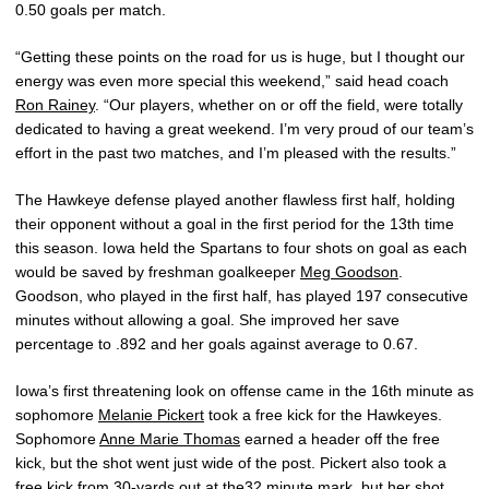
0.50 goals per match.
“Getting these points on the road for us is huge, but I thought our
energy was even more special this weekend,” said head coach
Ron Rainey
. “Our players, whether on or off the field, were totally
dedicated to having a great weekend. I’m very proud of our team’s
effort in the past two matches, and I’m pleased with the results.”
The Hawkeye defense played another flawless first half, holding
their opponent without a goal in the first period for the 13th time
this season. Iowa held the Spartans to four shots on goal as each
would be saved by freshman goalkeeper
Meg Goodson
.
Goodson, who played in the first half, has played 197 consecutive
minutes without allowing a goal. She improved her save
percentage to .892 and her goals against average to 0.67.
Iowa’s first threatening look on offense came in the 16th minute as
sophomore
Melanie Pickert
took a free kick for the Hawkeyes.
Sophomore
Anne Marie Thomas
earned a header off the free
kick, but the shot went just wide of the post. Pickert also took a
free kick from 30-yards out at the32 minute mark, but her shot