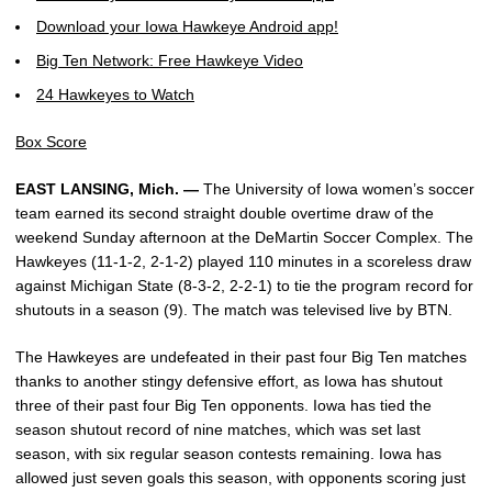
Download your Iowa Hawkeye Android app!
Big Ten Network: Free Hawkeye Video
24 Hawkeyes to Watch
Box Score
EAST LANSING, Mich. —
The University of Iowa women’s soccer
team earned its second straight double overtime draw of the
weekend Sunday afternoon at the DeMartin Soccer Complex. The
Hawkeyes (11-1-2, 2-1-2) played 110 minutes in a scoreless draw
against Michigan State (8-3-2, 2-2-1) to tie the program record for
shutouts in a season (9). The match was televised live by BTN.
The Hawkeyes are undefeated in their past four Big Ten matches
thanks to another stingy defensive effort, as Iowa has shutout
three of their past four Big Ten opponents. Iowa has tied the
season shutout record of nine matches, which was set last
season, with six regular season contests remaining. Iowa has
allowed just seven goals this season, with opponents scoring just