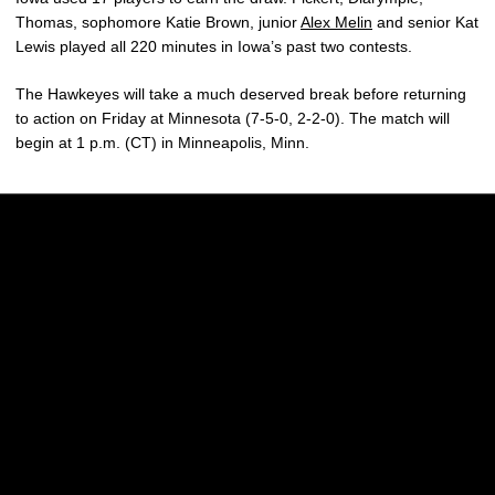
Thomas, sophomore Katie Brown, junior
Alex Melin
and senior Kat
Lewis played all 220 minutes in Iowa’s past two contests.
The Hawkeyes will take a much deserved break before returning
to action on Friday at Minnesota (7-5-0, 2-2-0). The match will
begin at 1 p.m. (CT) in Minneapolis, Minn.
Opens in a new window
Opens in a new w
Opens in a new window
Opens in a new w