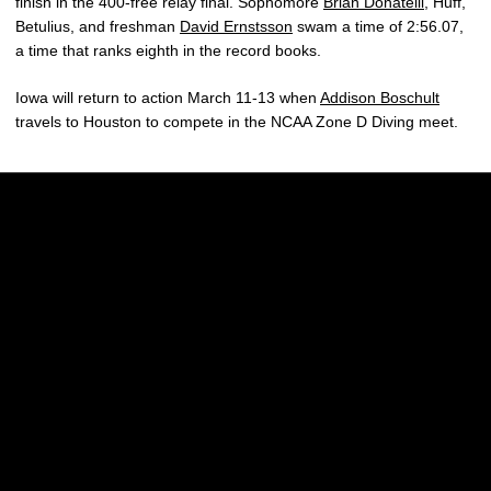
finish in the 400-free relay final. Sophomore
Brian Donatelli
, Huff,
Betulius, and freshman
David Ernstsson
swam a time of 2:56.07,
a time that ranks eighth in the record books.
Iowa will return to action March 11-13 when
Addison Boschult
travels to Houston to compete in the NCAA Zone D Diving meet.
Opens in a new window
Opens in a new w
Opens in a new window
Opens in a new w
Opens in a new window
Opens in a new w