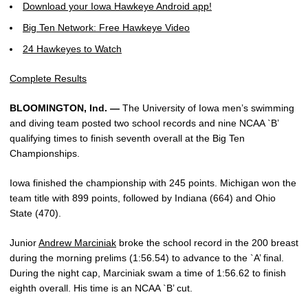
Download your Iowa Hawkeye Android app!
Big Ten Network: Free Hawkeye Video
24 Hawkeyes to Watch
Complete Results
BLOOMINGTON, Ind. —
The University of Iowa men’s swimming
and diving team posted two school records and nine NCAA `B’
qualifying times to finish seventh overall at the Big Ten
Championships.
Iowa finished the championship with 245 points. Michigan won the
team title with 899 points, followed by Indiana (664) and Ohio
State (470).
Junior
Andrew Marciniak
broke the school record in the 200 breast
during the morning prelims (1:56.54) to advance to the `A’ final.
During the night cap, Marciniak swam a time of 1:56.62 to finish
eighth overall. His time is an NCAA `B’ cut.