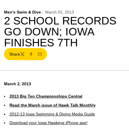
Men's Swim & Dive
March 01, 2013
2 SCHOOL RECORDS
GO DOWN; IOWA
FINISHES 7TH
Share
Twitter
Facebook
Email
March 2, 2013
2013 Big Ten Championships Central
Read the March issue of Hawk Talk Monthly
2012-13 Iowa Swimming & Diving Media Guide
Download your Iowa Hawkeye iPhone app!