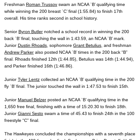
Freshman
Roman Trussov
swam an NCAA `B’ qualifying time
while winning the 200 breast `C’ final (1:55.84) to finish 17th
overall. His time ranks second in school history.
Senior
Byron Butler
notched a school record in winning the 200
back `B’ final, touching the wall in 1:43.59, an NCAA `B’ mark.
Junior
Dustin Rhoads
, sophomore
Grant Betulius
, and freshman
Andrew Parker
also posted NCAA `B’ times in the 200 back “B”
final. Rhoads finished 12th (1:44.85), Betulius was 14th (1:44.94),
and Parker finished 16th (1:46.86).
Junior
Tyler Lentz
collected an NCAA `B’ qualifying time in the 200
fly `B’ final. The junior touched the wall in 1:47.53 to finish 15th.
Junior
Manuel Belzer
posted an NCAA `B’ qualifying time in the
1,650 free final, finishing with a time of 15:20.30 to finish 18th.
Junior
Gianni Sesto
swam a time of 45.43 to finish 24th in the 100
freestyle “C” final.
The Hawkeyes concluded the championships with a seventh place