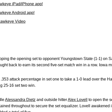
wkeye iPad/iPhone app!
wkeye Android app!
Hawkeye Video
pping the opening set to opponent Youngstown State (1-1) on Sa
ght back to earn its second five-set match win in a row. Iowa m
.353 attack percentage in set one to take a 1-0 lead over the 
g 25-16 set two win.
dle
Alessandra Dietz
and outside hitter
Alex Lovell
to open the s
ned throughout to secure the set equalizer. Lovell awakened in 