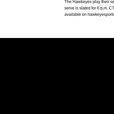
The Hawkeyes play their sec
serve is slated for 6 p.m. C
available on hawkeyesport
Opens in a new window
Opens in a new window