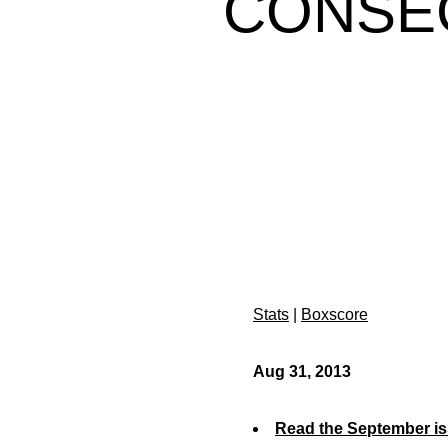
CONSEC
Stats
|
Boxscore
Aug 31, 2013
Read the September is