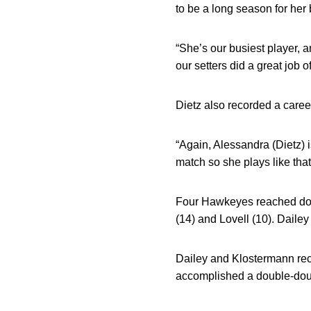
to be a long season for her 
“She’s our busiest player, a
our setters did a great job of
Dietz also recorded a career
“Again, Alessandra (Dietz) i
match so she plays like that.
Four Hawkeyes reached doub
(14) and Lovell (10). Daile
Dailey and Klostermann reco
accomplished a double-doubl