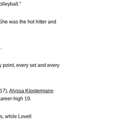
lleyball.”
 She was the hot hitter and
.
y point, every set and every
17),
Alyssa Klostermann
career-high 19.
s, while Lovell