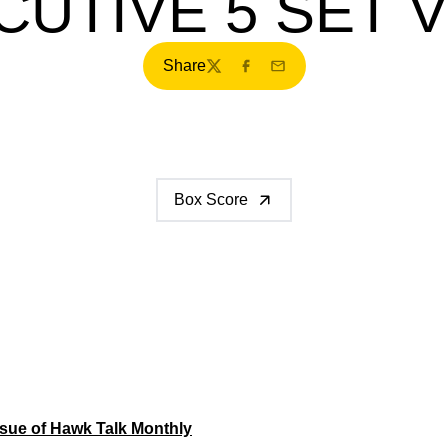
UTIVE 5 SET 
Share
Twitter
Facebook
Email
Box Score
sue of Hawk Talk Monthly