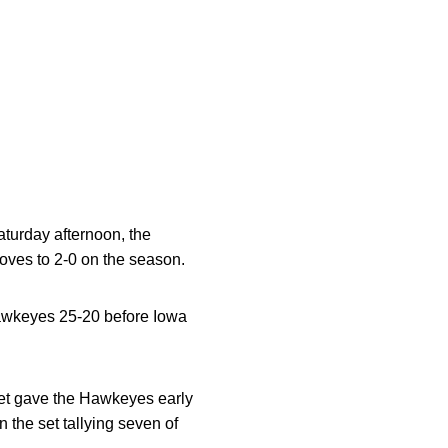
turday afternoon, the
oves to 2-0 on the season.
Hawkeyes 25-20 before Iowa
et gave the Hawkeyes early
the set tallying seven of