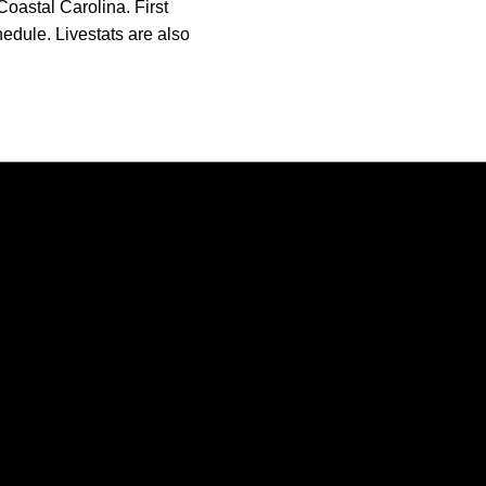
oastal Carolina. First
hedule. Livestats are also
Opens in a new window
Opens in a new window