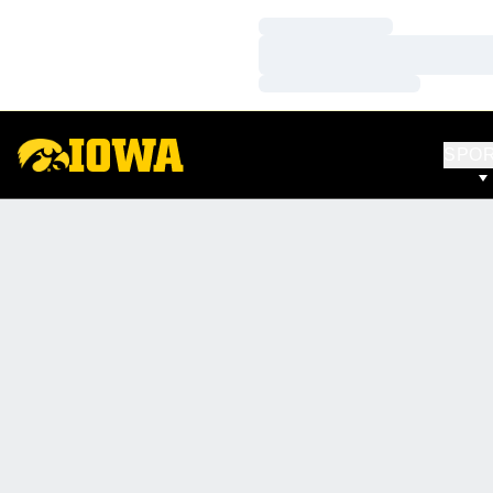
Loading…
Loading…
Loading…
SPO