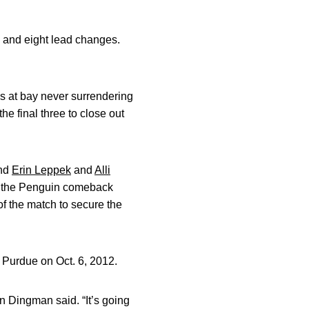
s and eight lead changes.
ns at bay never surrendering
the final three to close out
and
Erin Leppek
and
Alli
ff the Penguin comeback
 of the match to secure the
t Purdue on Oct. 6, 2012.
on Dingman said. “It’s going