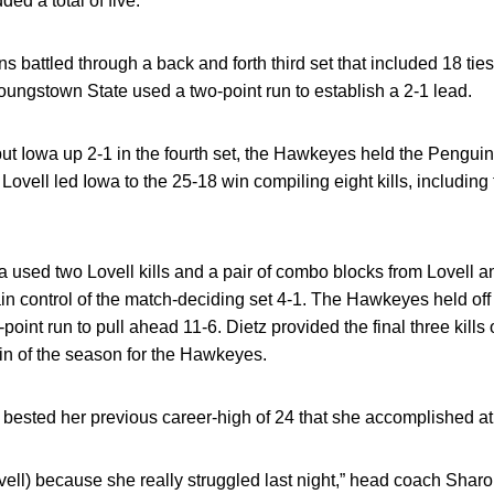
dded a total of five.
attled through a back and forth third set that included 18 tie
Youngstown State used a two-point run to establish a 2-1 lead.
t put Iowa up 2-1 in the fourth set, the Hawkeyes held the Pengui
t. Lovell led Iowa to the 25-18 win compiling eight kills, including 
wa used two Lovell kills and a pair of combo blocks from Lovell 
in control of the match-deciding set 4-1. The Hawkeyes held o
point run to pull ahead 11-6. Dietz provided the final three kills
in of the season for the Hawkeyes.
e bested her previous career-high of 24 that she accomplished a
ovell) because she really struggled last night,” head coach Shar