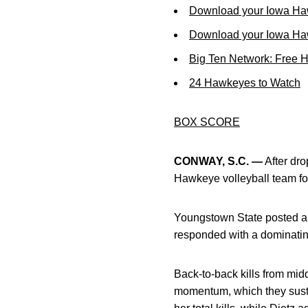
Download your Iowa Ha
Download your Iowa Ha
Big Ten Network: Free 
24 Hawkeyes to Watch
BOX SCORE
CONWAY, S.C. —
After dro
Hawkeye volleyball team fou
Youngstown State posted a 
responded with a dominatin
Back-to-back kills from mid
momentum, which they sustai