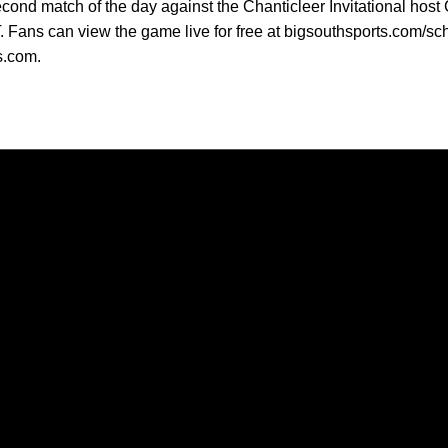
ond match of the day against the Chanticleer Invitational host C
T. Fans can view the game live for free at bigsouthsports.com/sc
s.com.
Opens in a new window
Opens in a new window