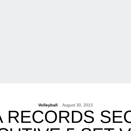
Volleyball
August 30, 2013
A RECORDS SE