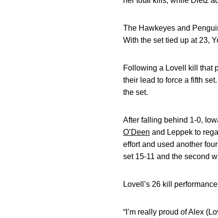
her total kills, while Dietz a
The Hawkeyes and Penguins b
With the set tied up at 23, 
Following a Lovell kill tha
their lead to force a fifth se
the set.
After falling behind 1-0, Io
O’Deen
and Leppek to rega
effort and used another four-
set 15-11 and the second w
Lovell’s 26 kill performanc
“I’m really proud of Alex (L