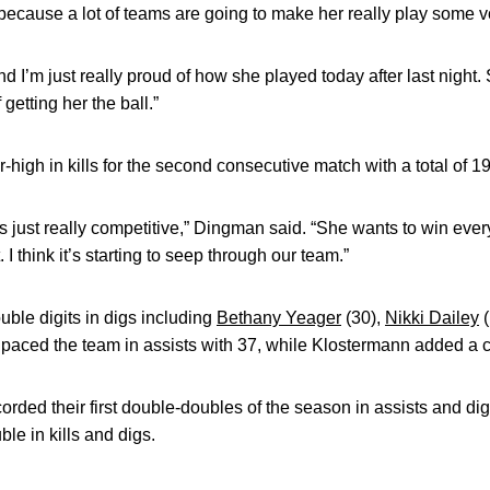
because a lot of teams are going to make her really play some vo
nd I’m just really proud of how she played today after last night.
 getting her the ball.”
-high in kills for the second consecutive match with a total of 19
s just really competitive,” Dingman said. “She wants to win ever
 I think it’s starting to seep through our team.”
le digits in digs including
Bethany Yeager
(30),
Nikki Dailey
(
y paced the team in assists with 37, while Klostermann added a 
rded their first double-doubles of the season in assists and dig
e in kills and digs.