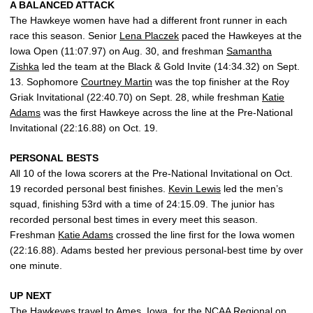
A BALANCED ATTACK
The Hawkeye women have had a different front runner in each
race this season. Senior
Lena Placzek
paced the Hawkeyes at the
Iowa Open (11:07.97) on Aug. 30, and freshman
Samantha
Zishka
led the team at the Black & Gold Invite (14:34.32) on Sept.
13. Sophomore
Courtney Martin
was the top finisher at the Roy
Griak Invitational (22:40.70) on Sept. 28, while freshman
Katie
Adams
was the first Hawkeye across the line at the Pre-National
Invitational (22:16.88) on Oct. 19.
PERSONAL BESTS
All 10 of the Iowa scorers at the Pre-National Invitational on Oct.
19 recorded personal best finishes.
Kevin Lewis
led the men’s
squad, finishing 53rd with a time of 24:15.09. The junior has
recorded personal best times in every meet this season.
Freshman
Katie Adams
crossed the line first for the Iowa women
(22:16.88). Adams bested her previous personal-best time by over
one minute.
UP NEXT
The Hawkeyes travel to Ames, Iowa, for the NCAA Regional on