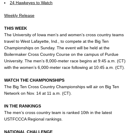
24 Hawkeyes to Watch
Weekly Release
THIS WEEK
The University of Iowa men’s and women’s cross country teams
travel to West Lafayette, Ind., to compete at the Big Ten
Championships on Sunday. The event will be held at the
Boilermaker Cross Country Course on the campus of Purdue
University. The men’s 8,000-meter race begins at 9:45 a.m. (CT)
with the women’s 6,000-meter race following at 10:45 a.m. (CT).
WATCH THE CHAMPIONSHIPS
The Big Ten Cross Country Championships will air on Big Ten
Network on Nov. 14 at 11 a.m. (CT).
IN THE RANKINGS
The men’s cross country team is ranked 10th in the latest
USTFCCCA Regional rankings.
NATIONAL CHALLENGE