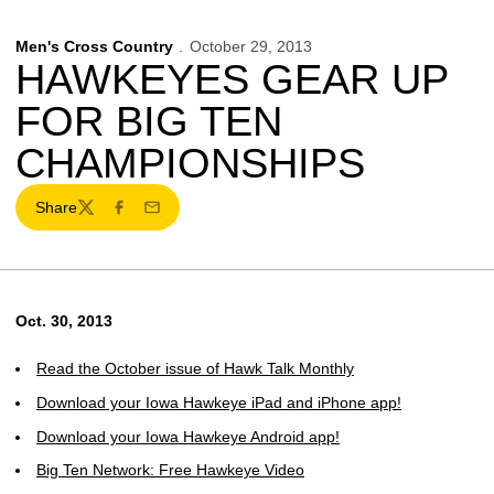
Men's Cross Country
October 29, 2013
HAWKEYES GEAR UP
FOR BIG TEN
CHAMPIONSHIPS
Share
Twitter
Facebook
Email
Oct. 30, 2013
Read the October issue of Hawk Talk Monthly
Download your Iowa Hawkeye iPad and iPhone app!
Download your Iowa Hawkeye Android app!
Big Ten Network: Free Hawkeye Video