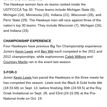
The Hawkeye women face six teams ranked inside the
USTFCCCA Top 30. Those teams include Michigan State (6),
Michigan (14), Minnesota (15), Indiana (21), Wisconsin (28), and
Penn State (29). The Hawkeye men will race against three of the
nation’s top 30 teams. They include Wisconsin (7), Michigan (16),
and Indiana (24).
CHAMPIONSHIP EXPERIENCE
Four Hawkeyes have previous Big Ten Championship experience.
Juniors
Kevin Lewis
and
Ben Witt
each competed in the 2011 and
2012 championships, while sophomores
Caleb Wilfong
and
Courtney Martin
ran in the event last season.
3-FOR-3
Junior
Kevin Lewis
has paced the Hawkeyes in the three meets he
has competed this season. Lewis took the Black & Gold Invite title
(18:33.68) on Sept. 13, before finishing 30th (24:59.5) at the Roy
Griak Invitational on Sept. 28, and 53rd (24:15.09) at the Pre-
National Invite on Oct. 19.