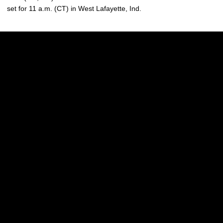
set for 11 a.m. (CT) in West Lafayette, Ind.
Opens in a new window
Opens in a new w
Opens in a new window
Opens in a new w
Opens in a new window
Opens in a new w