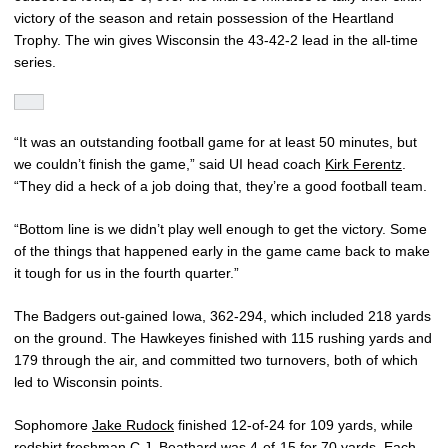
victory of the season and retain possession of the Heartland
Trophy. The win gives Wisconsin the 43-42-2 lead in the all-time
series.
“It was an outstanding football game for at least 50 minutes, but
we couldn’t finish the game,” said UI head coach
Kirk Ferentz
.
“They did a heck of a job doing that, they’re a good football team.
“Bottom line is we didn’t play well enough to get the victory. Some
of the things that happened early in the game came back to make
it tough for us in the fourth quarter.”
The Badgers out-gained Iowa, 362-294, which included 218 yards
on the ground. The Hawkeyes finished with 115 rushing yards and
179 through the air, and committed two turnovers, both of which
led to Wisconsin points.
Sophomore
Jake Rudock
finished 12-of-24 for 109 yards, while
redshirt freshman
C.J. Beathard
was 4-of-15 for 70 yards. Each