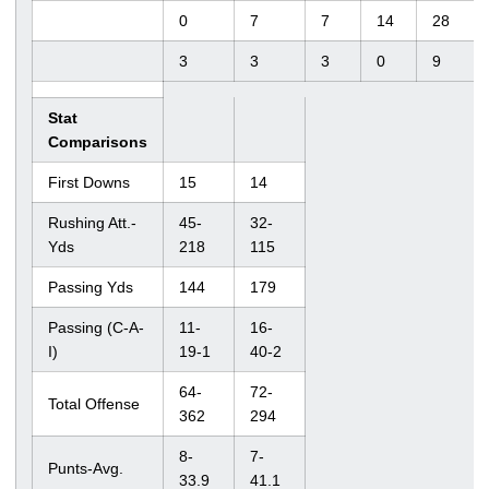
0
7
7
14
28
3
3
3
0
9
Stat
Comparisons
First Downs
15
14
Rushing Att.-
45-
32-
Yds
218
115
Passing Yds
144
179
Passing (C-A-
11-
16-
I)
19-1
40-2
64-
72-
Total Offense
362
294
8-
7-
Punts-Avg.
33.9
41.1