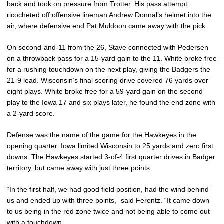
back and took on pressure from Trotter. His pass attempt
ricocheted off offensive lineman
Andrew Donnal’s
helmet into the
air, where defensive end Pat Muldoon came away with the pick.
On second-and-11 from the 26, Stave connected with Pedersen
on a throwback pass for a 15-yard gain to the 11. White broke free
for a rushing touchdown on the next play, giving the Badgers the
21-9 lead. Wisconsin’s final scoring drive covered 76 yards over
eight plays. White broke free for a 59-yard gain on the second
play to the Iowa 17 and six plays later, he found the end zone with
a 2-yard score.
Defense was the name of the game for the Hawkeyes in the
opening quarter. Iowa limited Wisconsin to 25 yards and zero first
downs. The Hawkeyes started 3-of-4 first quarter drives in Badger
territory, but came away with just three points.
“In the first half, we had good field position, had the wind behind
us and ended up with three points,” said Ferentz. “It came down
to us being in the red zone twice and not being able to come out
with a touchdown.