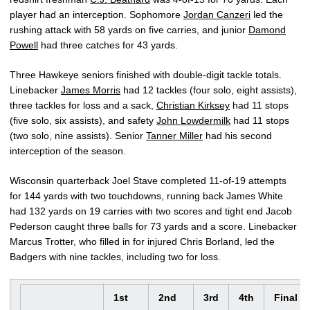
player had an interception. Sophomore
Jordan Canzeri
led the
rushing attack with 58 yards on five carries, and junior
Damond
Powell
had three catches for 43 yards.
Three Hawkeye seniors finished with double-digit tackle totals.
Linebacker
James Morris
had 12 tackles (four solo, eight assists),
three tackles for loss and a sack,
Christian Kirksey
had 11 stops
(five solo, six assists), and safety
John Lowdermilk
had 11 stops
(two solo, nine assists). Senior
Tanner Miller
had his second
interception of the season.
Wisconsin quarterback Joel Stave completed 11-of-19 attempts
for 144 yards with two touchdowns, running back James White
had 132 yards on 19 carries with two scores and tight end Jacob
Pederson caught three balls for 73 yards and a score. Linebacker
Marcus Trotter, who filled in for injured Chris Borland, led the
Badgers with nine tackles, including two for loss.
1st
2nd
3rd
4th
Final