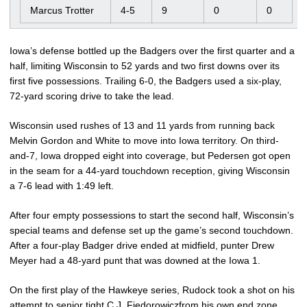
Marcus Trotter
4-5
9
0
0
Iowa’s defense bottled up the Badgers over the first quarter and a
half, limiting Wisconsin to 52 yards and two first downs over its
first five possessions. Trailing 6-0, the Badgers used a six-play,
72-yard scoring drive to take the lead.
Wisconsin used rushes of 13 and 11 yards from running back
Melvin Gordon and White to move into Iowa territory. On third-
and-7, Iowa dropped eight into coverage, but Pedersen got open
in the seam for a 44-yard touchdown reception, giving Wisconsin
a 7-6 lead with 1:49 left.
After four empty possessions to start the second half, Wisconsin’s
special teams and defense set up the game’s second touchdown.
After a four-play Badger drive ended at midfield, punter Drew
Meyer had a 48-yard punt that was downed at the Iowa 1.
On the first play of the Hawkeye series, Rudock took a shot on his
attempt to senior tight C.J. Fiedorowiczfrom his own end zone,