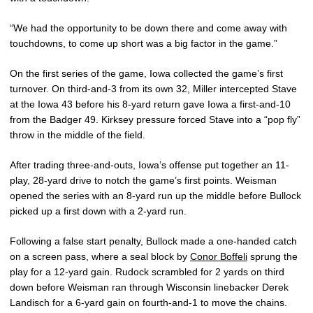
“We had the opportunity to be down there and come away with
touchdowns, to come up short was a big factor in the game.”
On the first series of the game, Iowa collected the game’s first
turnover. On third-and-3 from its own 32, Miller intercepted Stave
at the Iowa 43 before his 8-yard return gave Iowa a first-and-10
from the Badger 49. Kirksey pressure forced Stave into a “pop fly”
throw in the middle of the field.
After trading three-and-outs, Iowa’s offense put together an 11-
play, 28-yard drive to notch the game’s first points. Weisman
opened the series with an 8-yard run up the middle before Bullock
picked up a first down with a 2-yard run.
Following a false start penalty, Bullock made a one-handed catch
on a screen pass, where a seal block by
Conor Boffeli
sprung the
play for a 12-yard gain. Rudock scrambled for 2 yards on third
down before Weisman ran through Wisconsin linebacker Derek
Landisch for a 6-yard gain on fourth-and-1 to move the chains.