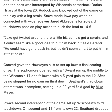
and the pass was intercepted by Wisconsin cornerback Darius
Hillary at the Iowa 20. Rudock was knocked out of the game on
the play with a leg strain. Stave made Iowa pay when he
connected with wide receiver Jared Abbrederis for 20-yard
touchdown pass on play-action to push the lead to 14-6.
“Jake got twisted around there a little bit, so he’s got a sprain, and
it didn’t seem like a good idea to put him back in,” said Ferentz.
“He could have gone back in, but it didn’t seem smart to put him in
at that point.”
Canzeri gave the Hawkeyes a lift to set up Iowa’s final scoring
drive. The sophomore opened with a 43-yard run up the middle to
the Wisconsin 17 and followed with a 5-yard gain to the 12. After
being stopped for no gain on third down, Beathard’s third-down
attempt was incomplete, setting up a 29-yard field goal by
Mike
Meyer
.
Iowa’s second interception of the game set up Wisconsin’s third
touchdown. On second-and-15 from its own 22, Beathard dropped