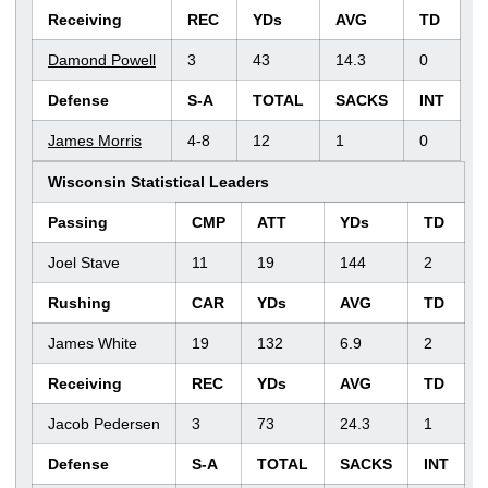
Receiving
REC
YDs
AVG
TD
Damond Powell
3
43
14.3
0
Defense
S-A
TOTAL
SACKS
INT
James Morris
4-8
12
1
0
Wisconsin Statistical Leaders
Passing
CMP
ATT
YDs
TD
Joel Stave
11
19
144
2
Rushing
CAR
YDs
AVG
TD
James White
19
132
6.9
2
Receiving
REC
YDs
AVG
TD
Jacob Pedersen
3
73
24.3
1
Defense
S-A
TOTAL
SACKS
INT