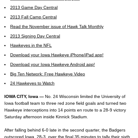
2013 Game Day Central
2013 Fall Camp Central
Read the November issue of Hawk Talk Monthly
2013 Signing Day Central
Hawkeyes in the NFL
Download your Iowa Hawkeye iPhone/iPad app!
Download your Iowa Hawkeye Android app!
Big Ten Network: Free Hawkeye Video
24 Hawkeyes to Watch
IOWA CITY, Iowa —
No. 24 Wisconsin limited the University of
Iowa football team to three red zone field goals and turned two
Hawkeye interceptions into 14 points en route to a 28-9 victory
Saturday afternoon inside Kinnick Stadium.
After falling behind 6-0 late in the second quarter, the Badgers
outscored Iowa, 28-3, over the final 35 minutes to tally their sixth