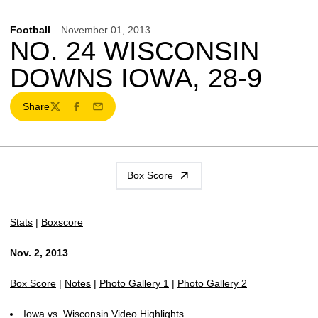
Football
November 01, 2013
NO. 24 WISCONSIN
DOWNS IOWA, 28-9
Share
Twitter
Facebook
Email
Box Score
Stats
|
Boxscore
Nov. 2, 2013
Box Score
|
Notes
|
Photo Gallery 1
|
Photo Gallery 2
Iowa vs. Wisconsin Video Highlights