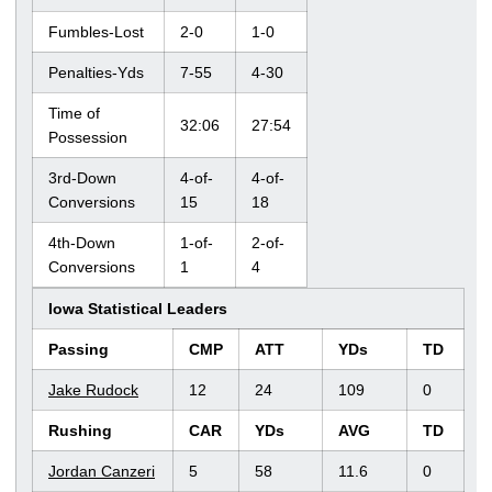
Fumbles-Lost
2-0
1-0
Penalties-Yds
7-55
4-30
Time of
32:06
27:54
Possession
3rd-Down
4-of-
4-of-
Conversions
15
18
4th-Down
1-of-
2-of-
Conversions
1
4
Iowa Statistical Leaders
Passing
CMP
ATT
YDs
TD
Jake Rudock
12
24
109
0
Rushing
CAR
YDs
AVG
TD
Jordan Canzeri
5
58
11.6
0