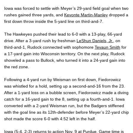
Iowa was forced to settle with Meyer’s 29-yard field goal when two
rushes gained three yards, and
Kevonte Martin-Manley
dropped a
first down throw inside the 5-yard line on third-and-7.
The Hawkeyes pushed their lead to 6-0 with a 13-play, 66-yard
drive. After a 3-yard rush by freshman
LeShun Daniels, Jr.
, on
third-and-1, Rudock connected with sophomore
Tevaun Smith
for
a 17-yard gain into Wisconsin territory. On the next play, Rudock
shoveled a pass to Bullock, who turned it into a 24-yard gain into
the red zone.
Following a 4-yard run by Weisman on first down, Fiedorowicz
was whistled for a hold, setting up a second-and-16 from the 23.
After a 1-yard loss on a bubble screen, Fiedorowicz made a diving
catch for a 16-yard gain to the 8, setting up a fourth-and-1. Iowa
converted with a 2-yard Weisman run, but the Badgers stiffened
with the goal line as its 12th-defender before Meyer’s 22-yard chip
shot made the score 6-0 with 4:52 left in the half.
Iowa (5-4, 2-3) returns to action Nov. 9 at Purdue. Game time is