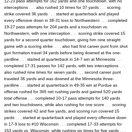
12-23 pass attempts for 162 yards and one touchdown, with no
interceptions . . . also rushed 10 times for 37 yards . . . scoring
strike covered 36 yards . . . started at quarterback and played
every offensive down in 38-31 loss to Northwestern . . . completed
19-27 pass attempts for 204 yards and a touchdown vs.
Northwestern, with one interception . . . scoring strike covered 15
yards for a second quarter touchdown, giving him nine straight
game with a scoring strike . . . also had first career punt from shot
gun formation travel 34 yards before being downed at the one-
yardline . . . started at quarterback in 14-7 win at Minnesota . . .
completed 17-31 passes for 142 yards, with two interceptions . . .
also rushed nine times for seven yards . . . second career punt
traveled 36 yards and was downed at the Minnesota three-
yardline . . . started at quarterback in 49-35 win at Purdue as
offense rushed for 365 net rushing yards and gained 520 yards
total offense . . . completed 10-17 pass attempts for 140 yards
and two touchdowns, while also rushing for one score . . . scoring
strikes covered 42 and five yards, and scoring run covered 15
yards . . . started at quarterback and played every offensive down
in 17-9 loss to #10 Wisconsin . . . completed 17-33 attempts for
153 yards vs. Wisconsin, while rushing six times for five yards . . .