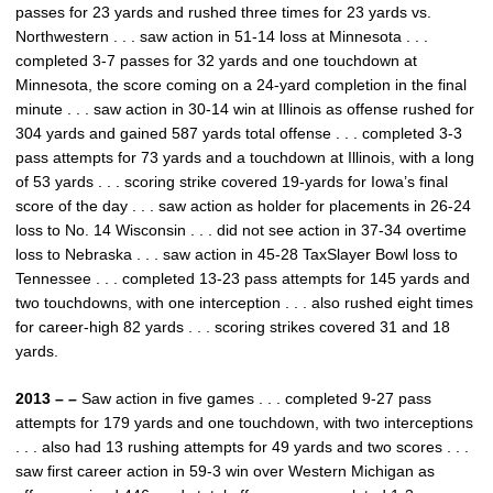
passes for 23 yards and rushed three times for 23 yards vs.
Northwestern . . . saw action in 51-14 loss at Minnesota . . .
completed 3-7 passes for 32 yards and one touchdown at
Minnesota, the score coming on a 24-yard completion in the final
minute . . . saw action in 30-14 win at Illinois as offense rushed for
304 yards and gained 587 yards total offense . . . completed 3-3
pass attempts for 73 yards and a touchdown at Illinois, with a long
of 53 yards . . . scoring strike covered 19-yards for Iowa’s final
score of the day . . . saw action as holder for placements in 26-24
loss to No. 14 Wisconsin . . . did not see action in 37-34 overtime
loss to Nebraska . . . saw action in 45-28 TaxSlayer Bowl loss to
Tennessee . . . completed 13-23 pass attempts for 145 yards and
two touchdowns, with one interception . . . also rushed eight times
for career-high 82 yards . . . scoring strikes covered 31 and 18
yards.
2013 – –
Saw action in five games . . . completed 9-27 pass
attempts for 179 yards and one touchdown, with two interceptions
. . . also had 13 rushing attempts for 49 yards and two scores . . .
saw first career action in 59-3 win over Western Michigan as