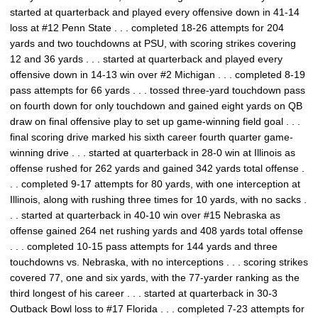
started at quarterback and played every offensive down in 41-14
loss at #12 Penn State . . . completed 18-26 attempts for 204
yards and two touchdowns at PSU, with scoring strikes covering
12 and 36 yards . . . started at quarterback and played every
offensive down in 14-13 win over #2 Michigan . . . completed 8-19
pass attempts for 66 yards . . . tossed three-yard touchdown pass
on fourth down for only touchdown and gained eight yards on QB
draw on final offensive play to set up game-winning field goal . . .
final scoring drive marked his sixth career fourth quarter game-
winning drive . . . started at quarterback in 28-0 win at Illinois as
offense rushed for 262 yards and gained 342 yards total offense .
. . completed 9-17 attempts for 80 yards, with one interception at
Illinois, along with rushing three times for 10 yards, with no sacks .
. . started at quarterback in 40-10 win over #15 Nebraska as
offense gained 264 net rushing yards and 408 yards total offense
. . . completed 10-15 pass attempts for 144 yards and three
touchdowns vs. Nebraska, with no interceptions . . . scoring strikes
covered 77, one and six yards, with the 77-yarder ranking as the
third longest of his career . . . started at quarterback in 30-3
Outback Bowl loss to #17 Florida . . . completed 7-23 attempts for