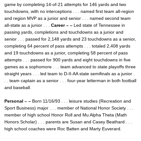
game by completing 14-of-21 attempts for 146 yards and two
touchdowns, with no interceptions . . . named first team all-region
and region MVP as a junior and senior . . . named second team
all-state as a junior . . .
Career – –
Led state of Tennessee in
passing yards, completions and touchdowns as a junior and
senior . . . passed for 2,148 yards and 23 touchdowns as a senior,
completing 64 percent of pass attempts . . . totaled 2,408 yards
and 19 touchdowns as a junior, completing 58 percent of pass
attempts . . . passed for 900 yards and eight touchdowns in five
games as a sophomore . . . team advanced to state playoffs three
straight years . . . led team to D-II-AA state semifinals as a junior .
. . team captain as a senior . . . four-year letterman in both football
and baseball.
Personal – –
Born 11/16/93 . . . leisure studies (Recreation and
Sport Business) major . . . member of National Honor Society . . .
member of high school Honor Roll and Mu Alpha Theta (Math
Honors Scholar) . . . parents are Susan and Casey Beathard . . .
high school coaches were Roc Batten and Marty Euverard.