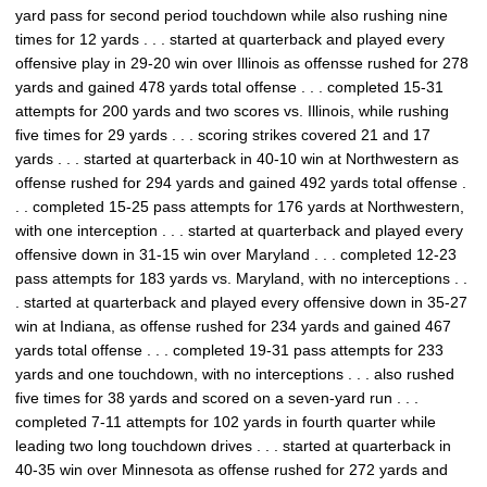
yard pass for second period touchdown while also rushing nine
times for 12 yards . . . started at quarterback and played every
offensive play in 29-20 win over Illinois as offensse rushed for 278
yards and gained 478 yards total offense . . . completed 15-31
attempts for 200 yards and two scores vs. Illinois, while rushing
five times for 29 yards . . . scoring strikes covered 21 and 17
yards . . . started at quarterback in 40-10 win at Northwestern as
offense rushed for 294 yards and gained 492 yards total offense .
. . completed 15-25 pass attempts for 176 yards at Northwestern,
with one interception . . . started at quarterback and played every
offensive down in 31-15 win over Maryland . . . completed 12-23
pass attempts for 183 yards vs. Maryland, with no interceptions . .
. started at quarterback and played every offensive down in 35-27
win at Indiana, as offense rushed for 234 yards and gained 467
yards total offense . . . completed 19-31 pass attempts for 233
yards and one touchdown, with no interceptions . . . also rushed
five times for 38 yards and scored on a seven-yard run . . .
completed 7-11 attempts for 102 yards in fourth quarter while
leading two long touchdown drives . . . started at quarterback in
40-35 win over Minnesota as offense rushed for 272 yards and