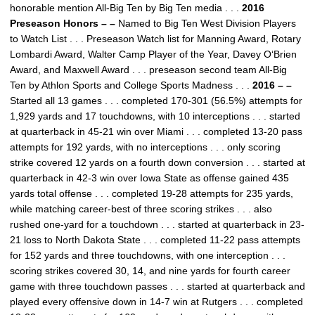
honorable mention All-Big Ten by Big Ten media . . .
2016
Preseason Honors – –
Named to Big Ten West Division Players
to Watch List . . . Preseason Watch list for Manning Award, Rotary
Lombardi Award, Walter Camp Player of the Year, Davey O‘Brien
Award, and Maxwell Award . . . preseason second team All-Big
Ten by Athlon Sports and College Sports Madness . . .
2016 – –
Started all 13 games . . . completed 170-301 (56.5%) attempts for
1,929 yards and 17 touchdowns, with 10 interceptions . . . started
at quarterback in 45-21 win over Miami . . . completed 13-20 pass
attempts for 192 yards, with no interceptions . . . only scoring
strike covered 12 yards on a fourth down conversion . . . started at
quarterback in 42-3 win over Iowa State as offense gained 435
yards total offense . . . completed 19-28 attempts for 235 yards,
while matching career-best of three scoring strikes . . . also
rushed one-yard for a touchdown . . . started at quarterback in 23-
21 loss to North Dakota State . . . completed 11-22 pass attempts
for 152 yards and three touchdowns, with one interception . . .
scoring strikes covered 30, 14, and nine yards for fourth career
game with three touchdown passes . . . started at quarterback and
played every offensive down in 14-7 win at Rutgers . . . completed