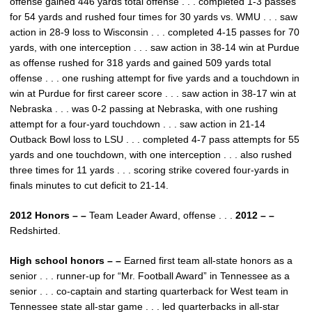
offense gained 446 yards total offense . . . completed 1-3 passes
for 54 yards and rushed four times for 30 yards vs. WMU . . . saw
action in 28-9 loss to Wisconsin . . . completed 4-15 passes for 70
yards, with one interception . . . saw action in 38-14 win at Purdue
as offense rushed for 318 yards and gained 509 yards total
offense . . . one rushing attempt for five yards and a touchdown in
win at Purdue for first career score . . . saw action in 38-17 win at
Nebraska . . . was 0-2 passing at Nebraska, with one rushing
attempt for a four-yard touchdown . . . saw action in 21-14
Outback Bowl loss to LSU . . . completed 4-7 pass attempts for 55
yards and one touchdown, with one interception . . . also rushed
three times for 11 yards . . . scoring strike covered four-yards in
finals minutes to cut deficit to 21-14.
2012 Honors – –
Team Leader Award, offense . . .
2012 – –
Redshirted.
High school honors – –
Earned first team all-state honors as a
senior . . . runner-up for “Mr. Football Award” in Tennessee as a
senior . . . co-captain and starting quarterback for West team in
Tennessee state all-star game . . . led quarterbacks in all-star