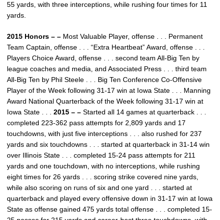
55 yards, with three interceptions, while rushing four times for 11
yards.
2015 Honors – –
Most Valuable Player, offense . . . Permanent
Team Captain, offense . . . “Extra Heartbeat” Award, offense . . .
Players Choice Award, offense . . . second team All-Big Ten by
league coaches and media, and Associated Press . . . third team
All-Big Ten by Phil Steele . . . Big Ten Conference Co-Offensive
Player of the Week following 31-17 win at Iowa State . . . Manning
Award National Quarterback of the Week following 31-17 win at
Iowa State . . .
2015 – –
Started all 14 games at quarterback . . .
completed 223-362 pass attempts for 2,809 yards and 17
touchdowns, with just five interceptions . . . also rushed for 237
yards and six touchdowns . . . started at quarterback in 31-14 win
over Illinois State . . . completed 15-24 pass attempts for 211
yards and one touchdown, with no interceptions, while rushing
eight times for 26 yards . . . scoring strike covered nine yards,
while also scoring on runs of six and one yard . . . started at
quarterback and played every offensive down in 31-17 win at Iowa
State as offense gained 475 yards total offense . . . completed 15-