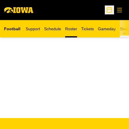
Open
Open Sche
Football
Support
Schedule
Roster
Tickets
Gameday
Stats
Opens in a new window