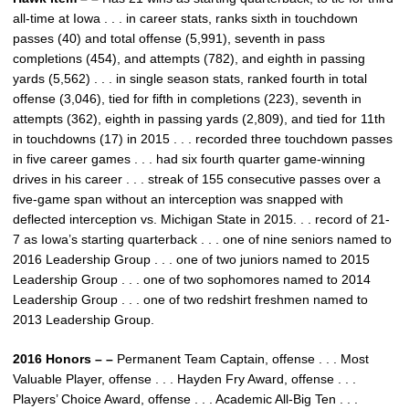
all-time at Iowa . . . in career stats, ranks sixth in touchdown
passes (40) and total offense (5,991), seventh in pass
completions (454), and attempts (782), and eighth in passing
yards (5,562) . . . in single season stats, ranked fourth in total
offense (3,046), tied for fifth in completions (223), seventh in
attempts (362), eighth in passing yards (2,809), and tied for 11th
in touchdowns (17) in 2015 . . . recorded three touchdown passes
in five career games . . . had six fourth quarter game-winning
drives in his career . . . streak of 155 consecutive passes over a
five-game span without an interception was snapped with
deflected interception vs. Michigan State in 2015. . . record of 21-
7 as Iowa’s starting quarterback . . . one of nine seniors named to
2016 Leadership Group . . . one of two juniors named to 2015
Leadership Group . . . one of two sophomores named to 2014
Leadership Group . . . one of two redshirt freshmen named to
2013 Leadership Group.
2016 Honors – –
Permanent Team Captain, offense . . . Most
Valuable Player, offense . . . Hayden Fry Award, offense . . .
Players’ Choice Award, offense . . . Academic All-Big Ten . . .