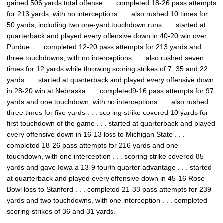
gained 506 yards total offense . . . completed 18-26 pass attempts
for 213 yards, with no interceptions . . . also rushed 10 times for
50 yards, including two one-yard touchdown runs . . . started at
quarterback and played every offensive down in 40-20 win over
Purdue . . . completed 12-20 pass attempts for 213 yards and
three touchdowns, with no interceptions . . . also rushed seven
times for 12 yards while throwing scoring strikes of 7, 35 and 22
yards . . . started at quarterback and played every offensive down
in 28-20 win at Nebraska . . . completed9-16 pass attempts for 97
yards and one touchdown, with no interceptions . . . also rushed
three times for five yards . . . scoring strike covered 10 yards for
first touchdown of the game . . . started at quarterback and played
every offensive down in 16-13 loss to Michigan State . . .
completed 18-26 pass attempts for 216 yards and one
touchdown, with one interception . . . scoring strike covered 85
yards and gave Iowa a 13-9 fourth quarter advantage . . . started
at quarterback and played every offensive down in 45-16 Rose
Bowl loss to Stanford . . . completed 21-33 pass attempts for 239
yards and two touchdowns, with one interception . . . completed
scoring strikes of 36 and 31 yards.