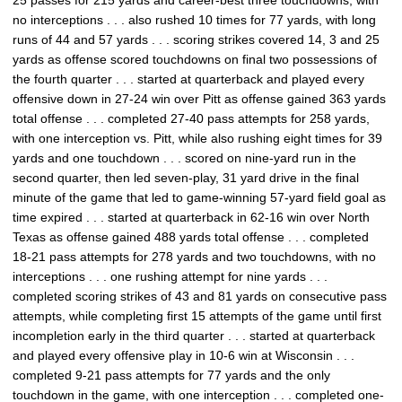
25 passes for 215 yards and career-best three touchdowns, with
no interceptions . . . also rushed 10 times for 77 yards, with long
runs of 44 and 57 yards . . . scoring strikes covered 14, 3 and 25
yards as offense scored touchdowns on final two possessions of
the fourth quarter . . . started at quarterback and played every
offensive down in 27-24 win over Pitt as offense gained 363 yards
total offense . . . completed 27-40 pass attempts for 258 yards,
with one interception vs. Pitt, while also rushing eight times for 39
yards and one touchdown . . . scored on nine-yard run in the
second quarter, then led seven-play, 31 yard drive in the final
minute of the game that led to game-winning 57-yard field goal as
time expired . . . started at quarterback in 62-16 win over North
Texas as offense gained 488 yards total offense . . . completed
18-21 pass attempts for 278 yards and two touchdowns, with no
interceptions . . . one rushing attempt for nine yards . . .
completed scoring strikes of 43 and 81 yards on consecutive pass
attempts, while completing first 15 attempts of the game until first
incompletion early in the third quarter . . . started at quarterback
and played every offensive play in 10-6 win at Wisconsin . . .
completed 9-21 pass attempts for 77 yards and the only
touchdown in the game, with one interception . . . completed one-