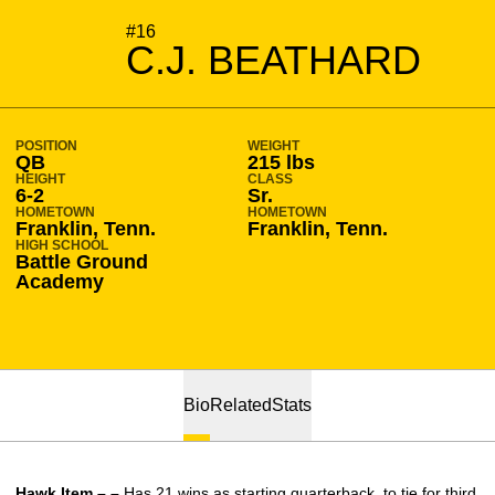
SEASON 2016-17
#16
C.J. BEATHARD
POSITION
WEIGHT
QB
215 lbs
HEIGHT
CLASS
6-2
Sr.
HOMETOWN
HOMETOWN
Franklin, Tenn.
Franklin, Tenn.
HIGH SCHOOL
Battle Ground
Academy
Bio
Related
Stats
Hawk Item – –
Has 21 wins as starting quarterback, to tie for third