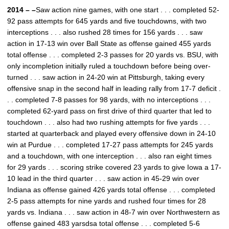
2014 – –
Saw action nine games, with one start . . . completed 52-
92 pass attempts for 645 yards and five touchdowns, with two
interceptions . . . also rushed 28 times for 156 yards . . . saw
action in 17-13 win over Ball State as offense gained 455 yards
total offense . . . completed 2-3 passes for 20 yards vs. BSU, with
only incompletion initially ruled a touchdown before being over-
turned . . . saw action in 24-20 win at Pittsburgh, taking every
offensive snap in the second half in leading rally from 17-7 deficit .
. . completed 7-8 passes for 98 yards, with no interceptions . . .
completed 62-yard pass on first drive of third quarter that led to
touchdown . . . also had two rushing attempts for five yards . . .
started at quarterback and played every offensive down in 24-10
win at Purdue . . . completed 17-27 pass attempts for 245 yards
and a touchdown, with one interception . . . also ran eight times
for 29 yards . . . scoring strike covered 23 yards to give Iowa a 17-
10 lead in the third quarter . . . saw action in 45-29 win over
Indiana as offense gained 426 yards total offense . . . completed
2-5 pass attempts for nine yards and rushed four times for 28
yards vs. Indiana . . . saw action in 48-7 win over Northwestern as
offense gained 483 yarsdsa total offense . . . completed 5-6