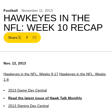
Football
November 11, 2013
HAWKEYES IN THE
NFL: WEEK 10 RECAP
Share
Twitter
Facebook
Email
Nov. 12, 2013
Hawkeyes in the NFL: Weeks 9-17
Hawkeyes in the NFL: Weeks
1-8
2013 Game Day Central
Read the latest issue of Hawk Talk Monthly
2013 Signing Day Central