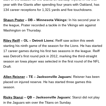
year with the Giants after spending four years with Oakland, has
134 career receptions for 1,321 yards and five touchdowns.
Shaun Prater
– DB – Minnesota Vikings:
In his second year in
the league, Prater recorded a tackle in the Vikings win against
Washington on Thursday.
Riley Reiff
– OL – Detroit Lions:
Reiff saw action this week
starting his ninth game of the season for the Lions. He has started
17 career games during his first two seasons in the league. Reiff
was Detroit’s first round pick in 2012, marking the third-straight
season an Iowa player was selected in the first round of the NFL
Draft.
Allen Reisner
– TE – Jacksonville Jaguars:
Reisner has been
placed on injured reserve. He has started three games this
season.
Ricky Stanzi
– QB – Jacksonville Jaguars:
Stanzi did not play
in the Jaguars win over the Titans on Sunday.