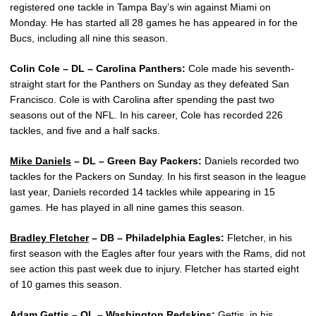
registered one tackle in Tampa Bay’s win against Miami on
Monday. He has started all 28 games he has appeared in for the
Bucs, including all nine this season.
Colin Cole – DL – Carolina Panthers:
Cole made his seventh-
straight start for the Panthers on Sunday as they defeated San
Francisco. Cole is with Carolina after spending the past two
seasons out of the NFL. In his career, Cole has recorded 226
tackles, and five and a half sacks.
Mike Daniels
– DL – Green Bay Packers:
Daniels recorded two
tackles for the Packers on Sunday. In his first season in the league
last year, Daniels recorded 14 tackles while appearing in 15
games. He has played in all nine games this season.
Bradley Fletcher
– DB – Philadelphia Eagles:
Fletcher, in his
first season with the Eagles after four years with the Rams, did not
see action this past week due to injury. Fletcher has started eight
of 10 games this season.
Adam Gettis
– OL – Washington Redskins:
Gettis, in his