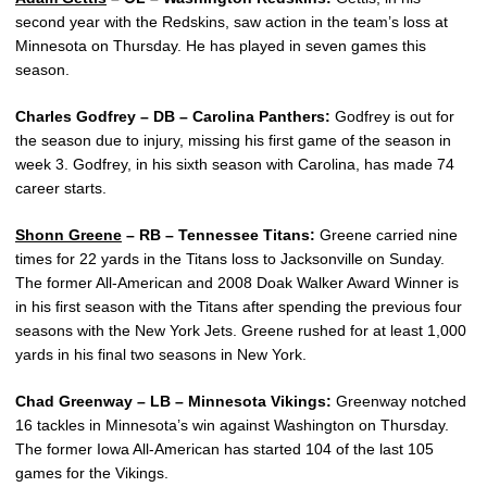
second year with the Redskins, saw action in the team’s loss at
Minnesota on Thursday. He has played in seven games this
season.
Charles Godfrey – DB – Carolina Panthers:
Godfrey is out for
the season due to injury, missing his first game of the season in
week 3. Godfrey, in his sixth season with Carolina, has made 74
career starts.
Shonn Greene
– RB – Tennessee Titans:
Greene carried nine
times for 22 yards in the Titans loss to Jacksonville on Sunday.
The former All-American and 2008 Doak Walker Award Winner is
in his first season with the Titans after spending the previous four
seasons with the New York Jets. Greene rushed for at least 1,000
yards in his final two seasons in New York.
Chad Greenway – LB – Minnesota Vikings:
Greenway notched
16 tackles in Minnesota’s win against Washington on Thursday.
The former Iowa All-American has started 104 of the last 105
games for the Vikings.