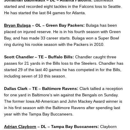
Jonathan Babineaux – DL – Atlanta Falcons:
Babineaux
started and recorded eight tackles in the Falcons loss to Seattle.
He has started the last 84 games for Atlanta.
Bryan Bulaga
– OL – Green Bay Packers:
Bulaga has been
placed on injured reserve. He is in his fourth season with Green
Bay, and has made 33 career starts. Bulaga won a Super Bowl
ring during his rookie season with the Packers in 2010.
Scott Chandler – TE – Buffalo Bills:
Chandler caught three
passes for 21 yards in the Bills loss to the Steelers. Chandler has
started 29 of the last 40 games he has competed in for the Bills,
including seven of 10 this season.
Dallas Clark – TE – Baltimore Ravens:
Clark tallied a reception
for one yard in Baltimore’s win against the Bengals on Sunday.
The former Iowa All-American and John Mackey Award winner is
in his first season with the Baltimore Ravens after spending last
year with the Tampa Bay Buccaneers.
Adrian Clayborn
– DL – Tampa Bay Buccaneers:
Clayborn