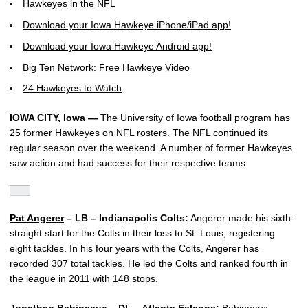
Hawkeyes in the NFL
Download your Iowa Hawkeye iPhone/iPad app!
Download your Iowa Hawkeye Android app!
Big Ten Network: Free Hawkeye Video
24 Hawkeyes to Watch
IOWA CITY, Iowa —
The University of Iowa football program has
25 former Hawkeyes on NFL rosters. The NFL continued its
regular season over the weekend. A number of former Hawkeyes
saw action and had success for their respective teams.
Pat Angerer
– LB – Indianapolis Colts:
Angerer made his sixth-
straight start for the Colts in their loss to St. Louis, registering
eight tackles. In his four years with the Colts, Angerer has
recorded 307 total tackles. He led the Colts and ranked fourth in
the league in 2011 with 148 stops.