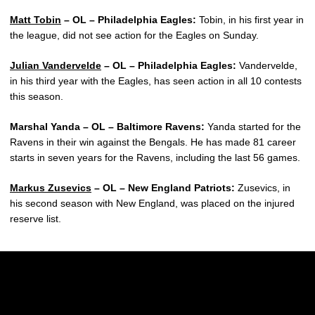
Matt Tobin
– OL – Philadelphia Eagles:
Tobin, in his first year in
the league, did not see action for the Eagles on Sunday.
Julian Vandervelde
– OL – Philadelphia Eagles:
Vandervelde,
in his third year with the Eagles, has seen action in all 10 contests
this season.
Marshal Yanda – OL – Baltimore Ravens:
Yanda started for the
Ravens in their win against the Bengals. He has made 81 career
starts in seven years for the Ravens, including the last 56 games.
Markus Zusevics
– OL – New England Patriots:
Zusevics, in
his second season with New England, was placed on the injured
reserve list.
Opens in a new window
Opens in a new w