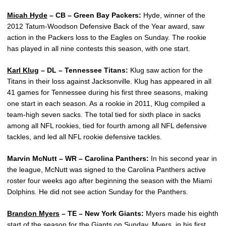
Micah Hyde
– CB – Green Bay Packers:
Hyde, winner of the
2012 Tatum-Woodson Defensive Back of the Year award, saw
action in the Packers loss to the Eagles on Sunday. The rookie
has played in all nine contests this season, with one start.
Karl Klug
– DL – Tennessee Titans:
Klug saw action for the
Titans in their loss against Jacksonville. Klug has appeared in all
41 games for Tennessee during his first three seasons, making
one start in each season. As a rookie in 2011, Klug compiled a
team-high seven sacks. The total tied for sixth place in sacks
among all NFL rookies, tied for fourth among all NFL defensive
tackles, and led all NFL rookie defensive tackles.
Marvin McNutt – WR – Carolina Panthers:
In his second year in
the league, McNutt was signed to the Carolina Panthers active
roster four weeks ago after beginning the season with the Miami
Dolphins. He did not see action Sunday for the Panthers.
Brandon Myers
– TE – New York Giants:
Myers made his eighth
start of the season for the Giants on Sunday. Myers, in his first