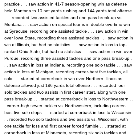
practice . . . saw action in 41-7 season-opening win as defense
held Montana to 10 net yards rushing and 144 yards total offense
. . . recorded two assisted tackles and one pass break-up vs.
Montana . . . saw action on special teams in double overtime win
at Syracuse, recording one assisted tackle . . . saw action in win
over Iowa State, recording three assisted tackles . . . saw action in
win at Illinois, but had no statistics . . . saw action in loss to top-
ranked Ohio State, but had no statistics . . . saw action in win over
Purdue, recording three assisted tackles and one pass break-up .
. . saw action in loss at Indiana, recording one solo tackle . . . saw
action in loss at Michigan, recording career-best five tackles, all
solo . . . started at cornerback in win over Northern Illinois as
defense allowed just 196 yards total offense . . . recorded four
solo tackles and two assists in first career start, along with one
pass break-up . . . started at cornerback in loss to Northwestern . .
. career-high seven tackles vs. Northwestern, including career-
best five solo stops . . . started at cornerback in loss to Wisconsin .
. . recorded two solo tackles and two assists vs. Wisconsin, with
one tackle for loss and first career forced fumble . . . started at
cornerback in loss at Minnesota, recording six solo tackles and