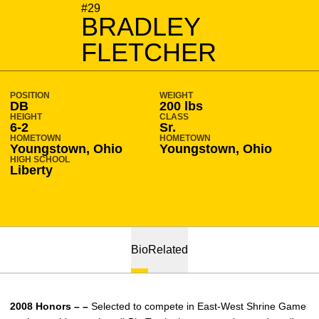
SEASON 2008-09
#29
BRADLEY
FLETCHER
POSITION
WEIGHT
DB
200 lbs
HEIGHT
CLASS
6-2
Sr.
HOMETOWN
HOMETOWN
Youngstown, Ohio
Youngstown, Ohio
HIGH SCHOOL
Liberty
Bio
Related
2008 Honors – –
Selected to compete in East-West Shrine Game