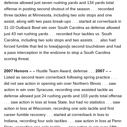
defense allowed just seven rushing yards and 134 yards total
offense in posting second shutout of the season . . . recorded
three tackles at Minnesota, including two solo stops and one
assist, along with two pass break-ups . . . started at cornerback in
31-10 Outback Bowl win over South Carolina as defense allowed
just 43 net rushing yards . . . recorded four tackles vs. South
Carolina, including two solo stops and two assists . . . also had
forced fumble that led to Iowa[apos]s second touchdown and had
a pass interception in the endzone to stop a South Carolina
scoring threat.
2007 Honors – –
Hustle Team Award, defense . . .
2007 – –
Listed as second team cornerback following spring practice . . .
did not see action in opening win over Northern Illinois . . . saw
action in win over Syracuse, recording one assisted tackle as
defense allowed just 24 rushing yards and 103 yards total offense
. . . saw action in loss at Iowa State, but had no statistics . . . saw
action in loss at Wisconsin, recording one solo tackle and first
career fumble recovery . . . started at cornerback in loss to
Indiana, recording four solo tackles . . . saw action in loss at Penn