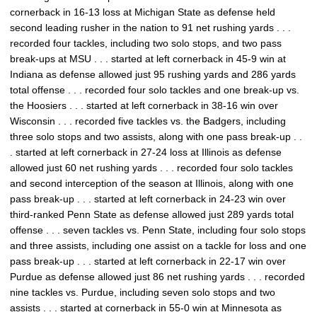
cornerback in 16-13 loss at Michigan State as defense held
second leading rusher in the nation to 91 net rushing yards . . .
recorded four tackles, including two solo stops, and two pass
break-ups at MSU . . . started at left cornerback in 45-9 win at
Indiana as defense allowed just 95 rushing yards and 286 yards
total offense . . . recorded four solo tackles and one break-up vs.
the Hoosiers . . . started at left cornerback in 38-16 win over
Wisconsin . . . recorded five tackles vs. the Badgers, including
three solo stops and two assists, along with one pass break-up . .
. started at left cornerback in 27-24 loss at Illinois as defense
allowed just 60 net rushing yards . . . recorded four solo tackles
and second interception of the season at Illinois, along with one
pass break-up . . . started at left cornerback in 24-23 win over
third-ranked Penn State as defense allowed just 289 yards total
offense . . . seven tackles vs. Penn State, including four solo stops
and three assists, including one assist on a tackle for loss and one
pass break-up . . . started at left cornerback in 22-17 win over
Purdue as defense allowed just 86 net rushing yards . . . recorded
nine tackles vs. Purdue, including seven solo stops and two
assists . . . started at cornerback in 55-0 win at Minnesota as