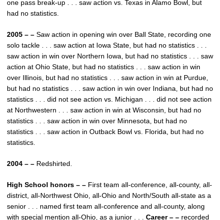
one pass break-up . . . saw action vs. Texas in Alamo Bowl, but
had no statistics.
2005 – –
Saw action in opening win over Ball State, recording one
solo tackle . . . saw action at Iowa State, but had no statistics . . .
saw action in win over Northern Iowa, but had no statistics . . . saw
action at Ohio State, but had no statistics . . . saw action in win
over Illinois, but had no statistics . . . saw action in win at Purdue,
but had no statistics . . . saw action in win over Indiana, but had no
statistics . . . did not see action vs. Michigan . . . did not see action
at Northwestern . . . saw action in win at Wisconsin, but had no
statistics . . . saw action in win over Minnesota, but had no
statistics . . . saw action in Outback Bowl vs. Florida, but had no
statistics.
2004 – –
Redshirted.
High School honors – –
First team all-conference, all-county, all-
district, all-Northwest Ohio, all-Ohio and North/South all-state as a
senior . . . named first team all-conference and all-county, along
with special mention all-Ohio, as a junior . . .
Career – –
recorded