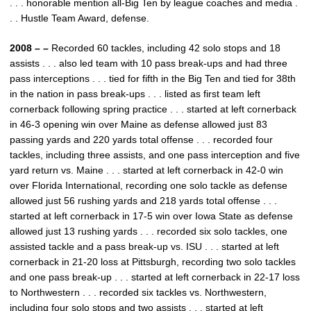
. . . honorable mention all-Big Ten by league coaches and media .
. . Hustle Team Award, defense.
2008 – –
Recorded 60 tackles, including 42 solo stops and 18
assists . . . also led team with 10 pass break-ups and had three
pass interceptions . . . tied for fifth in the Big Ten and tied for 38th
in the nation in pass break-ups . . . listed as first team left
cornerback following spring practice . . . started at left cornerback
in 46-3 opening win over Maine as defense allowed just 83
passing yards and 220 yards total offense . . . recorded four
tackles, including three assists, and one pass interception and five
yard return vs. Maine . . . started at left cornerback in 42-0 win
over Florida International, recording one solo tackle as defense
allowed just 56 rushing yards and 218 yards total offense . . .
started at left cornerback in 17-5 win over Iowa State as defense
allowed just 13 rushing yards . . . recorded six solo tackles, one
assisted tackle and a pass break-up vs. ISU . . . started at left
cornerback in 21-20 loss at Pittsburgh, recording two solo tackles
and one pass break-up . . . started at left cornerback in 22-17 loss
to Northwestern . . . recorded six tackles vs. Northwestern,
including four solo stops and two assists . . . started at left