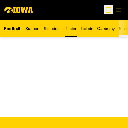
Open
Open Sche
Football
Support
Schedule
Roster
Tickets
Gameday
Stats
Opens in a new window