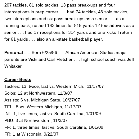
207 tackles, 81 solo tackles, 13 pass break-ups and four
interceptions in prep career . . . had 74 tackles, 43 solo tackles,
two interceptions and six pass break-ups as a senior . . . as a
running back, rushed 143 times for 815 yards 12 touchdowns as a
senior . . . had 17 receptions for 314 yards and one kickoff return
for 61 yards . . . also an all-state basketball player.
Personal – –
Born 6/25/86 . . . African American Studies major . . .
parents are Vicki and Carl Fletcher . . . high school coach was Jeff
Whitaker.
Career Bests
Tackles: 13, twice, last vs. Western Mich., 11/17/07
Solos: 12 at Northwestern, 11/3/07
Assists: 6 vs. Michigan State, 10/27/07
TFL: .5 vs. Western Michigan, 11/17/07
INT: 1, five times, last vs. South Carolina, 1/01/09
PBU: 3 at Northwestern, 11/3/07
FF: 1, three times, last vs. South Carolina, 1/01/09
FR: 1 at Wisconsin, 9/22/07