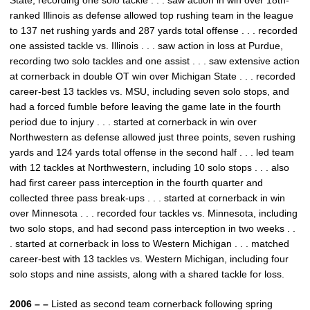
State, recording one solo tackle . . . saw action in win over 18th-
ranked Illinois as defense allowed top rushing team in the league
to 137 net rushing yards and 287 yards total offense . . . recorded
one assisted tackle vs. Illinois . . . saw action in loss at Purdue,
recording two solo tackles and one assist . . . saw extensive action
at cornerback in double OT win over Michigan State . . . recorded
career-best 13 tackles vs. MSU, including seven solo stops, and
had a forced fumble before leaving the game late in the fourth
period due to injury . . . started at cornerback in win over
Northwestern as defense allowed just three points, seven rushing
yards and 124 yards total offense in the second half . . . led team
with 12 tackles at Northwestern, including 10 solo stops . . . also
had first career pass interception in the fourth quarter and
collected three pass break-ups . . . started at cornerback in win
over Minnesota . . . recorded four tackles vs. Minnesota, including
two solo stops, and had second pass interception in two weeks . .
. started at cornerback in loss to Western Michigan . . . matched
career-best with 13 tackles vs. Western Michigan, including four
solo stops and nine assists, along with a shared tackle for loss.
2006 – –
Listed as second team cornerback following spring