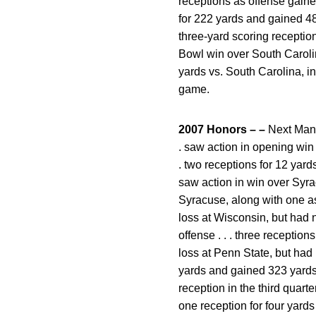
receptions as offense gained
for 222 yards and gained 483
three-yard scoring reception
Bowl win over South Carolina
yards vs. South Carolina, in
game.
2007 Honors – –
Next Man i
. saw action in opening win 
. two receptions for 12 yards
saw action in win over Syrac
Syracuse, along with one assi
loss at Wisconsin, but had no
offense . . . three reception
loss at Penn State, but had n
yards and gained 323 yards to
reception in the third quarte
one reception for four yards