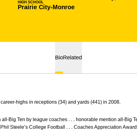
HIGH SCHOOL
Prairie City-Monroe
Bio
Related
career-highs in receptions (34) and yards (441) in 2008.
m all-Big Ten by league coaches . . . honorable mention all-Big T
Phil Steele’s College Football . . . Coaches Appreciation Award,