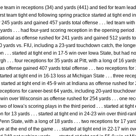
e team in receptions (34) and yards (441) and tied for team lea
-first team tight end following spring practice started at tight end
245 yards and gained 457 yards total offense . . . led team with 
yards . . . had four-yard scoring reception in the opening period . .
ational as offense rushed for 241 yards and gained 512 yards tota
0 yards vs. FIU, including a 23-yard touchdown catch, the longest 
. . . started at tight end in 17-5 win over Iowa State, but had no st
h . . . four receptions for 35 yards at Pitt, with a long of 16 yards .
s offense gained 407 yards total offense . . . two receptions for
started at tight end in 16-13 loss at Michigan State . . . three rece
. started at tight end in 45-9 win at Indiana as offense rushed f
r receptions for career-best 64 yards, including 20-yard touchdown 
6 win over Wisconsin as offense rushed for 254 yards . . . one rec
 of Iowa’s scoring plays in the third period . . . started at tight e
for 13 yards . . . started at tight end in 24-23 win over third-ran
enn State, with a long of 18 yards . . . two receptions for 17 yards
at the end of the game . . . started at tight end in 22-17 win o