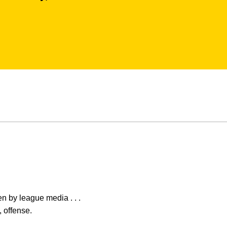
en by league media . . .
 offense.