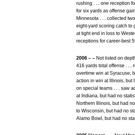
rushing . . . one reception f
for six yards as offense gai
Minnesota . . . collected t
eight-yard scoring catch to 
at tight end in loss to West
receptions for career-best 
2006 – –
Not listed on depth
416 yards total offense . . 
overtime win at Syracuse, but
action in win at Illinois, bu
on special teams . . . saw a
at Indiana, but had no statist
Northern Illinois, but had no 
to Wisconsin, but had no stat
Alamo Bowl, but had no stat