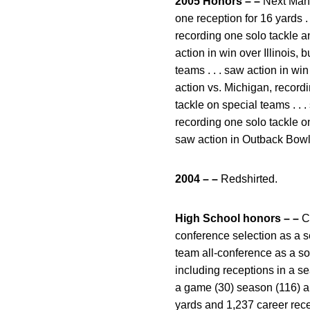
2005 Honors – –
Next Man I
one reception for 16 yards . 
recording one solo tackle an
action in win over Illinois, 
teams . . . saw action in wi
action vs. Michigan, recordi
tackle on special teams . . .
recording one solo tackle on
saw action in Outback Bowl v
2004 – –
Redshirted.
High School honors – –
Cl
conference selection as a sen
team all-conference as a so
including receptions in a s
a game (30) season (116) an
yards and 1,237 career rece