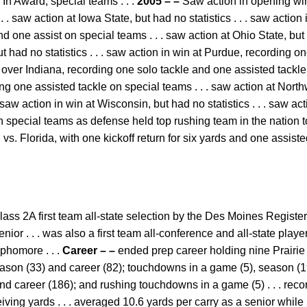
n Award, special teams . . .
2005 – –
Saw action in opening win
. . saw action at Iowa State, but had no statistics . . . saw actio
d one assist on special teams . . . saw action at Ohio State, but h
but had no statistics . . . saw action in win at Purdue, recording 
n over Indiana, recording one solo tackle and one assisted tackle
ng one assisted tackle on special teams . . . saw action at Nort
 saw action in win at Wisconsin, but had no statistics . . . saw a
 special teams as defense held top rushing team in the nation to
s. Florida, with one kickoff return for six yards and one assist
ass 2A first team all-state selection by the Des Moines Register 
ior . . . was also a first team all-conference and all-state player
phomore . . .
Career – –
ended prep career holding nine Prairie
eason (33) and career (82); touchdowns in a game (5), season (19
d career (186); and rushing touchdowns in a game (5) . . . rec
iving yards . . . averaged 10.6 yards per carry as a senior while