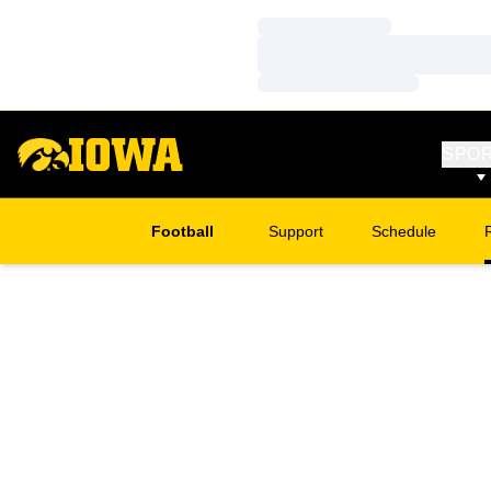
Loading…
Loading…
Loading…
SPO
Football
Support
Schedule