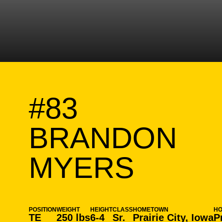
#83
BRANDON
SEASO
MYERS
POSITION
WEIGHT
HEIGHT
CLASS
HOMETOWN
H
TE
250 lbs
6-4
Sr.
Prairie City, Iowa
P