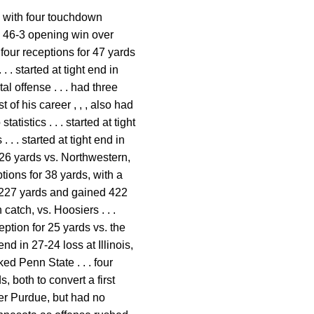
d with four touchdown
 in 46-3 opening win over
four receptions for 47 yards
 . started at tight end in
l offense . . . had three
of his career , , , also had
atistics . . . started at tight
 . . started at tight end in
 26 yards vs. Northwestern,
ptions for 38 yards, with a
or 227 yards and gained 422
catch, vs. Hoosiers . . .
eption for 25 yards vs. the
nd in 27-24 loss at Illinois,
ked Penn State . . . four
, both to convert a first
ver Purdue, but had no