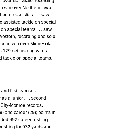
 over Ball State, recording
n in win over Northern Iowa,
ad no statistics . . . saw
one assisted tackle on special
 on special teams . . . saw
hwestern, recording one solo
ction in win over Minnesota,
 129 net rushing yards . . .
ed tackle on special teams.
and first team all-
 as a junior . . . second
 City-Monroe records,
) and career (29); points in
orded 992 career rushing
 rushing for 932 yards and