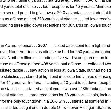
 248 net rushing yards . . . started at tight end in 55-0 win at 
 yards total offense . . . four receptions for 46 yards at Minneso
 in second period to give Iowa a 20-0 advantage . . . started at 
 as offense gained 328 yards total offense . . . led Iowa receive
cluding three third down receptions for 38 yards on Iowa’s touch
n Award, offense . . .
2007 – –
Listed as second team tight end f
over Northern Illinois as offense rushed for 250 yards and gained
 vs. Northern Illinois, including a five-yard scoring reception for 
use as offense gained 408 yards total offense . . . collected two
sted tackle . . . saw action in loss at Iowa State, but had no stati
 statistics . . . started at tight end in loss to Indiana as offense
s for 44 yards vs. Indiana, including a 10-yard touchdown reception 
o statistics . . . started at tight end in win over 18th-ranked Illi
tal offense . . . three receptions for 38 yards vs. Illinois, inclu
r for the only touchdown in a 10-6 win . . . started at tight end in
 . . . started at tight end in double OT win over Michigan State 