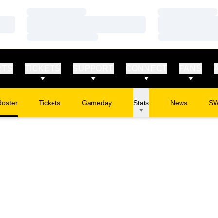
Loading…
Loading…
Loading…
Loading…
Loading…
Loading…
RTS
TICKETS
SUPPORT
CONNECT
FANS
Roster
Tickets
Gameday
Stats
News
S
Opens in a new window