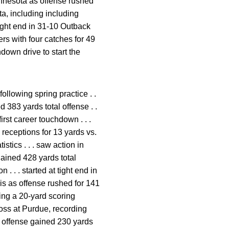
Minnesota as offense rushed
ta, including including
tight end in 31-10 Outback
rs with four catches for 49
down drive to start the
ollowing spring practice . .
 383 yards total offense . .
first career touchdown . . .
 receptions for 13 yards vs.
stics . . . saw action in
 gained 428 yards total
. . . started at tight end in
nois as offense rushed for 141
ding a 20-yard scoring
 loss at Purdue, recording
as offense gained 230 yards