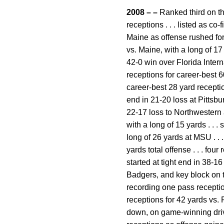
2008 – –
Ranked third on th
receptions . . . listed as co
Maine as offense rushed for 
vs. Maine, with a long of 17 
42-0 win over Florida Intern
receptions for career-best 6
career-best 28 yard reception 
end in 21-20 loss at Pittsburg
22-17 loss to Northwestern a
with a long of 15 yards . . . 
long of 26 yards at MSU . . 
yards total offense . . . fou
started at tight end in 38-1
Badgers, and key block on two
recording one pass reception 
receptions for 42 yards vs. P
down, on game-winning drive 