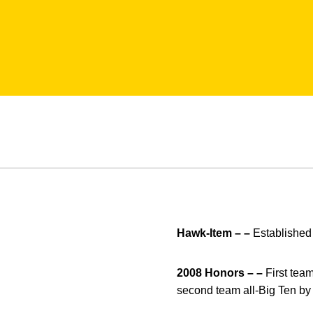
Hawk-Item – –
Established 
2008 Honors – –
First tea
second team all-Big Ten by 