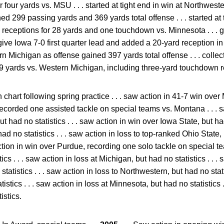
or four yards vs. MSU . . . started at tight end in win at Northwes
ned 299 passing yards and 369 yards total offense . . . started at 
wo receptions for 28 yards and one touchdown vs. Minnesota . . . 
give Iowa 7-0 first quarter lead and added a 20-yard reception in t
ern Michigan as offense gained 397 yards total offense . . . collec
59 yards vs. Western Michigan, including three-yard touchdown re
 chart following spring practice . . . saw action in 41-7 win ov
. recorded one assisted tackle on special teams vs. Montana . . . 
 had no statistics . . . saw action in win over Iowa State, but had 
t had no statistics . . . saw action in loss to top-ranked Ohio State
ction in win over Purdue, recording one solo tackle on special tea
ics . . . saw action in loss at Michigan, but had no statistics . . .
statistics . . . saw action in loss to Northwestern, but had no stati
istics . . . saw action in loss at Minnesota, but had no statistics 
istics.