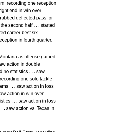
tern, recording one reception
tight end in win over
grabbed deflected pass for
he second half . . . started
ted career-best six
ception in fourth quarter.
er Montana as offense gained
saw action in double
no statistics . . . saw
, recording one solo tackle
ms . . . saw action in loss
 saw action in win over
stics . . . saw action in loss
. . . saw action vs. Texas in