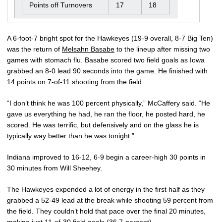
Points off Turnovers
17
18
A 6-foot-7 bright spot for the Hawkeyes (19-9 overall, 8-7 Big Ten)
was the return of
Melsahn Basabe
to the lineup after missing two
games with stomach flu. Basabe scored two field goals as Iowa
grabbed an 8-0 lead 90 seconds into the game. He finished with
14 points on 7-of-11 shooting from the field.
“I don’t think he was 100 percent physically,” McCaffery said. “He
gave us everything he had, he ran the floor, he posted hard, he
scored. He was terrific, but defensively and on the glass he is
typically way better than he was tonight.”
Indiana improved to 16-12, 6-9 begin a career-high 30 points in
30 minutes from Will Sheehey.
The Hawkeyes expended a lot of energy in the first half as they
grabbed a 52-49 lead at the break while shooting 59 percent from
the field. They couldn’t hold that pace over the final 20 minutes,
making just 11-of-30 field goals (36.7-percent).