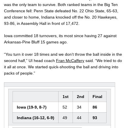
was the only team to survive. Both ranked teams in the Big Ten
Conference fell: Penn State defeated No. 22 Ohio State, 65-63,
and closer to home, Indiana knocked off the No. 20 Hawkeyes,
93-86, in Assembly Hall in front of 17,472.
Iowa committed 18 turnovers, its most since having 27 against
Arkansas-Pine Bluff 15 games ago.
“You turn it over 18 times and we don’t throw the ball inside in the
second half,” UI head coach
Fran McCaffery
said. “We tried to do
it all at once. We started quick-shooting the ball and driving into
packs of people.”
1st
2nd
Final
Iowa (19-9, 8-7)
52
34
86
Indiana (16-12, 6-9)
49
44
93