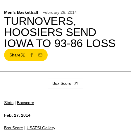
Men's Basketball
February 26, 2014
TURNOVERS,
HOOSIERS SEND
IOWA TO 93-86 LOSS
Share
Twitter
Facebook
Email
Box Score
Stats
|
Boxscore
Feb. 27, 2014
Box Score
|
USATSI Gallery