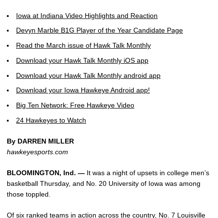
Iowa at Indiana Video Highlights and Reaction
Devyn Marble B1G Player of the Year Candidate Page
Read the March issue of Hawk Talk Monthly
Download your Hawk Talk Monthly iOS app
Download your Hawk Talk Monthly android app
Download your Iowa Hawkeye Android app!
Big Ten Network: Free Hawkeye Video
24 Hawkeyes to Watch
By DARREN MILLER
hawkeyesports.com
BLOOMINGTON, Ind. —
It was a night of upsets in college men’s
basketball Thursday, and No. 20 University of Iowa was among
those toppled.
Of six ranked teams in action across the country, No. 7 Louisville