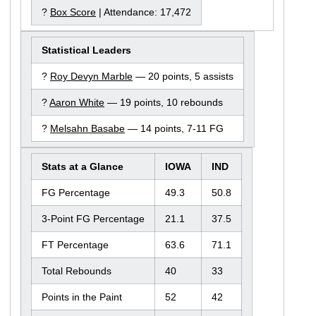
?
Box Score
| Attendance: 17,472
Statistical Leaders
?
Roy Devyn Marble
— 20 points, 5 assists
?
Aaron White
— 19 points, 10 rebounds
?
Melsahn Basabe
— 14 points, 7-11 FG
Stats at a Glance
IOWA
IND
FG Percentage
49.3
50.8
3-Point FG Percentage
21.1
37.5
FT Percentage
63.6
71.1
Total Rebounds
40
33
Points in the Paint
52
42