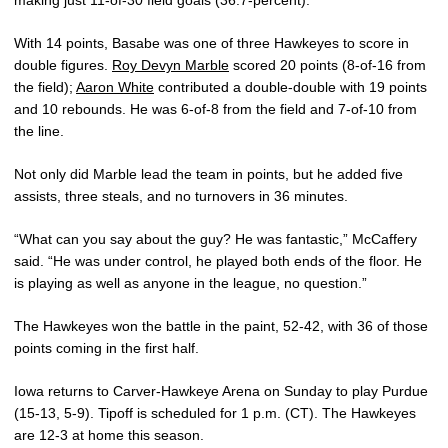
With 14 points, Basabe was one of three Hawkeyes to score in
double figures.
Roy Devyn Marble
scored 20 points (8-of-16 from
the field);
Aaron White
contributed a double-double with 19 points
and 10 rebounds. He was 6-of-8 from the field and 7-of-10 from
the line.
Not only did Marble lead the team in points, but he added five
assists, three steals, and no turnovers in 36 minutes.
“What can you say about the guy? He was fantastic,” McCaffery
said. “He was under control, he played both ends of the floor. He
is playing as well as anyone in the league, no question.”
The Hawkeyes won the battle in the paint, 52-42, with 36 of those
points coming in the first half.
Iowa returns to Carver-Hawkeye Arena on Sunday to play Purdue
(15-13, 5-9). Tipoff is scheduled for 1 p.m. (CT). The Hawkeyes
are 12-3 at home this season.