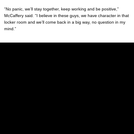
“No panic, we’ll stay together, keep working and be positive,”
McCaffery said. “I believe in these guys, we have character in that
locker room and we’ll come back in a big way, no question in my
mind.”
Opens in a new window
Opens in a new w
Opens in a new window
Opens in a new w
Opens in a new window
Opens in a new w