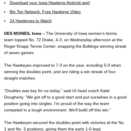
Download your Iowa Hawkeye Android app!
Big Ten Network: Free Hawkeye Video
24 Hawkeyes to Watch
DES MOINES, Iowa –
The University of Iowa women’s tennis
team topped No. 72 Drake, 4-3, on Wednesday afternoon at the
Roger Knapp Tennis Center, snapping the Bulldogs winning streak
of seven games.
The Hawkeyes improved to 7-3 on the year, including 5-0 when
winning the doubles point, and are riding a win streak of four
straight matches.
“Doubles was key for us today,” said UI head coach Katie
Dougherty. “We got off to a good start and put ourselves in a good
position going into singles. I’m proud of the way the team
competed in a tough environment. We’ll build off this win.”
The Hawkeyes secured the doubles point with victories at the No.
1 and No. 3 positions, giving them the early 1-0 lead.