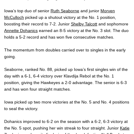
Iowa’s top duo of senior
Ruth Seaborne
and junior
Morven
McCulloch
picked up a shutout victory at the No. 1 position,
boosting their record to 7-2. Junior
Shelby Talcott
and sophomore
Annette Dohanics
earned an 8-5 victory at the No. 3 slot. The duo
holds a 5-2 record and has won five consecutive matches.
The momentum from doubles carried over to singles in the early
going.
Seaborne, ranked No. 88, picked up Iowa’s first singles win of the
day with a 6-1, 6-4 victory over Klavdija Rebol at the No. 1
position, giving the Hawkeyes a 2-0 advantage. The senior is 6-3
and has won four straight matches.
Iowa picked up two more victories at the No. 5 and No. 4 positions
to seal the victory.
Dohanics improved to 6-2 on the season with a 6-2, 6-3 victory at
the No. 5 spot, pushing her win streak to four straight. Junior
Katie