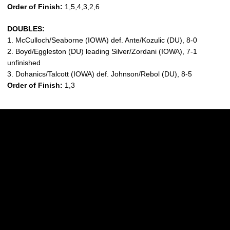
Order of Finish:
1,5,4,3,2,6
DOUBLES:
1. McCulloch/Seaborne (IOWA) def. Ante/Kozulic (DU), 8-0
2. Boyd/Eggleston (DU) leading Silver/Zordani (IOWA), 7-1
unfinished
3. Dohanics/Talcott (IOWA) def. Johnson/Rebol (DU), 8-5
Order of Finish:
1,3
Opens in a new window
Opens in a new w
Opens in a new window
Opens in a new w