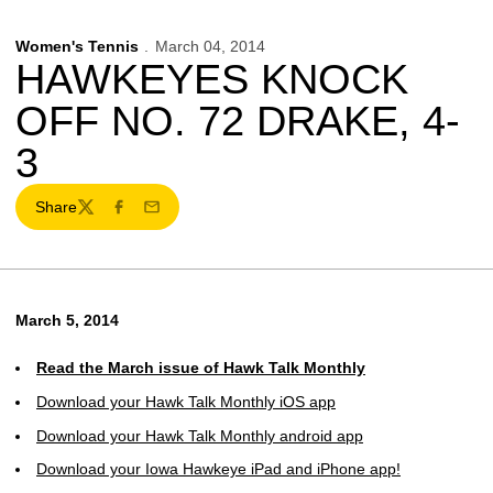
Women's Tennis
March 04, 2014
HAWKEYES KNOCK
OFF NO. 72 DRAKE, 4-
3
Share
Twitter
Facebook
Email
March 5, 2014
Read the March issue of Hawk Talk Monthly
Download your Hawk Talk Monthly iOS app
Download your Hawk Talk Monthly android app
Download your Iowa Hawkeye iPad and iPhone app!