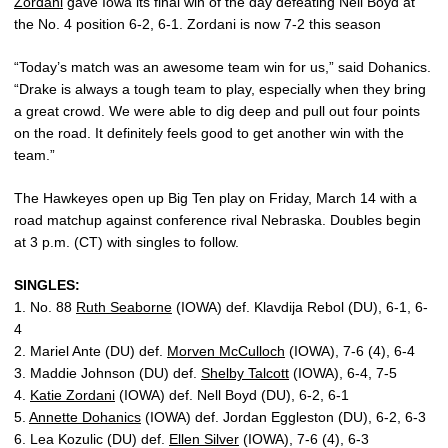
Zordani
gave Iowa its final win of the day defeating Nell Boyd at
the No. 4 position 6-2, 6-1. Zordani is now 7-2 this season
“Today’s match was an awesome team win for us,” said Dohanics.
“Drake is always a tough team to play, especially when they bring
a great crowd. We were able to dig deep and pull out four points
on the road. It definitely feels good to get another win with the
team.”
The Hawkeyes open up Big Ten play on Friday, March 14 with a
road matchup against conference rival Nebraska. Doubles begin
at 3 p.m. (CT) with singles to follow.
SINGLES:
1. No. 88
Ruth Seaborne
(IOWA) def. Klavdija Rebol (DU), 6-1, 6-
4
2. Mariel Ante (DU) def.
Morven McCulloch
(IOWA), 7-6 (4), 6-4
3. Maddie Johnson (DU) def.
Shelby Talcott
(IOWA), 6-4, 7-5
4.
Katie Zordani
(IOWA) def. Nell Boyd (DU), 6-2, 6-1
5.
Annette Dohanics
(IOWA) def. Jordan Eggleston (DU), 6-2, 6-3
6. Lea Kozulic (DU) def.
Ellen Silver
(IOWA), 7-6 (4), 6-3