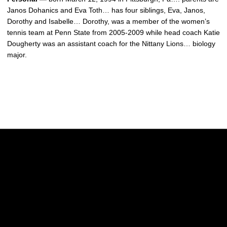
Janos Dohanics and Eva Toth… has four siblings, Eva, Janos,
Dorothy and Isabelle… Dorothy, was a member of the women’s
tennis team at Penn State from 2005-2009 while head coach Katie
Dougherty was an assistant coach for the Nittany Lions… biology
major.
Opens in a new window
Opens in a new w
Opens in a new window
Opens in a new w