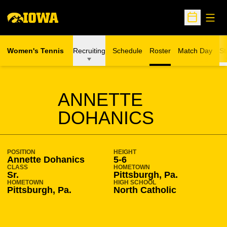
Open
Open Sche
Women's Tennis
Recruiting
Schedule
Roster
Match Day
St
SEASON 2015-16
ANNETTE
DOHANICS
POSITION
HEIGHT
Annette Dohanics
5-6
CLASS
HOMETOWN
Sr.
Pittsburgh, Pa.
HOMETOWN
HIGH SCHOOL
Pittsburgh, Pa.
North Catholic