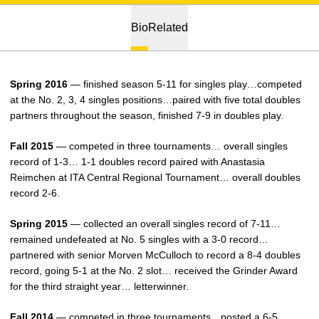
Bio
Related
Spring 2016
— finished season 5-11 for singles play…competed
at the No. 2, 3, 4 singles positions…paired with five total doubles
partners throughout the season, finished 7-9 in doubles play.
Fall 2015
— competed in three tournaments… overall singles
record of 1-3… 1-1 doubles record paired with Anastasia
Reimchen at ITA Central Regional Tournament… overall doubles
record 2-6.
Spring 2015
— collected an overall singles record of 7-11…
remained undefeated at No. 5 singles with a 3-0 record…
partnered with senior Morven McCulloch to record a 8-4 doubles
record, going 5-1 at the No. 2 slot… received the Grinder Award
for the third straight year… letterwinner.
Fall 2014
— competed in three tournaments…posted a 6-5