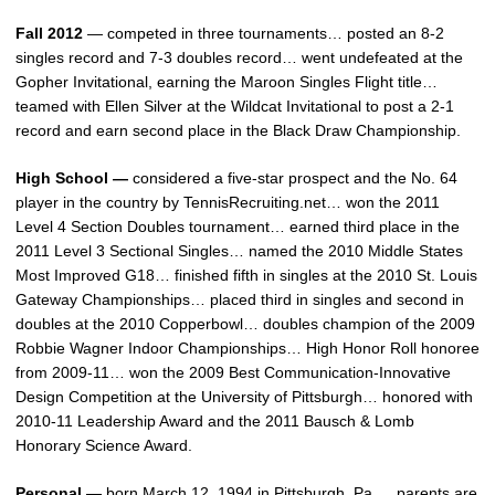
Fall 2012
— competed in three tournaments… posted an 8-2
singles record and 7-3 doubles record… went undefeated at the
Gopher Invitational, earning the Maroon Singles Flight title…
teamed with Ellen Silver at the Wildcat Invitational to post a 2-1
record and earn second place in the Black Draw Championship.
High School —
considered a five-star prospect and the No. 64
player in the country by TennisRecruiting.net… won the 2011
Level 4 Section Doubles tournament… earned third place in the
2011 Level 3 Sectional Singles… named the 2010 Middle States
Most Improved G18… finished fifth in singles at the 2010 St. Louis
Gateway Championships… placed third in singles and second in
doubles at the 2010 Copperbowl… doubles champion of the 2009
Robbie Wagner Indoor Championships… High Honor Roll honoree
from 2009-11… won the 2009 Best Communication-Innovative
Design Competition at the University of Pittsburgh… honored with
2010-11 Leadership Award and the 2011 Bausch & Lomb
Honorary Science Award.
Personal —
born March 12, 1994 in Pittsburgh, Pa…. parents are