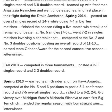
singles record and 6-8 doubles record…teamed up with freshman
Anastasia Reimchen and went undefeated, earning first place in
their flight during the Drake Jamboree.
Spring 2014
— posted an
overall singles record of 14-7 while going 7-4 in Big Ten
matches… finished the season riding a five-match win streak, and
remained unbeaten at No. 5 singles (7-0)… went 7-2 in singles
matches involving a tiebreaker set… competed at the No. 2 and
No. 3 doubles positions, posting an overall record of 11-10…
earned team Grinder Award for the second consecutive season…
letterwinner.
Fall 2013
— competed in three tournaments… posted a 3-5
singles record and 2-3 doubles record.
Spring 2013
— earned team Grinder and Iron Hawk Awards…
competed at the No. 5 and 6 positions to post a 3-1 conference
record and 7-5 overall singles record… rallied to a 6-2, 2-6, 6-5
victory over Michigan State’s Michaela Silesova to earn first Big
Ten clinch… ended the regular season with four straight wins…
letterwinner.