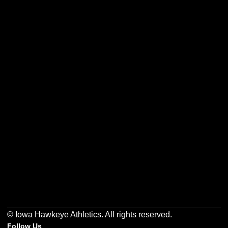
Opens in a new window
Opens in a new w
Opens in a new window
Opens in a new w
Opens in a new window
Opens in a new w
© Iowa Hawkeye Athletics. All rights reserved.
Follow Us