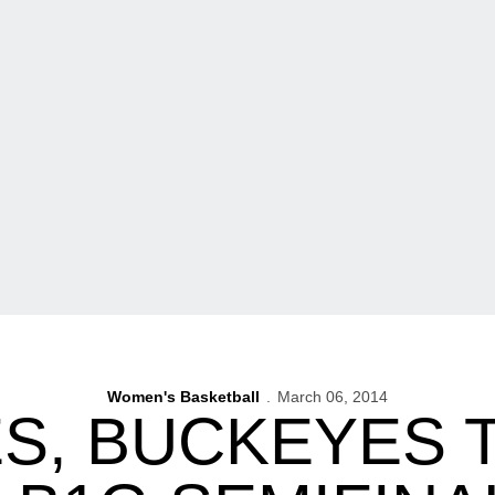
Women's Basketball
March 06, 2014
S, BUCKEYES T