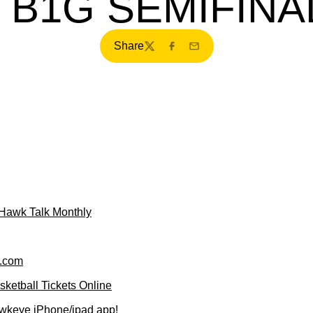
N B1G SEMIFINA
Share
Twitter
Facebook
Email
f Hawk Talk Monthly
.com
ketball Tickets Online
wkeye iPhone/ipad app!