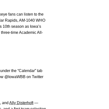
eye fans can listen to the
edar Rapids, AM-1040 WHO
is 10th season as Iowa’s
 three-time Academic All-
 under the “Calendar” tab
llow @IowaWBB on Twitter
, and
Ally Disterhoft
—
, and a first team selection