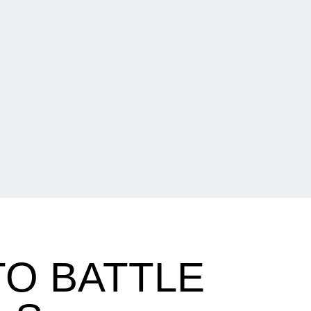
O BATTLE