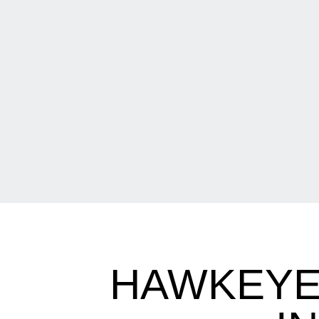
HAWKEYE