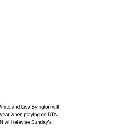
White and Lisa Byington will
is year when playing on BTN.
N will televise Sunday’s