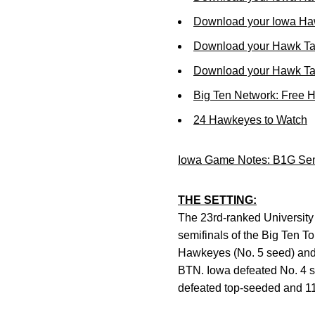
Download your Iowa Ha
Download your Hawk Ta
Download your Hawk Tal
Big Ten Network: Free 
24 Hawkeyes to Watch
Iowa Game Notes: B1G Sem
THE SETTING:
The 23rd-ranked University 
semifinals of the Big Ten To
Hawkeyes (No. 5 seed) and 
BTN. Iowa defeated No. 4 se
defeated top-seeded and 11