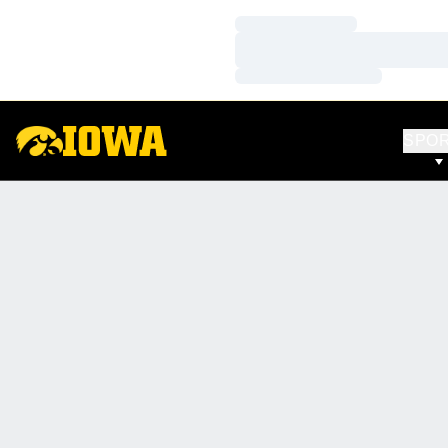
Loading…
Loading…
Loading…
SPO