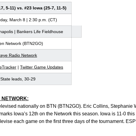
7, 5-11) vs. #23 Iowa (25-7, 11-5)
day, March 8 | 2:30 p.m. (CT)
napolis | Bankers Life Fieldhouse
Ten Network (BTN2GO)
eye Radio Network
Tracker
|
Twitter Game Updates
State leads, 30-29
N NETWORK:
televised nationally on BTN (BTN2GO). Eric Collins, Stephanie 
t marks Iowa’s 12th on the Network this season. Iowa is 11-0 th
levise each game on the first three days of the tournament. ESP