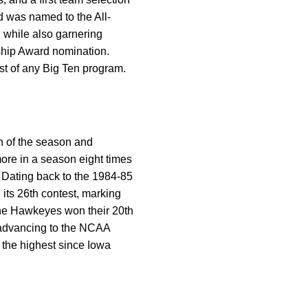
d was named to the All-
 while also garnering
hip Award nomination.
st of any Big Ten program.
n of the season and
re in a season eight times
. Dating back to the 1984-85
its 26th contest, marking
 the Hawkeyes won their 20th
 advancing to the NCAA
 the highest since Iowa