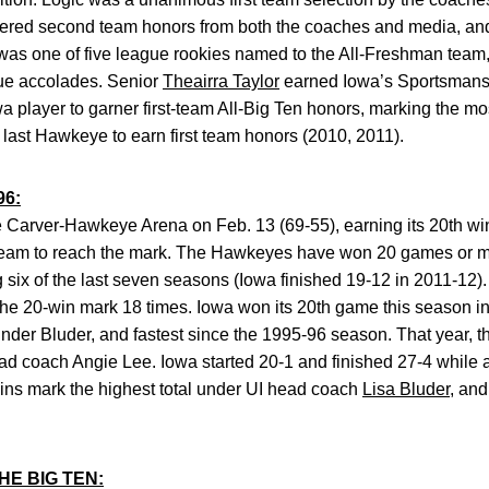
rnered second team honors from both the coaches and media, an
was one of five league rookies named to the All-Freshman team,
ue accolades. Senior
Theairra Taylor
earned Iowa’s Sportsmans
 player to garner first-team All-Big Ten honors, marking the mo
last Hawkeye to earn first team honors (2010, 2011).
96:
de Carver-Hawkeye Arena on Feb. 13 (69-55), earning its 20th wi
 team to reach the mark. The Hawkeyes have won 20 games or mo
g six of the last seven seasons (Iowa finished 19-12 in 2011-12)
e 20-win mark 18 times. Iowa won its 20th game this season in 
 under Bluder, and fastest since the 1995-96 season. That year,
ead coach Angie Lee. Iowa started 20-1 and finished 27-4 while
ins mark the highest total under UI head coach
Lisa Bluder
, and
E BIG TEN: