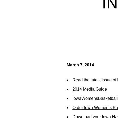
I
March 7, 2014
Read the latest issue o
2014 Media Guide
IowaWomensBasketball
Order Iowa Women’s Bas
Download your Iowa Ha