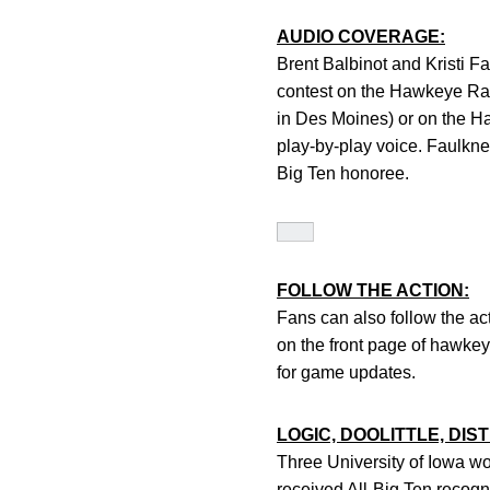
AUDIO COVERAGE:
Brent Balbinot and Kristi F
contest on the Hawkeye R
in Des Moines) or on the H
play-by-play voice. Faulkne
Big Ten honoree.
FOLLOW THE ACTION:
Fans can also follow the ac
on the front page of hawk
for game updates.
LOGIC, DOOLITTLE, DI
Three University of Iowa w
received All-Big Ten recogn