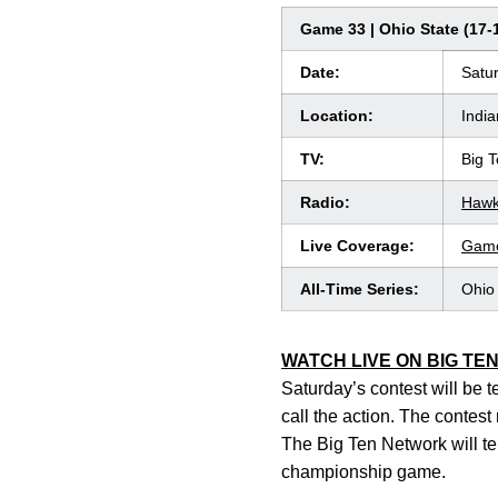
Game 33 | Ohio State (17-1
Date:
Satur
Location:
India
TV:
Big 
Radio:
Hawk
Live Coverage:
Game
All-Time Series:
Ohio 
WATCH LIVE ON BIG TE
Saturday’s contest will be 
call the action. The contes
The Big Ten Network will te
championship game.