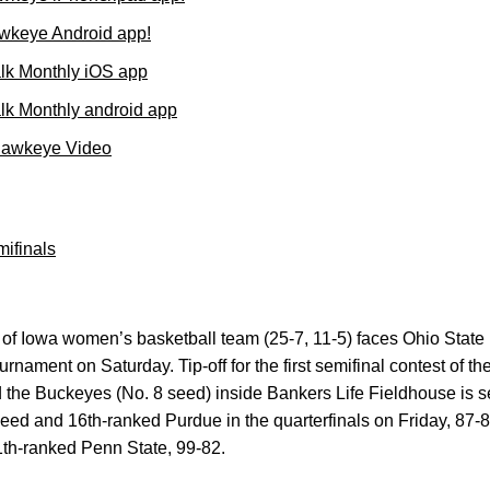
wkeye Android app!
lk Monthly iOS app
k Monthly android app
Hawkeye Video
ifinals
of Iowa women’s basketball team (25-7, 11-5) faces Ohio State (
urnament on Saturday. Tip-off for the first semifinal contest of t
the Buckeyes (No. 8 seed) inside Bankers Life Fieldhouse is se
ed and 16th-ranked Purdue in the quarterfinals on Friday, 87-8
th-ranked Penn State, 99-82.