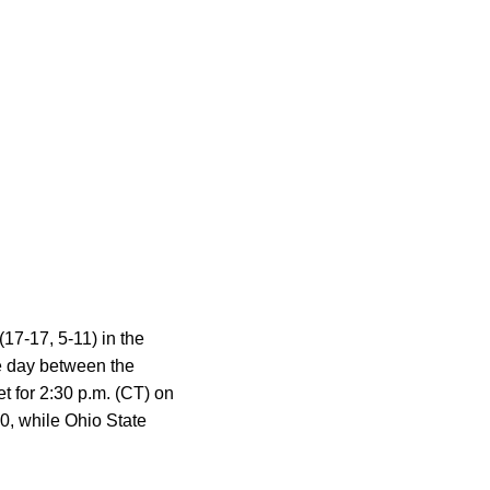
17-17, 5-11) in the
he day between the
t for 2:30 p.m. (CT) on
0, while Ohio State