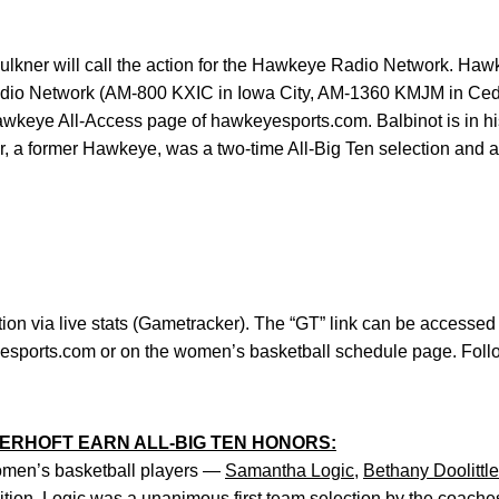
aulkner will call the action for the Hawkeye Radio Network. Hawk
adio Network (AM-800 KXIC in Iowa City, AM-1360 KMJM in C
awkeye All-Access page of hawkeyesports.com. Balbinot is in h
r, a former Hawkeye, was a two-time All-Big Ten selection and a
tion via live stats (Gametracker). The “GT” link can be accessed
eyesports.com or on the women’s basketball schedule page. Fo
STERHOFT EARN ALL-BIG TEN HONORS:
omen’s basketball players —
Samantha Logic
,
Bethany Doolittle
ition. Logic was a unanimous first team selection by the coaches