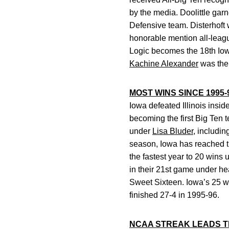
by the media. Doolittle ga
Defensive team. Disterhoft 
honorable mention all-leag
Logic becomes the 18th Iowa
Kachine Alexander
was the 
MOST WINS SINCE 1995-
Iowa defeated Illinois insi
becoming the first Big Ten
under
Lisa Bluder
, includin
season, Iowa has reached th
the fastest year to 20 wins
in their 21st game under h
Sweet Sixteen. Iowa’s 25 w
finished 27-4 in 1995-96.
NCAA STREAK LEADS TH