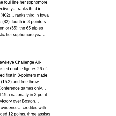
he foul line her sophomore
ectively… ranks third in
 (402)… ranks third in Iowa
(82), fourth in 3-pointers
nior (65); the 65 triples
tistic her sophomore year…
awkeye Challenge All-
ted double figures 26-of-
d first in 3-pointers made
g (15.2) and free throw
Ten Conference games only…
15th nationally in 3-point
n victory over Boston…
 Providence… credited with
ded 12 points, three assists