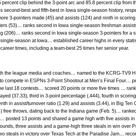
percent clip behind the 3-point arc and 85.8 percent clip from t
s second-best and fifth-best in Iowa single-season history, resp
re 3-pointers made (45) and assists (124) and ninth in scoring
ters (53)… ranks second in Iowa single-season freshman assists 
ng (206)… ranks second in Iowa single-season 3-pointers for a se
 a single-season at Iowa… established career highs in every sta
 career times, including a team-best 25 times her senior year.
 both the league media and coaches… named to the KCRG-TV9 H
o compete in ESPNs 3-Point Shootout at Men’s Final Four… pos
he last 18 contests… scored 20 points or more five times … ranke
ayed (37.33), third in 3-point percentage (.444), fourth in scorin
nth in assist/turnover ratio (1.29) and assists (3.44), in Big 
4) free throws, dating back to the Indiana game (Feb. 5)… ranked 
)… posted 13 points and shared a game high with five assists i
ebounds, three assists and a game-high three steals in win over
two steals in victory over Texas Tech at the Paradise Jam… recor