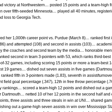
oad victory at Northwestern… posted 15 points and a team-high fi
n over fifth-seeded Minnesota… played all 40 minutes, registeri
d loss to Georgia Tech.
d her 1,000th career point vs. Purdue (March 8)… ranked first i
(86) and attempted (108) and second in assists (103)… academic
n by the coaches and second team by the media… honorable me
ked second in team 3-pointers with 53, which ranks third-best 
4-of-32 games, including scoring 15 points or more a team-best
last 19 games… dished out seven assists in five games (Dartmout
ked fifth in 3-pointers made (1.83), seventh in assist/turnover r
int field goal percentage (.347), 12th in free throw percentage (.
ly rankings… scored a team-high 12 points and dished out a gam
 Dartmouth… netted 10 of her 12 points in the second half and c
ints, three assists and three steals in win at UNI… shared gam
dishing out a game-high seven assists in win over Mississippi St