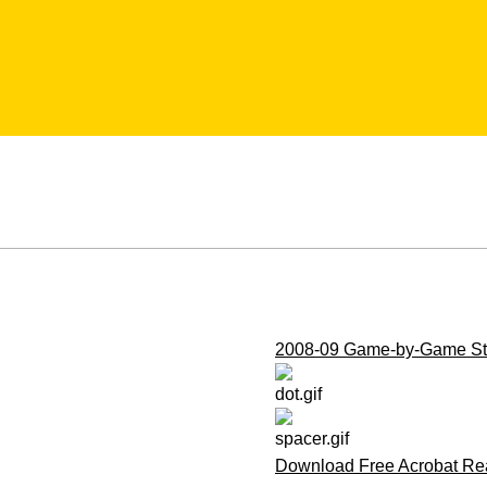
2008-09 Game-by-Game Sta
Download Free Acrobat Re