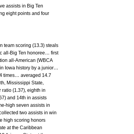
ve assists in Big Ten
ng eight points and four
n team scoring (13.3) steals
 all-Big Ten honoree… first
ntion all-American (WBCA
in Iowa history by a junior…
 14 times… averaged 14.7
h, Mississippi State,
atio (1.37), eighth in
767) and 14th in assists
e-high seven assists in
ollected two assists in win
e high scoring honors
ate at the Caribbean