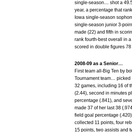
single-season… shot a 49.5 
year, a percentage that rank
Iowa single-season sophomo
single-season junior 3-poin
made (22) and fifth in scori
rank fourth-best overall in
scored in double figures 78
2008-09 as a Senior…
First team all-Big Ten by
Tournament team… picked t
32 games, including 16 of t
(2.44), second in minutes pl
percentage (.841), and seve
made 37 of her last 38 (.97
field goal percentage (.420
collected 11 points, four r
15 points, two assists and 