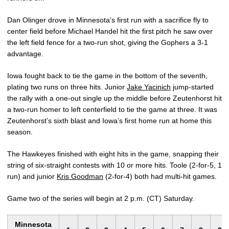
Dan Olinger drove in Minnesota’s first run with a sacrifice fly to
center field before Michael Handel hit the first pitch he saw over
the left field fence for a two-run shot, giving the Gophers a 3-1
advantage.
Iowa fought back to tie the game in the bottom of the seventh,
plating two runs on three hits. Junior
Jake Yacinich
jump-started
the rally with a one-out single up the middle before Zeutenhorst hit
a two-run homer to left centerfield to tie the game at three. It was
Zeutenhorst’s sixth blast and Iowa’s first home run at home this
season.
The Hawkeyes finished with eight hits in the game, snapping their
string of six-straight contests with 10 or more hits. Toole (2-for-5, 1
run) and junior
Kris Goodman
(2-for-4) both had multi-hit games.
Game two of the series will begin at 2 p.m. (CT) Saturday.
Minnesota