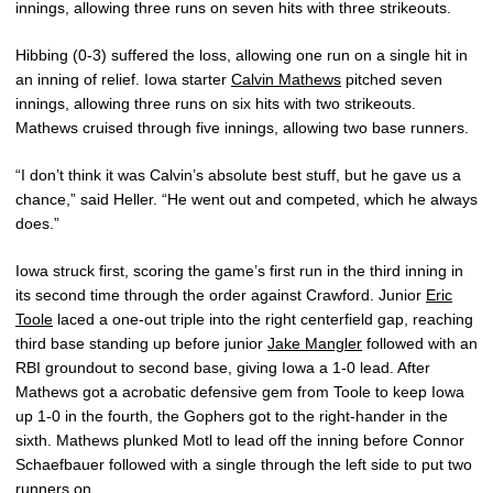
innings, allowing three runs on seven hits with three strikeouts.
Hibbing (0-3) suffered the loss, allowing one run on a single hit in
an inning of relief. Iowa starter
Calvin Mathews
pitched seven
innings, allowing three runs on six hits with two strikeouts.
Mathews cruised through five innings, allowing two base runners.
“I don’t think it was Calvin’s absolute best stuff, but he gave us a
chance,” said Heller. “He went out and competed, which he always
does.”
Iowa struck first, scoring the game’s first run in the third inning in
its second time through the order against Crawford. Junior
Eric
Toole
laced a one-out triple into the right centerfield gap, reaching
third base standing up before junior
Jake Mangler
followed with an
RBI groundout to second base, giving Iowa a 1-0 lead. After
Mathews got a acrobatic defensive gem from Toole to keep Iowa
up 1-0 in the fourth, the Gophers got to the right-hander in the
sixth. Mathews plunked Motl to lead off the inning before Connor
Schaefbauer followed with a single through the left side to put two
runners on.