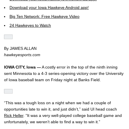
Download your Iowa Hawkeye Android app!
Big Ten Network: Free Hawkeye Video
24 Hawkeyes to Watch
By JAMES ALLAN
hawkeyesports.com
IOWA CITY, Iowa —
A costly error in the top of the ninth inning
sent Minnesota to a 4-3 series-opening victory over the University
of Iowa baseball team on Friday night at Banks Field.
“This was a tough loss on a night when we had a couple of
opportunities late to win it, and just didn’t,” said UI head coach
Rick Heller
. “It was a very well-played college baseball game and
unfortunately, we weren’t able to find a way to win it.”