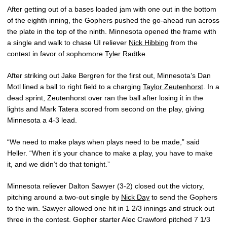
After getting out of a bases loaded jam with one out in the bottom
of the eighth inning, the Gophers pushed the go-ahead run across
the plate in the top of the ninth. Minnesota opened the frame with
a single and walk to chase UI reliever
Nick Hibbing
from the
contest in favor of sophomore
Tyler Radtke
.
After striking out Jake Bergren for the first out, Minnesota’s Dan
Motl lined a ball to right field to a charging
Taylor Zeutenhorst
. In a
dead sprint, Zeutenhorst over ran the ball after losing it in the
lights and Mark Tatera scored from second on the play, giving
Minnesota a 4-3 lead.
“We need to make plays when plays need to be made,” said
Heller. “When it’s your chance to make a play, you have to make
it, and we didn’t do that tonight.”
Minnesota reliever Dalton Sawyer (3-2) closed out the victory,
pitching around a two-out single by
Nick Day
to send the Gophers
to the win. Sawyer allowed one hit in 1 2/3 innings and struck out
three in the contest. Gopher starter Alec Crawford pitched 7 1/3