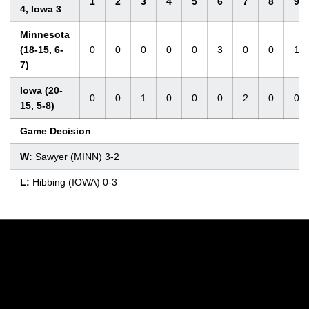
1
2
3
4
5
6
7
8
9
4, Iowa 3
Minnesota
(18-15, 6-
0
0
0
0
0
3
0
0
1
7)
Iowa (20-
0
0
1
0
0
0
2
0
0
15, 5-8)
Game Decision
W:
Sawyer (MINN) 3-2
L:
Hibbing (IOWA) 0-3
Opens in a new window
Opens in a new w