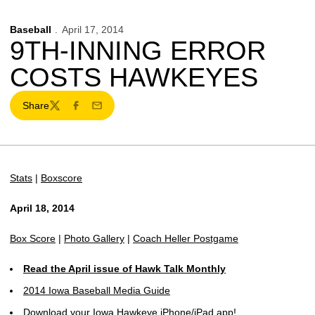
Baseball
April 17, 2014
9TH-INNING ERROR
COSTS HAWKEYES
Share
Twitter
Facebook
Email
Stats
|
Boxscore
April 18, 2014
Box Score
|
Photo Gallery
|
Coach Heller Postgame
Read the April issue of Hawk Talk Monthly
2014 Iowa Baseball Media Guide
Download your Iowa Hawkeye iPhone/iPad app!