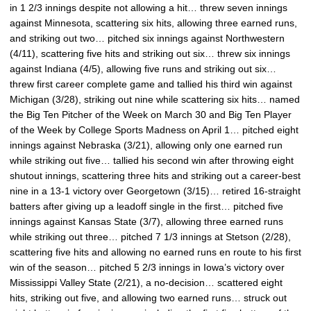
in 1 2/3 innings despite not allowing a hit… threw seven innings
against Minnesota, scattering six hits, allowing three earned runs,
and striking out two… pitched six innings against Northwestern
(4/11), scattering five hits and striking out six… threw six innings
against Indiana (4/5), allowing five runs and striking out six…
threw first career complete game and tallied his third win against
Michigan (3/28), striking out nine while scattering six hits… named
the Big Ten Pitcher of the Week on March 30 and Big Ten Player
of the Week by College Sports Madness on April 1… pitched eight
innings against Nebraska (3/21), allowing only one earned run
while striking out five… tallied his second win after throwing eight
shutout innings, scattering three hits and striking out a career-best
nine in a 13-1 victory over Georgetown (3/15)… retired 16-straight
batters after giving up a leadoff single in the first… pitched five
innings against Kansas State (3/7), allowing three earned runs
while striking out three… pitched 7 1/3 innings at Stetson (2/28),
scattering five hits and allowing no earned runs en route to his first
win of the season… pitched 5 2/3 innings in Iowa’s victory over
Mississippi Valley State (2/21), a no-decision… scattered eight
hits, striking out five, and allowing two earned runs… struck out