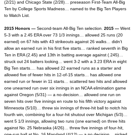
(2/21) and Chicago State (2/28)… preseason First-Team All-Big
Ten by College Sports Madness… named to the Big Ten Players
to Watch List.
2015 Honors —
Second-team All-Big Ten selection.
2015 —
Went
5-3 with a 2.45 ERA over 73 1/3 innings… allowed 25 runs (20
earned) on 67 hits with 43 strikeouts against 26 walks… didn’t
allow an earned run in his first five starts… ranked seventh in Big
Ten in ERA (2.45) and 13th in batting average against (.245)…
struck out 24 batters looking… went 3-2 with a 3.23 ERA in eight
Big Ten starts…. has allowed 22 earned runs as a starter and
allowed five of fewer hits in 12-of-15 starts… has allowed one
earned run or fewer in 11 starts… scattered two hits and allowed
one unearned run over six innings in an NCAA elimination game
against Oregon (5/31) — a no-decision… allowed one run on
seven hits over five innings en route to his fifth victory against
Minnesota (5/10)… threw six innings of three-hit ball to notch his
fourth win, combining for a four-hit shutout over Michigan (5/3)…
went 5 1/3 innings, allowing two runs (one earned) on three hits
against No. 25 Nebraska (4/26)… threw five innings of four-hit,
one-run ball at No. 16 Maryland (4/12) — a no decision… picked