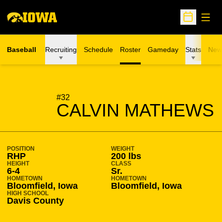
Open
Open Sche
Baseball
Recruiting
Schedule
Roster
Gameday
Stats
New
SEASON 2015-16
#32
CALVIN MATHEWS
POSITION
WEIGHT
RHP
200 lbs
HEIGHT
CLASS
6-4
Sr.
HOMETOWN
HOMETOWN
Bloomfield, Iowa
Bloomfield, Iowa
HIGH SCHOOL
Davis County