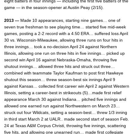
eight batters in four innings — including the first five batters of the
game — in the season-opener at Austin Peay (2/15).
2013 —
Made 10 appearances, starting nine games… one of
seven true freshman to see playing time… started five mid-week
games, posting a 2-2 record with a 4.50 ERA… suffered loss April
30 vs. Wisconsin-Milwaukee, allowing three runs on four hits in
three innings… took a no-decision April 24 against Northern
Illinois, allowing one run on three hits in five innings… picked up
second win April 16 against Nebraska-Omaha, throwing five
shutout innings… allowed three hits and struck out three…
combined with teammate Taylor Kaufman to post first Hawkeye
shutout this season… threw season-best six innings April 9
against Kansas… collected first career win April 2 against Western
Illinois, setting a career-best in strikeouts (5)…made first relief
appearance March 30 against Indiana… pitched five innings and
allowed one earned run against Northwestern on March 23…
struck out four Wildcats, setting a season-best… threw 1/3 inning
in third start March 2 at UALR.. made second start of season Feb.
24 at Texas A&M Corpus Christi, throwing five innings, scattering
five hits, and allowing one unearned run… made first collegiate