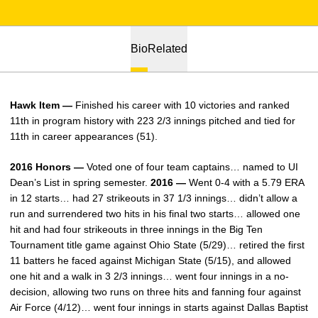
Bio
Related
Hawk Item —
Finished his career with 10 victories and ranked
11th in program history with 223 2/3 innings pitched and tied for
11th in career appearances (51).
2016 Honors —
Voted one of four team captains… named to UI
Dean’s List in spring semester.
2016 —
Went 0-4 with a 5.79 ERA
in 12 starts… had 27 strikeouts in 37 1/3 innings… didn’t allow a
run and surrendered two hits in his final two starts… allowed one
hit and had four strikeouts in three innings in the Big Ten
Tournament title game against Ohio State (5/29)… retired the first
11 batters he faced against Michigan State (5/15), and allowed
one hit and a walk in 3 2/3 innings… went four innings in a no-
decision, allowing two runs on three hits and fanning four against
Air Force (4/12)… went four innings in starts against Dallas Baptist