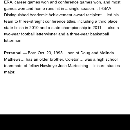
ERA, career games won and conference games won, and most
games won and home runs hit in a single season… IHSAA
Distinguished Academic Achievement award recipient… led his
team to three-straight conference titles, including a third place
state finish in 2010 and a state championship in 2011…. also a
two-year football letterwinner and a three-year basketball
letterman.
Personal —
Born Oct. 20, 1993… son of Doug and Melinda
Mathews… has an older brother, Coleton… was a high school
teammate of fellow Hawkeye Josh Martsching… leisure studies
major.