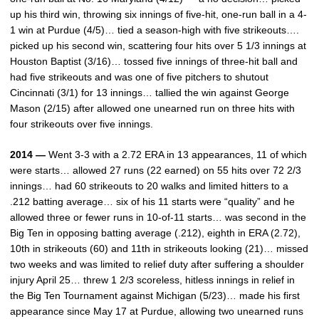
up his third win, throwing six innings of five-hit, one-run ball in a 4-
1 win at Purdue (4/5)… tied a season-high with five strikeouts….
picked up his second win, scattering four hits over 5 1/3 innings at
Houston Baptist (3/16)… tossed five innings of three-hit ball and
had five strikeouts and was one of five pitchers to shutout
Cincinnati (3/1) for 13 innings… tallied the win against George
Mason (2/15) after allowed one unearned run on three hits with
four strikeouts over five innings.
2014 —
Went 3-3 with a 2.72 ERA in 13 appearances, 11 of which
were starts… allowed 27 runs (22 earned) on 55 hits over 72 2/3
innings… had 60 strikeouts to 20 walks and limited hitters to a
.212 batting average… six of his 11 starts were “quality” and he
allowed three or fewer runs in 10-of-11 starts… was second in the
Big Ten in opposing batting average (.212), eighth in ERA (2.72),
10th in strikeouts (60) and 11th in strikeouts looking (21)… missed
two weeks and was limited to relief duty after suffering a shoulder
injury April 25… threw 1 2/3 scoreless, hitless innings in relief in
the Big Ten Tournament against Michigan (5/23)… made his first
appearance since May 17 at Purdue, allowing two unearned runs