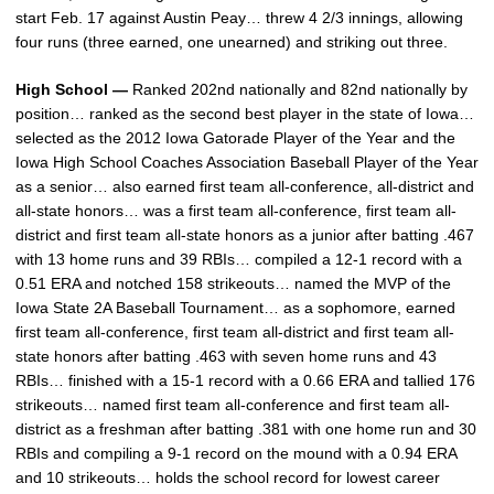
start Feb. 17 against Austin Peay… threw 4 2/3 innings, allowing
four runs (three earned, one unearned) and striking out three.
High School —
Ranked 202nd nationally and 82nd nationally by
position… ranked as the second best player in the state of Iowa…
selected as the 2012 Iowa Gatorade Player of the Year and the
Iowa High School Coaches Association Baseball Player of the Year
as a senior… also earned first team all-conference, all-district and
all-state honors… was a first team all-conference, first team all-
district and first team all-state honors as a junior after batting .467
with 13 home runs and 39 RBIs… compiled a 12-1 record with a
0.51 ERA and notched 158 strikeouts… named the MVP of the
Iowa State 2A Baseball Tournament… as a sophomore, earned
first team all-conference, first team all-district and first team all-
state honors after batting .463 with seven home runs and 43
RBIs… finished with a 15-1 record with a 0.66 ERA and tallied 176
strikeouts… named first team all-conference and first team all-
district as a freshman after batting .381 with one home run and 30
RBIs and compiling a 9-1 record on the mound with a 0.94 ERA
and 10 strikeouts… holds the school record for lowest career