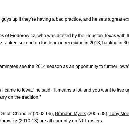
k guys up if they’re having a bad practice, and he sets a great e
es of Fiedorowicz, who was drafted by the Houston Texas with th
 ranked second on the team in receiving in 2013, hauling in 30
ammates see the 2014 season as an opportunity to further Iowa’
s I came to Iowa,” he said. “It means a lot, and you want to live 
rry on the tradition.”
 Scott Chandler (2003-06),
Brandon Myers
(2005-08),
Tony Moe
orowicz (2010-13) are all currently on NFL rosters.