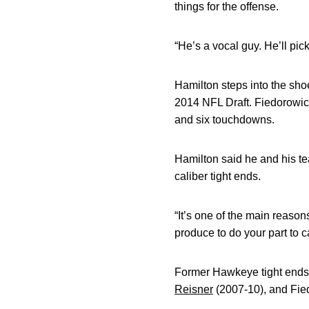
things for the offense.
“He’s a vocal guy. He’ll pic
Hamilton steps into the sho
2014 NFL Draft. Fiedorowicz
and six touchdowns.
Hamilton said he and his te
caliber tight ends.
“It’s one of the main reason
produce to do your part to ca
Former Hawkeye tight ends
Reisner
(2007-10), and Fied