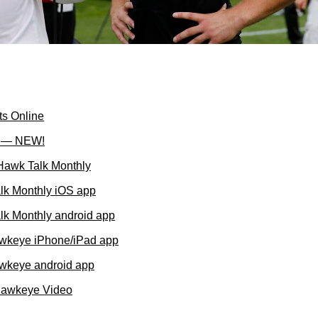
ts Online
l — NEW!
 Hawk Talk Monthly
lk Monthly iOS app
k Monthly android app
wkeye iPhone/iPad app
wkeye android app
Hawkeye Video