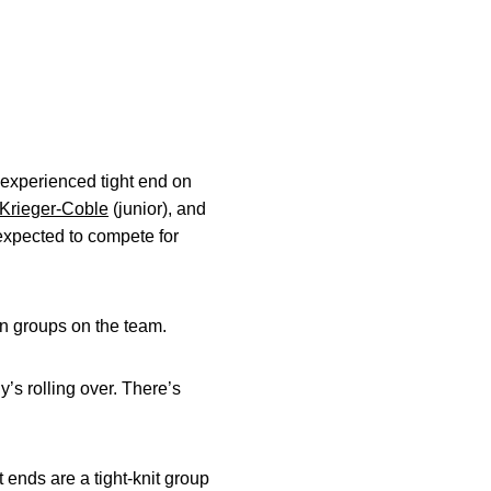
 experienced tight end on
Krieger-Coble
(junior), and
 expected to compete for
on groups on the team.
’s rolling over. There’s
 ends are a tight-knit group