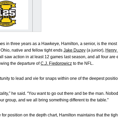
s in three years as a Hawkeye, Hamilton, a senior, is the most
, Ohio, native and fellow tight ends
Jake Duzey
(a junior),
Henry 
l saw action in at least 12 games last season, and all four are
lowing the departure of
C.J. Fiedorowicz
to the NFL.
tunity to lead and vie for snaps within one of the deepest positi
lity,” he said. “You want to go out there and be the man. Nobody
ur group, and we all bring something different to the table.”
for position on the depth chart, Hamilton maintains that the tight