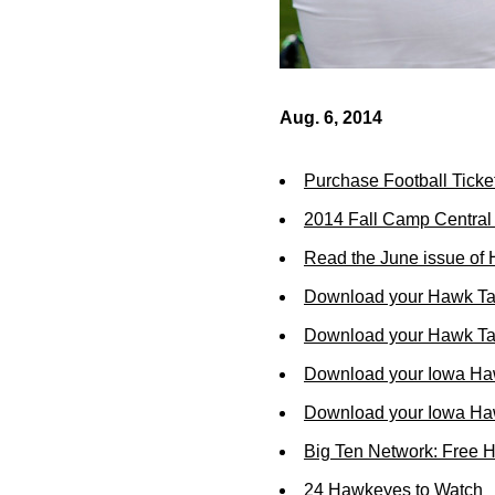
Aug. 6, 2014
Purchase Football Ticke
2014 Fall Camp Centra
Read the June issue of
Download your Hawk Ta
Download your Hawk Tal
Download your Iowa Ha
Download your Iowa Ha
Big Ten Network: Free 
24 Hawkeyes to Watch