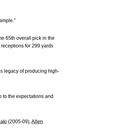
xample.”
e 65th overall pick in the
 receptions for 299 yards
s legacy of producing high-
up to the expectations and
aki
(2005-09),
Allen