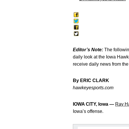
Editor’s Note:
The following
daily look at the Iowa Haw
receive daily news from th
By ERIC CLARK
hawkeyesports.com
IOWA CITY, Iowa —
Ray Ha
Iowa’s offense.