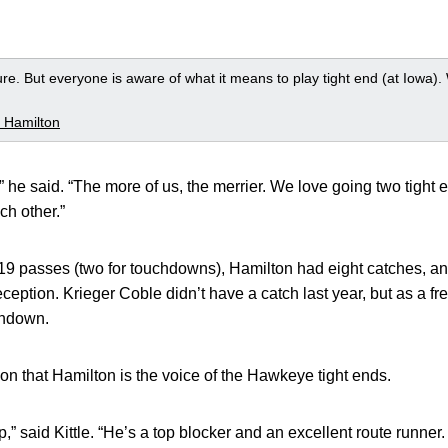
ssure. But everyone is aware of what it means to play tight end (at Iowa)
 Hamilton
t,” he said. “The more of us, the merrier. We love going two tight 
ch other.”
 passes (two for touchdowns), Hamilton had eight catches, and K
eception. Krieger Coble didn’t have a catch last year, but as a 
chdown.
tion that Hamilton is the voice of the Hawkeye tight ends.
p,” said Kittle. “He’s a top blocker and an excellent route runner