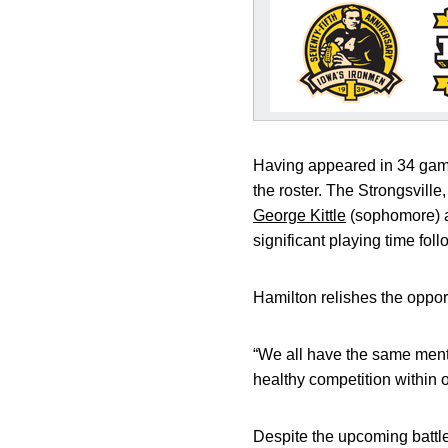
Having appeared in 34 game
the roster. The Strongsville
George Kittle
(sophomore) al
significant playing time fol
Hamilton relishes the oppor
“We all have the same menta
healthy competition within o
Despite the upcoming battle 