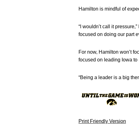
Hamilton is mindful of expe
“I wouldn’t call it pressure,
focused on doing our part e
For now, Hamilton won’t foc
focused on leading Iowa to
“Being a leader is a big them
Print Friendly Version