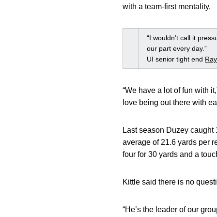
with a team-first mentality.
“I wouldn’t call it pre
our part every day.”
UI senior tight end
Ray
“We have a lot of fun with i
love being out there with ea
Last season Duzey caught 19
average of 21.6 yards per r
four for 30 yards and a tou
Kittle said there is no ques
“He’s the leader of our grou