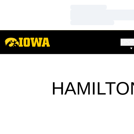
Loading…
Loading…
Loading…
SPO
HAMILTO