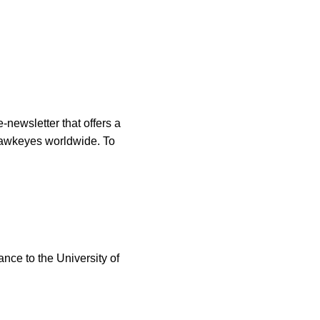
-newsletter that offers a
 Hawkeyes worldwide. To
ance to the University of