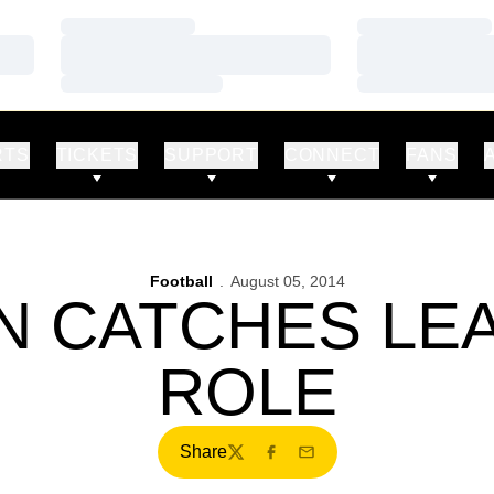
Loading…
Loading…
Loading…
Loading…
Loading…
Loading…
RTS
TICKETS
SUPPORT
CONNECT
FANS
Football
August 05, 2014
N CATCHES LE
ROLE
Share
Twitter
Facebook
Email