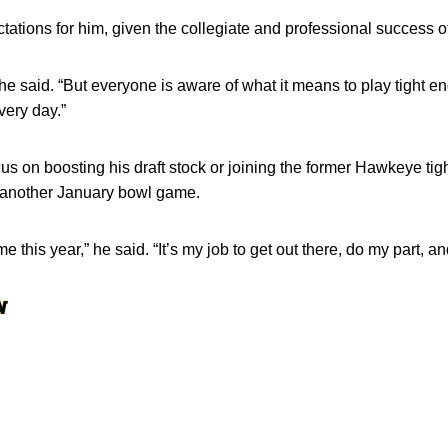
ctations for him, given the collegiate and professional success o
” he said. “But everyone is aware of what it means to play tight en
very day.”
us on boosting his draft stock or joining the former Hawkeye tig
 another January bowl game.
e this year,” he said. “It’s my job to get out there, do my part, a