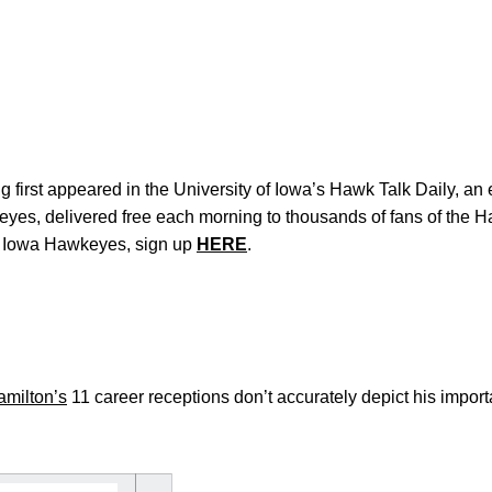
 first appeared in the University of Iowa’s Hawk Talk Daily, an e
keyes, delivered free each morning to thousands of fans of the
e Iowa Hawkeyes, sign up
HERE
.
milton’s
11 career receptions don’t accurately depict his import