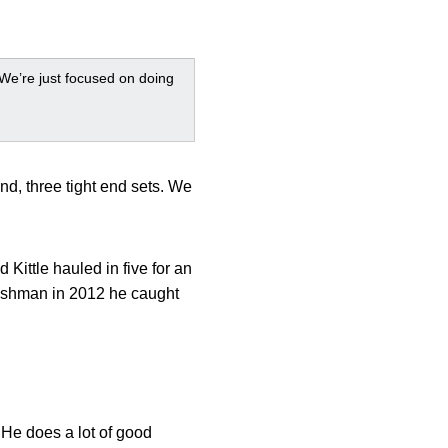
. We’re just focused on doing
end, three tight end sets. We
ittle hauled in five for an
freshman in 2012 he caught
. He does a lot of good