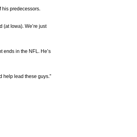
f his predecessors.
d (at Iowa). We’re just
ht ends in the NFL. He’s
nd help lead these guys.”