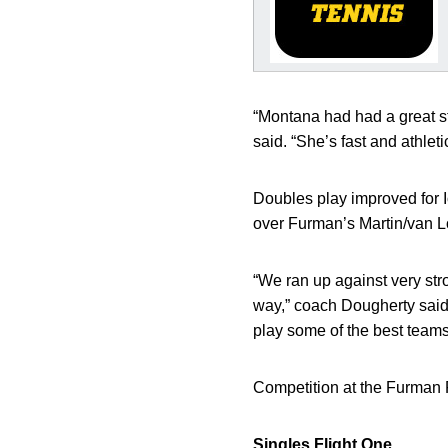
“Montana had had a great st
said. “She’s fast and athleti
Doubles play improved for 
over Furman’s Martin/van L
“We ran up against very str
way,” coach Dougherty said. 
play some of the best teams
Competition at the Furman F
Singles
Flight One