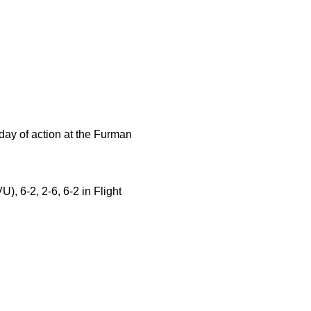
ay of action at the Furman
, 6-2, 2-6, 6-2 in Flight