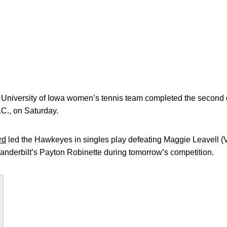
iversity of Iowa women’s tennis team completed the second d
.C., on Saturday.
rd
led the Hawkeyes in singles play defeating Maggie Leavell (VU)
anderbilt’s Payton Robinette during tomorrow’s competition.