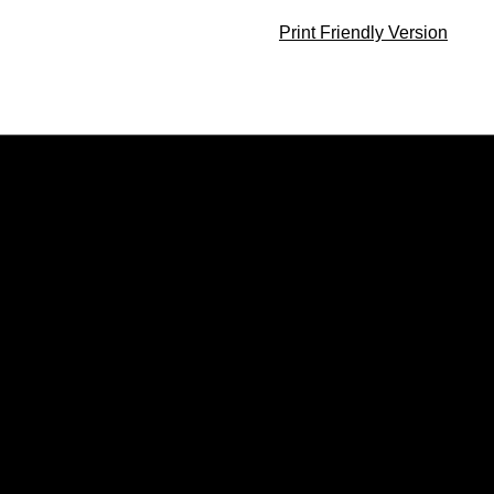
Print Friendly Version
Opens in a new window
Opens in a new window