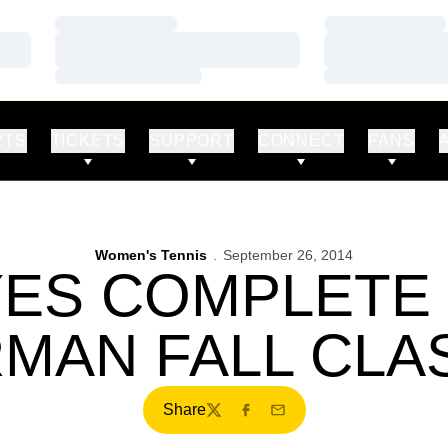
Loading…
Loading…
Loading…
Loading…
Loading…
Loading…
RTS
TICKETS
SUPPORT
CONNECT
FANS
Women's Tennis
September 26, 2014
ES COMPLETE D
MAN FALL CLA
Share
Twitter
Facebook
Email