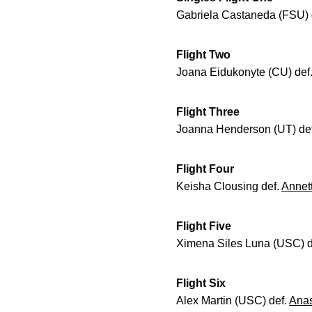
Gabriela Castaneda (FSU) 
Flight Two
Joana Eidukonyte (CU) def
Flight Three
Joanna Henderson (UT) de
Flight Four
Keisha Clousing def.
Annet
Flight Five
Ximena Siles Luna (USC) d
Flight Six
Alex Martin (USC) def.
Anas