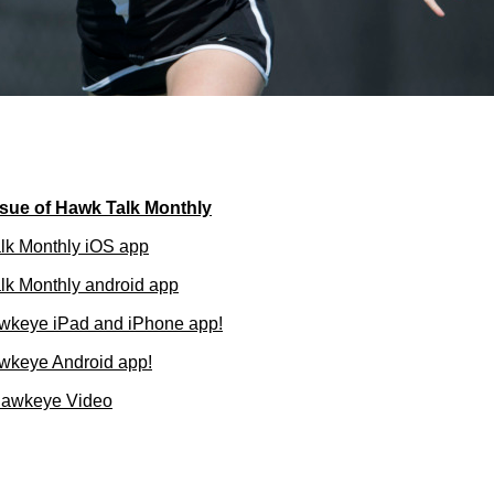
sue of Hawk Talk Monthly
lk Monthly iOS app
k Monthly android app
wkeye iPad and iPhone app!
wkeye Android app!
Hawkeye Video