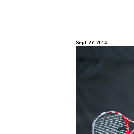
Sept. 27, 2014