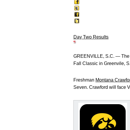
Day Two Results
GREENVILLE, S.C. — The Un
Fall Classic in Greenvile, S
Freshman
Montana Crawfo
Seven. Crawford will face V