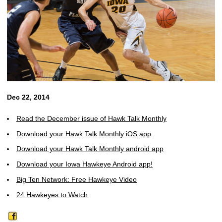
Dec 22, 2014
Read the December issue of Hawk Talk Monthly
Download your Hawk Talk Monthly iOS app
Download your Hawk Talk Monthly android app
Download your Iowa Hawkeye Android app!
Big Ten Network: Free Hawkeye Video
24 Hawkeyes to Watch