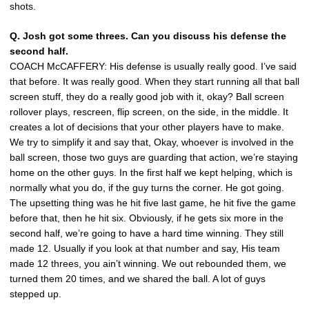
shots.
Q. Josh got some threes. Can you discuss his defense the
second half.
COACH McCAFFERY: His defense is usually really good. I’ve said
that before. It was really good. When they start running all that ball
screen stuff, they do a really good job with it, okay? Ball screen
rollover plays, rescreen, flip screen, on the side, in the middle. It
creates a lot of decisions that your other players have to make.
We try to simplify it and say that, Okay, whoever is involved in the
ball screen, those two guys are guarding that action, we’re staying
home on the other guys. In the first half we kept helping, which is
normally what you do, if the guy turns the corner. He got going.
The upsetting thing was he hit five last game, he hit five the game
before that, then he hit six. Obviously, if he gets six more in the
second half, we’re going to have a hard time winning. They still
made 12. Usually if you look at that number and say, His team
made 12 threes, you ain’t winning. We out rebounded them, we
turned them 20 times, and we shared the ball. A lot of guys
stepped up.