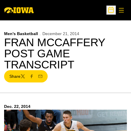
Open
Open Sche
Men's Basketball
December 21, 2014
FRAN MCCAFFERY
POST GAME
TRANSCRIPT
Share
Twitter
Facebook
Email
Dec. 22, 2014