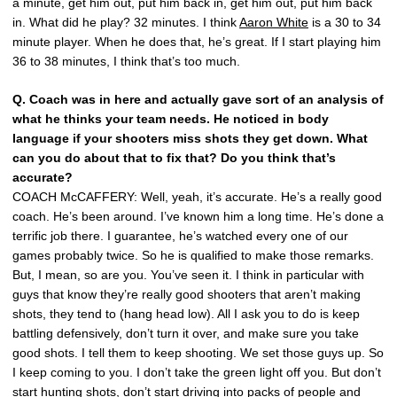
a minute, get him out, put him back in, get him out, put him back
in. What did he play? 32 minutes. I think
Aaron White
is a 30 to 34
minute player. When he does that, he’s great. If I start playing him
36 to 38 minutes, I think that’s too much.
Q. Coach was in here and actually gave sort of an analysis of
what he thinks your team needs. He noticed in body
language if your shooters miss shots they get down. What
can you do about that to fix that? Do you think that’s
accurate?
COACH McCAFFERY: Well, yeah, it’s accurate. He’s a really good
coach. He’s been around. I’ve known him a long time. He’s done a
terrific job there. I guarantee, he’s watched every one of our
games probably twice. So he is qualified to make those remarks.
But, I mean, so are you. You’ve seen it. I think in particular with
guys that know they’re really good shooters that aren’t making
shots, they tend to (hang head low). All I ask you to do is keep
battling defensively, don’t turn it over, and make sure you take
good shots. I tell them to keep shooting. We set those guys up. So
I keep coming to you. I don’t take the green light off you. But don’t
start hunting shots, don’t start driving into packs of people and