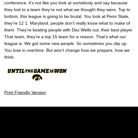
conference, it’s not like you look at somebody and say because
they lost to a team they’re not what we thought they were. Top to
bottom, this league is going to be brutal. You look at Penn State,
they’re 12 1. Maryland, people don’t really know what to make of
them. They’re beating people with Dez Wells out, their best player.
That team, they’re a top 15 team for a reason. That’s what our
league is. We got some new people. So sometimes you slip up.
You lose in overtime. But won’t change how we prepare, how we
think.
Print Friendly Version
Opens in a new window
Opens in a new w