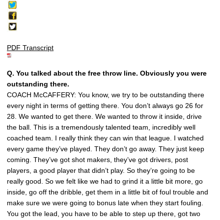
PDF Transcript
Q. You talked about the free throw line. Obviously you were
outstanding there.
COACH McCAFFERY: You know, we try to be outstanding there
every night in terms of getting there. You don’t always go 26 for
28. We wanted to get there. We wanted to throw it inside, drive
the ball. This is a tremendously talented team, incredibly well
coached team. I really think they can win that league. I watched
every game they’ve played. They don’t go away. They just keep
coming. They’ve got shot makers, they’ve got drivers, post
players, a good player that didn’t play. So they’re going to be
really good. So we felt like we had to grind it a little bit more, go
inside, go off the dribble, get them in a little bit of foul trouble and
make sure we were going to bonus late when they start fouling.
You got the lead, you have to be able to step up there, got two