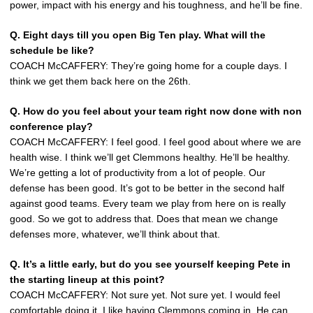
power, impact with his energy and his toughness, and he’ll be fine.
Q. Eight days till you open Big Ten play. What will the
schedule be like?
COACH McCAFFERY: They’re going home for a couple days. I
think we get them back here on the 26th.
Q. How do you feel about your team right now done with non
conference play?
COACH McCAFFERY: I feel good. I feel good about where we are
health wise. I think we’ll get Clemmons healthy. He’ll be healthy.
We’re getting a lot of productivity from a lot of people. Our
defense has been good. It’s got to be better in the second half
against good teams. Every team we play from here on is really
good. So we got to address that. Does that mean we change
defenses more, whatever, we’ll think about that.
Q. It’s a little early, but do you see yourself keeping Pete in
the starting lineup at this point?
COACH McCAFFERY: Not sure yet. Not sure yet. I would feel
comfortable doing it. I like having Clemmons coming in. He can