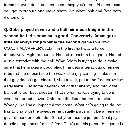
turning it over, don’t become something you’re not. At some point
you got to step up and make shots, like what Josh and Pete both
did tonight.
Q. Gabe played seven and a half minutes straight in the
second half. His stamina is good. Conversely, Adam got a
little sideways for probably the second game in a row.
COACH McCAFFERY: Adam in the first half was a force
defensively. Eight rebounds. He had impact on this game. He got
a little tentative with the ball. What Adam is trying to do is make
sure that he makes a good play. If he gets a tenacious offensive
rebound, he doesn’t see the weak side guy coming, make sure
that guy doesn’t get blocked, shot fake it, got to the free throw line
early twice. Get some payback off of that energy and throw the
ball out to our best shooter. That’s what he was trying to do it
when he turned it over. Gabe ran the floor, he rim protected.
Woody, like I said, impacted the game. What he’s going to do, he
has to play with the swagger he usually plays with. Be an energy
guy, rebounder, defender. Shoot your face up jumper. No dipsy
doodle jump hooks from 12 feet. That’s not his game. His game is