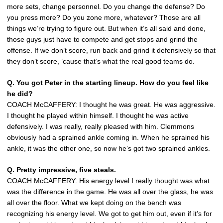
more sets, change personnel. Do you change the defense? Do
you press more? Do you zone more, whatever? Those are all
things we’re trying to figure out. But when it’s all said and done,
those guys just have to compete and get stops and grind the
offense. If we don’t score, run back and grind it defensively so that
they don’t score, ’cause that’s what the real good teams do.
Q. You got Peter in the starting lineup. How do you feel like
he did?
COACH McCAFFERY: I thought he was great. He was aggressive.
I thought he played within himself. I thought he was active
defensively. I was really, really pleased with him. Clemmons
obviously had a sprained ankle coming in. When he sprained his
ankle, it was the other one, so now he’s got two sprained ankles.
Q. Pretty impressive, five steals.
COACH McCAFFERY: His energy level I really thought was what
was the difference in the game. He was all over the glass, he was
all over the floor. What we kept doing on the bench was
recognizing his energy level. We got to get him out, even if it’s for