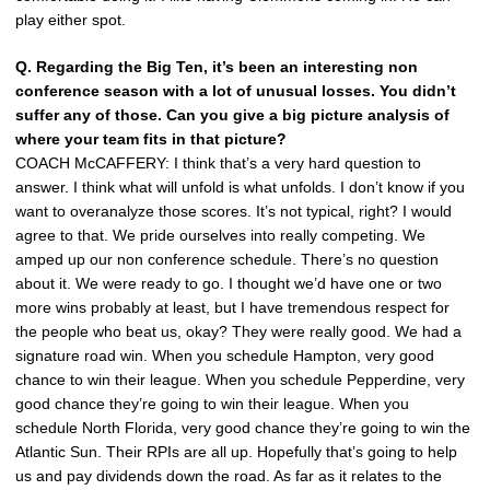
play either spot.
Q. Regarding the Big Ten, it’s been an interesting non
conference season with a lot of unusual losses. You didn’t
suffer any of those. Can you give a big picture analysis of
where your team fits in that picture?
COACH McCAFFERY: I think that’s a very hard question to
answer. I think what will unfold is what unfolds. I don’t know if you
want to overanalyze those scores. It’s not typical, right? I would
agree to that. We pride ourselves into really competing. We
amped up our non conference schedule. There’s no question
about it. We were ready to go. I thought we’d have one or two
more wins probably at least, but I have tremendous respect for
the people who beat us, okay? They were really good. We had a
signature road win. When you schedule Hampton, very good
chance to win their league. When you schedule Pepperdine, very
good chance they’re going to win their league. When you
schedule North Florida, very good chance they’re going to win the
Atlantic Sun. Their RPIs are all up. Hopefully that’s going to help
us and pay dividends down the road. As far as it relates to the