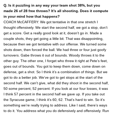
Q. Is it puzzling in any way your team shot 38%, but you
made 26 of 28 free throws? It’s all shooting. Does it compute
in your mind how that happens?
COACH McCAFFERY: We got tentative in that one stretch I
thought offensively. We start the second half, we got a stop, don’t
get a score. Get a really good look at it, doesn’t go in. Made a
couple shots, they get going a little bit. That was disappointing,
because then we got tentative with our offense. We turned some
shots down, then forced the ball. We had three or four just goofy
turnovers. Gabe throws it out of bounds. Woody throws it to the
other guy. The other one, I forget who threw it right at Pete’s feet,
goes out of bounds. You got to keep them down, come down on
defense, get a shot. So I think it’s a combination of things. But we
got to do a better job. We’ve got to get stops at the start of the
second half. We can’t give, what did they shoot in the second half,
50 some percent, 52 percent. If you look at our four losses, it was
I think 57 percent in the second half we gave up. If you take out
the Syracuse game, I think it’s 60, 62. That’s hard to win. So it’s
something we’re really trying to address. Like I said, there’s ways
to do it. You address what you do defensively and offensively. Run