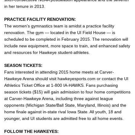
in her tenure in 2013.
PRACTICE FACILITY RENOVATION:
The women’s gymnastics team is amidst a practice facility
renovation. The gym — located in the UI Field House — is
scheduled to be completed in February 2015. The renovation will
include new equipment, more space to train, and enhanced safety
and resources for Hawkeye student-athletes.
SEASON TICKETS:
Fans interested in attending 2015 home meets at Carver-
Hawkeye Arena should visit hawkeyesports.com or contact the UI
Athletics Ticket Office at 1-800 IA-HAWKS. Fans purchasing
season tickets ($15) will gain admission to four home competitions
at Carver-Hawkeye Arena, including three against league
opponents (Michigan State/Ball State, Maryland, Illinois) and the
home finale against in-state rival Iowa State. All youth, 18 and
younger, and UI students are admitted free to all home events.
FOLLOW THE HAWKEYES: