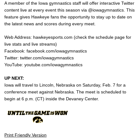
A member of the Iowa gymnastics staff will offer interactive Twitter
content live at every event this season via @iowagymnastics. This
feature gives Hawkeye fans the opportunity to stay up to date on
the latest news and scores during every meet.
Web Address: hawkeyesports.com (check the schedule page for
live stats and live streams)
Facebook: facebook.com/iowagymnastics
Twitter: twitter.com/iowagymnastics
YouTube: youtube.com/iowagymnastics
UP NEXT:
Iowa will travel to Lincoln, Nebraska on Saturday, Feb. 7 for a
conference meet against Nebraska. The meet is scheduled to
begin at 6 p.m. (CT) inside the Devaney Center.
Print Friendly Version