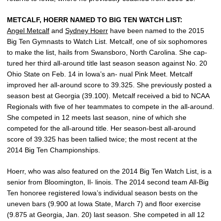
METCALF, HOERR NAMED TO BIG TEN WATCH LIST:
Angel Metcalf
and
Sydney Hoerr
have been named to the 2015
Big Ten Gymnasts to Watch List. Metcalf, one of six sophomores
to make the list, hails from Swansboro, North Carolina. She cap-
tured her third all-around title last season season against No. 20
Ohio State on Feb. 14 in Iowa’s an- nual Pink Meet. Metcalf
improved her all-around score to 39.325. She previously posted a
season best at Georgia (39.100). Metcalf received a bid to NCAA
Regionals with five of her teammates to compete in the all-around.
She competed in 12 meets last season, nine of which she
competed for the all-around title. Her season-best all-around
score of 39.325 has been tallied twice; the most recent at the
2014 Big Ten Championships.
Hoerr, who was also featured on the 2014 Big Ten Watch List, is a
senior from Bloomington, Il- linois. The 2014 second team All-Big
Ten honoree registered Iowa’s individual season bests on the
uneven bars (9.900 at Iowa State, March 7) and floor exercise
(9.875 at Georgia, Jan. 20) last season. She competed in all 12