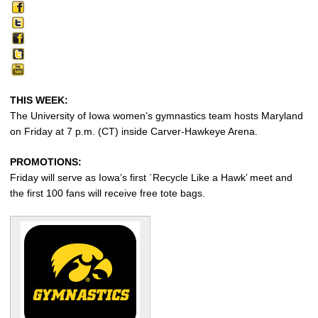
THIS WEEK:
The University of Iowa women’s gymnastics team hosts Maryland
on Friday at 7 p.m. (CT) inside Carver-Hawkeye Arena.
PROMOTIONS:
Friday will serve as Iowa’s first `Recycle Like a Hawk’ meet and
the first 100 fans will receive free tote bags.