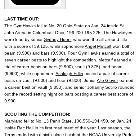
LAST TIME OUT:
The GymHawks fell to No. 20 Ohio State on Jan. 24 inside St.
John Arena in Columbus, Ohio, 196.200-195.225. The Hawkeyes
were lead by senior
Sydney Hoerr
, who won the all-around title
with a score of 39.125, while sophomore
Angel Metcalf
won both
beam (9.900) and bars (9.900). Four GymHawks earned a total of
seven career bests to highlight the competition. Metcalf earned a
trio of career bests on bars (9.900), vault (9.875), and beam
(9.900), while sophomore
Ashleigh Edlin
posted a pair of career
bests on vault (9.800) and floor (9.800). Junior
Alie Glover
earned
a career best on vault (9.850), and senior
Johanny Sotillo
rounded
out the record setting night on bars posting a career best score of
9.900.
SCOUTING THE COMPETITION:
Maryland fell to No. 13 Penn State, 196.550-194.450, on Jan. 24
inside Rec Hall in its first road meet of the year. Last season, the
Terps ended with a sixth-place finish at the NCAA University Park