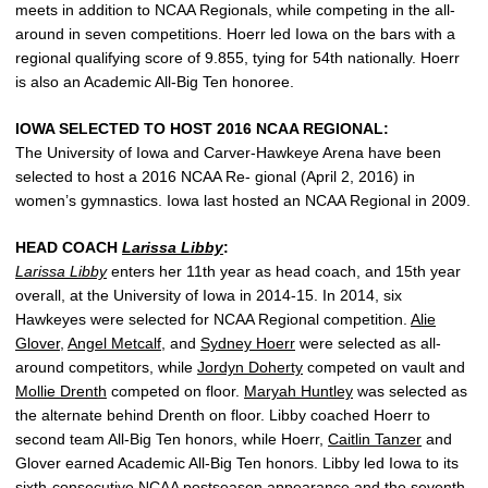
meets in addition to NCAA Regionals, while competing in the all-
around in seven competitions. Hoerr led Iowa on the bars with a
regional qualifying score of 9.855, tying for 54th nationally. Hoerr
is also an Academic All-Big Ten honoree.
IOWA SELECTED TO HOST 2016 NCAA REGIONAL:
The University of Iowa and Carver-Hawkeye Arena have been
selected to host a 2016 NCAA Re- gional (April 2, 2016) in
women’s gymnastics. Iowa last hosted an NCAA Regional in 2009.
HEAD COACH
Larissa Libby
:
Larissa Libby
enters her 11th year as head coach, and 15th year
overall, at the University of Iowa in 2014-15. In 2014, six
Hawkeyes were selected for NCAA Regional competition.
Alie
Glover
,
Angel Metcalf
, and
Sydney Hoerr
were selected as all-
around competitors, while
Jordyn Doherty
competed on vault and
Mollie Drenth
competed on floor.
Maryah Huntley
was selected as
the alternate behind Drenth on floor. Libby coached Hoerr to
second team All-Big Ten honors, while Hoerr,
Caitlin Tanzer
and
Glover earned Academic All-Big Ten honors. Libby led Iowa to its
sixth-consecutive NCAA postseason appearance and the seventh