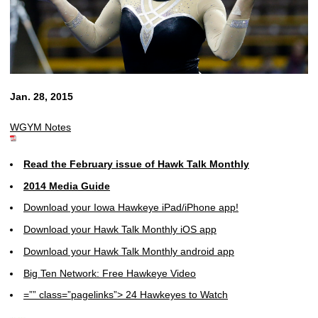
Jan. 28, 2015
WGYM Notes
Read the February issue of Hawk Talk Monthly
2014 Media Guide
Download your Iowa Hawkeye iPad/iPhone app!
Download your Hawk Talk Monthly iOS app
Download your Hawk Talk Monthly android app
Big Ten Network: Free Hawkeye Video
=”” class=”pagelinks”> 24 Hawkeyes to Watch