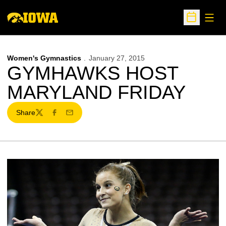
Open
Open Sche
Women's Gymnastics
January 27, 2015
GYMHAWKS HOST
MARYLAND FRIDAY
Share
Twitter
Facebook
Email