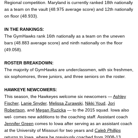
Regional competition. Maryland is currently ranked 18th nationally
as a team on the vault (48.975 average score) and 12th nationally
on floor (48.933).
IN THE RANKINGS:
The GymHawks rank 16th nationally as a team on the uneven
bars (48.883 average score) and ninth nationally on the floor
(49.058).
ROSTER BREAKDOWN:
The majority of GymHawks are underclassmen, with six freshmen,
six sophomores, three juniors, and three seniors on the roster.
HAWKEYE NEWCOMERS:
This season, the Hawkeyes welcome six newcomers —
Ashley
Fischer
,
Lanie Snyder
,
Melissa Zurawski
,
Nikki Youd
,
Jori
Robertson
, and
Megan Ruzicka
— to the 2015 squad. Iowa also
wel- comes new additions to the coaching staff. Assistant coach
Jennifer Green
comes to Iowa after serving as an assistant coach
at the University of Missouri for two years and
Caleb Phillips
returns to Iowa, where he previously coached from 2008-13.