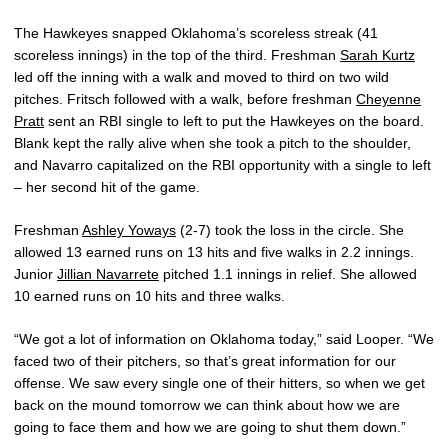
The Hawkeyes snapped Oklahoma’s scoreless streak (41
scoreless innings) in the top of the third. Freshman
Sarah Kurtz
led off the inning with a walk and moved to third on two wild
pitches. Fritsch followed with a walk, before freshman
Cheyenne
Pratt
sent an RBI single to left to put the Hawkeyes on the board.
Blank kept the rally alive when she took a pitch to the shoulder,
and Navarro capitalized on the RBI opportunity with a single to left
– her second hit of the game.
Freshman
Ashley Yoways
(2-7) took the loss in the circle. She
allowed 13 earned runs on 13 hits and five walks in 2.2 innings.
Junior
Jillian Navarrete
pitched 1.1 innings in relief. She allowed
10 earned runs on 10 hits and three walks.
“We got a lot of information on Oklahoma today,” said Looper. “We
faced two of their pitchers, so that’s great information for our
offense. We saw every single one of their hitters, so when we get
back on the mound tomorrow we can think about how we are
going to face them and how we are going to shut them down.”