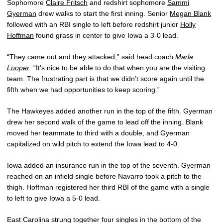
Sophomore
Claire Fritsch
and redshirt sophomore
Sammi
Gyerman
drew walks to start the first inning. Senior
Megan Blank
followed with an RBI single to left before redshirt junior
Holly
Hoffman
found grass in center to give Iowa a 3-0 lead.
“They came out and they attacked,” said head coach
Marla
Looper
. “It’s nice to be able to do that when you are the visiting
team. The frustrating part is that we didn’t score again until the
fifth when we had opportunities to keep scoring.”
The Hawkeyes added another run in the top of the fifth. Gyerman
drew her second walk of the game to lead off the inning. Blank
moved her teammate to third with a double, and Gyerman
capitalized on wild pitch to extend the Iowa lead to 4-0.
Iowa added an insurance run in the top of the seventh. Gyerman
reached on an infield single before Navarro took a pitch to the
thigh. Hoffman registered her third RBI of the game with a single
to left to give Iowa a 5-0 lead.
East Carolina strung together four singles in the bottom of the