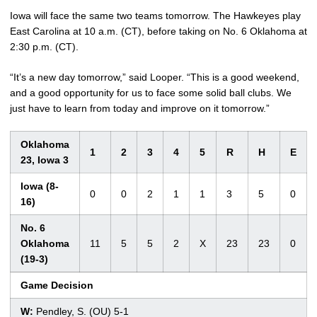
Iowa will face the same two teams tomorrow. The Hawkeyes play
East Carolina at 10 a.m. (CT), before taking on No. 6 Oklahoma at
2:30 p.m. (CT).
“It’s a new day tomorrow,” said Looper. “This is a good weekend,
and a good opportunity for us to face some solid ball clubs. We
just have to learn from today and improve on it tomorrow.”
Oklahoma
1
2
3
4
5
R
H
E
23, Iowa 3
Iowa (8-
0
0
2
1
1
3
5
0
16)
No. 6
Oklahoma
11
5
5
2
X
23
23
0
(19-3)
Game Decision
W:
Pendley, S. (OU) 5-1