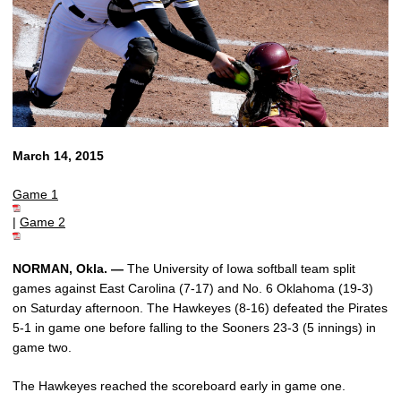
March 14, 2015
Game 1
|
Game 2
NORMAN, Okla. —
The University of Iowa softball team split
games against East Carolina (7-17) and No. 6 Oklahoma (19-3)
on Saturday afternoon. The Hawkeyes (8-16) defeated the Pirates
5-1 in game one before falling to the Sooners 23-3 (5 innings) in
game two.
The Hawkeyes reached the scoreboard early in game one.