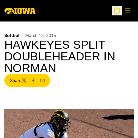
Open
Open Sche
Softball
March 13, 2015
HAWKEYES SPLIT
DOUBLEHEADER IN
NORMAN
Share
Twitter
Facebook
Email