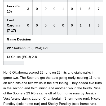
Iowa (8-
3
0
0
0
1
0
1
5
7
15)
East
Carolina
0
0
0
0
0
0
1
1
6
(7-17)
Game Decision
W:
Starkenburg (IOWA) 6-9
L:
Cruise (ECU) 2-8
No. 6 Oklahoma scored 23 runs on 23 hits and eight walks in
game two. The Sooners got the bats going early, scoring 11 runs
on nine hits and two walks in the first inning. They added five runs
in the second and third inning and another two in the fourth. Nine
of the Sooners 23 RBIs came off of four home runs by Jessica
Vest (grand slam), Lauren Chamberlain (3-run home run), Nicole
Pendley (solo home run) and Shelby Pendley (solo home run).