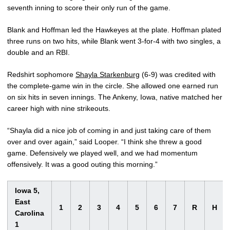
seventh inning to score their only run of the game.
Blank and Hoffman led the Hawkeyes at the plate. Hoffman plated
three runs on two hits, while Blank went 3-for-4 with two singles, a
double and an RBI.
Redshirt sophomore
Shayla Starkenburg
(6-9) was credited with
the complete-game win in the circle. She allowed one earned run
on six hits in seven innings. The Ankeny, Iowa, native matched her
career high with nine strikeouts.
“Shayla did a nice job of coming in and just taking care of them
over and over again,” said Looper. “I think she threw a good
game. Defensively we played well, and we had momentum
offensively. It was a good outing this morning.”
Iowa 5,
East
1
2
3
4
5
6
7
R
H
Carolina
1