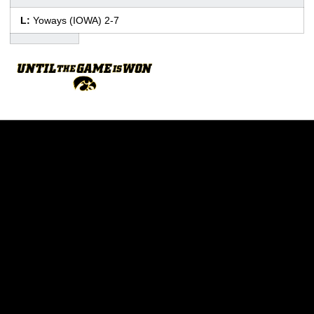
L:
Yoways (IOWA) 2-7
Opens in a new window
Opens in a new w
Opens in a new window
Opens in a new w