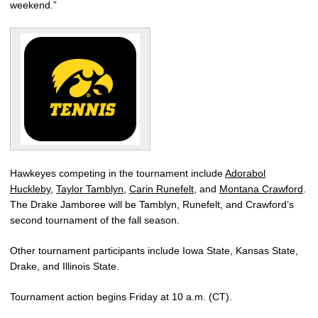
weekend.”
Hawkeyes competing in the tournament include
Adorabol
Huckleby
,
Taylor Tamblyn
,
Carin Runefelt
, and
Montana Crawford
.
The Drake Jamboree will be Tamblyn, Runefelt, and Crawford’s
second tournament of the fall season.
Other tournament participants include Iowa State, Kansas State,
Drake, and Illinois State.
Tournament action begins Friday at 10 a.m. (CT).