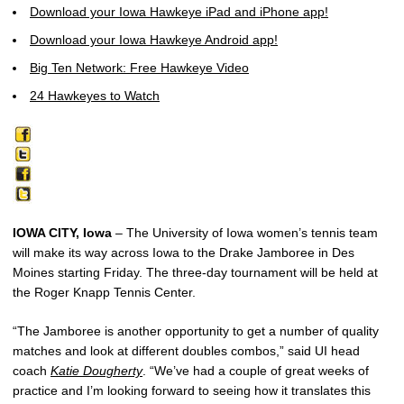
Download your Iowa Hawkeye iPad and iPhone app!
Download your Iowa Hawkeye Android app!
Big Ten Network: Free Hawkeye Video
24 Hawkeyes to Watch
IOWA CITY, Iowa
– The University of Iowa women’s tennis team
will make its way across Iowa to the Drake Jamboree in Des
Moines starting Friday. The three-day tournament will be held at
the Roger Knapp Tennis Center.
“The Jamboree is another opportunity to get a number of quality
matches and look at different doubles combos,” said UI head
coach
Katie Dougherty
. “We’ve had a couple of great weeks of
practice and I’m looking forward to seeing how it translates this