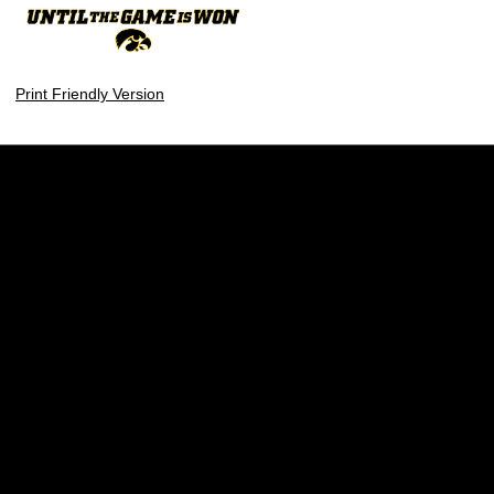
Print Friendly Version
Opens in a new window
Opens in a new w
Opens in a new window
Opens in a new w
Opens in a new window
Opens in a new w