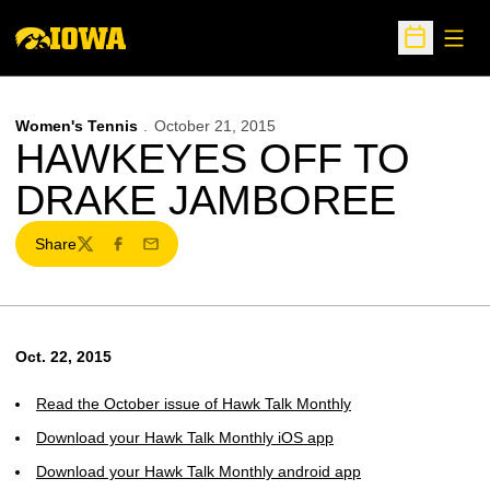
Open
Open Sche
Women's Tennis
October 21, 2015
HAWKEYES OFF TO
DRAKE JAMBOREE
Share
Twitter
Facebook
Email
Oct. 22, 2015
Read the October issue of Hawk Talk Monthly
Download your Hawk Talk Monthly iOS app
Download your Hawk Talk Monthly android app