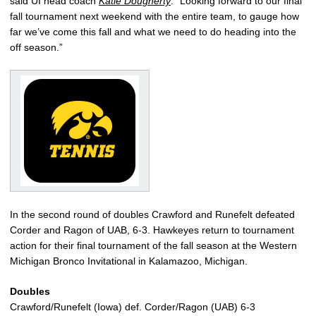
said UI head coach
Katie Dougherty
. “Looking forward to our final
fall tournament next weekend with the entire team, to gauge how
far we’ve come this fall and what we need to do heading into the
off season.”
In the second round of doubles Crawford and Runefelt defeated
Corder and Ragon of UAB, 6-3. Hawkeyes return to tournament
action for their final tournament of the fall season at the Western
Michigan Bronco Invitational in Kalamazoo, Michigan.
Doubles
Crawford/Runefelt (Iowa) def. Corder/Ragon (UAB) 6-3