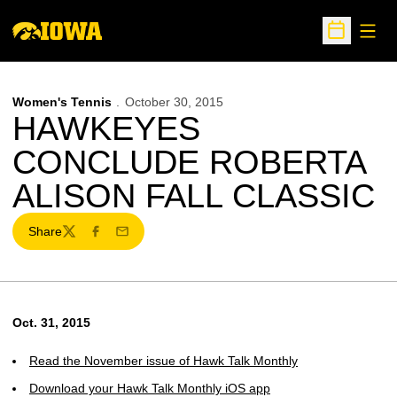
Open
Open Sche
Women's Tennis
October 30, 2015
HAWKEYES
CONCLUDE ROBERTA
ALISON FALL CLASSIC
Share
Twitter
Facebook
Email
Oct. 31, 2015
Read the November issue of Hawk Talk Monthly
Download your Hawk Talk Monthly iOS app