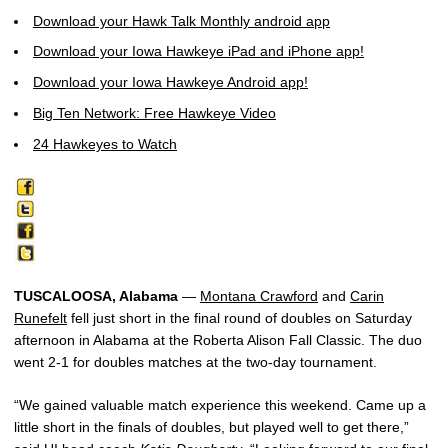
Download your Hawk Talk Monthly android app
Download your Iowa Hawkeye iPad and iPhone app!
Download your Iowa Hawkeye Android app!
Big Ten Network: Free Hawkeye Video
24 Hawkeyes to Watch
TUSCALOOSA, Alabama
—
Montana Crawford
and
Carin
Runefelt
fell just short in the final round of doubles on Saturday
afternoon in Alabama at the Roberta Alison Fall Classic. The duo
went 2-1 for doubles matches at the two-day tournament.
“We gained valuable match experience this weekend. Came up a
little short in the finals of doubles, but played well to get there,”