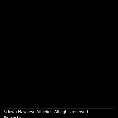
Opens in a new window
Opens in a new w
Opens in a new window
Opens in a new w
Opens in a new window
Opens in a new w
© Iowa Hawkeye Athletics. All rights reserved.
Follow Us