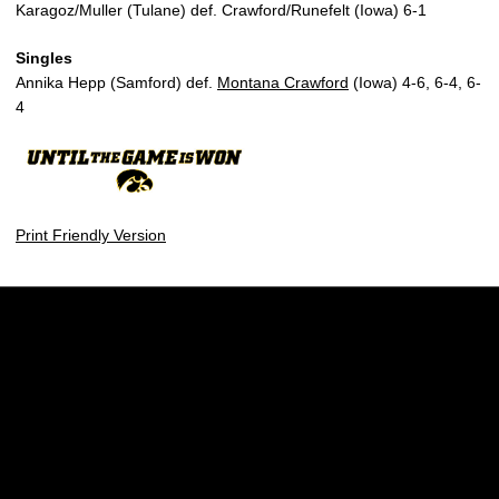
Karagoz/Muller (Tulane) def. Crawford/Runefelt (Iowa) 6-1
Singles
Annika Hepp (Samford) def.
Montana Crawford
(Iowa) 4-6, 6-4, 6-
4
Print Friendly Version
Opens in a new window
Opens in a new w
Opens in a new window
Opens in a new w