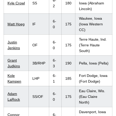
6-
Kyle Crowl
SS
180
Iowa (Abraham
2
Lincoln)
Waukee, Iowa
6-
Matt Hoeg
IF
175
(Iowa Western
0
CC)
Terre Haute, Ind.
Justin
6-
OF
175
(Terre Haute
Jenkins
0
South)
Grant
6-
3B/RHP
190
Pella, Iowa (Pella)
Judkins
3
Kole
6-
Fort Dodge, Iowa
LHP
185
Kampen
1
(Fort Dodge)
Eau Claire, Wis.
Adam
6-
SS/OF
175
(Eau Claire
LaRock
0
North)
Davenport, Iowa
Connor
6-