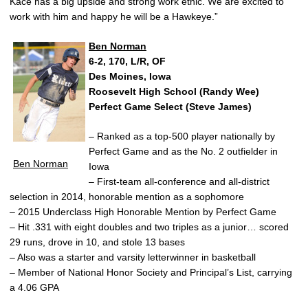
Kace has a big upside and strong work ethic. We are excited to
work with him and happy he will be a Hawkeye.”
Ben Norman
6-2, 170, L/R, OF
Des Moines, Iowa
Roosevelt High School (Randy Wee)
Perfect Game Select (Steve James)
– Ranked as a top-500 player nationally by
Perfect Game and as the No. 2 outfielder in
Ben Norman
Iowa
– First-team all-conference and all-district
selection in 2014, honorable mention as a sophomore
– 2015 Underclass High Honorable Mention by Perfect Game
– Hit .331 with eight doubles and two triples as a junior… scored
29 runs, drove in 10, and stole 13 bases
– Also was a starter and varsity letterwinner in basketball
– Member of National Honor Society and Principal’s List, carrying
a 4.06 GPA