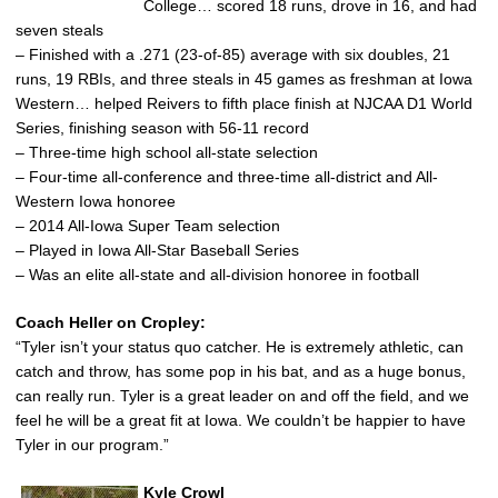
College… scored 18 runs, drove in 16, and had
seven steals
– Finished with a .271 (23-of-85) average with six doubles, 21
runs, 19 RBIs, and three steals in 45 games as freshman at Iowa
Western… helped Reivers to fifth place finish at NJCAA D1 World
Series, finishing season with 56-11 record
– Three-time high school all-state selection
– Four-time all-conference and three-time all-district and All-
Western Iowa honoree
– 2014 All-Iowa Super Team selection
– Played in Iowa All-Star Baseball Series
– Was an elite all-state and all-division honoree in football
Coach Heller on Cropley:
“Tyler isn’t your status quo catcher. He is extremely athletic, can
catch and throw, has some pop in his bat, and as a huge bonus,
can really run. Tyler is a great leader on and off the field, and we
feel he will be a great fit at Iowa. We couldn’t be happier to have
Tyler in our program.”
Kyle Crowl