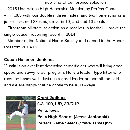
– Three-time all-conference selection
– 2015 Underclass High Honorable Mention by Perfect Game
– Hit .383 with four doubles, three triples, and two home runs as a
junior… scored 29 runs, drove in 10, and had 13 steals.
– First-team all-state selection as a receiver in football… broke the
single-season receiving record in 2014
– Member of the National Honor Society and named to the Honor
Roll from 2013-15
Coach Heller on Jenkins:
“Justin is an excellent defensive centerfielder who will bring good
speed and savvy to our program. He is a leadoff-type hitter who
runs the bases well. Justin is a great leader on and off the field
and we are happy that he chose to be a Hawkeye.”
Grant Judkins
6-3, 190, L/R, 3B/RHP
Pella, Iowa
Pella High School (Jesse Jablonski)
Perfect Game Select (Steve James)
br>