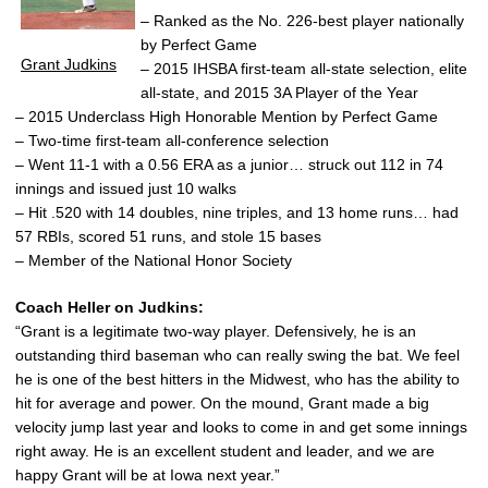
– Ranked as the No. 226-best player nationally
by Perfect Game
Grant Judkins
– 2015 IHSBA first-team all-state selection, elite
all-state, and 2015 3A Player of the Year
– 2015 Underclass High Honorable Mention by Perfect Game
– Two-time first-team all-conference selection
– Went 11-1 with a 0.56 ERA as a junior… struck out 112 in 74
innings and issued just 10 walks
– Hit .520 with 14 doubles, nine triples, and 13 home runs… had
57 RBIs, scored 51 runs, and stole 15 bases
– Member of the National Honor Society
Coach Heller on Judkins:
“Grant is a legitimate two-way player. Defensively, he is an
outstanding third baseman who can really swing the bat. We feel
he is one of the best hitters in the Midwest, who has the ability to
hit for average and power. On the mound, Grant made a big
velocity jump last year and looks to come in and get some innings
right away. He is an excellent student and leader, and we are
happy Grant will be at Iowa next year.”