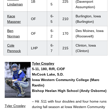
1B
225
(Davenport
Lindaman
5
Assumption)
Kace
6-
Burlington, Iowa
OF
210
Massner
5
(Burlington)
Ben
6-
Des Moines, Iowa
OF
170
Norman
2
(Roosevelt)
Cole
6-
Clinton, Iowa
LHP
215
Pennock
7
(Clinton)
Tyler Cropley
5-11, 180, R/R, C/OF
McCook Lake, S.D.
Iowa Western Community College (Marc
Rardin)
Bishop Heelan High School (Andy Osborne)
– Hit .511 with four doubles and four home runs
Tyler Cropley
during fall season at Iowa Western Community