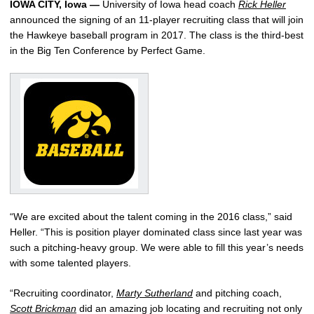
IOWA CITY, Iowa —
University of Iowa head coach
Rick Heller
announced the signing of an 11-player recruiting class that will join
the Hawkeye baseball program in 2017. The class is the third-best
in the Big Ten Conference by Perfect Game.
“We are excited about the talent coming in the 2016 class,” said
Heller. “This is position player dominated class since last year was
such a pitching-heavy group. We were able to fill this year’s needs
with some talented players.
“Recruiting coordinator,
Marty Sutherland
and pitching coach,
Scott Brickman
did an amazing job locating and recruiting not only