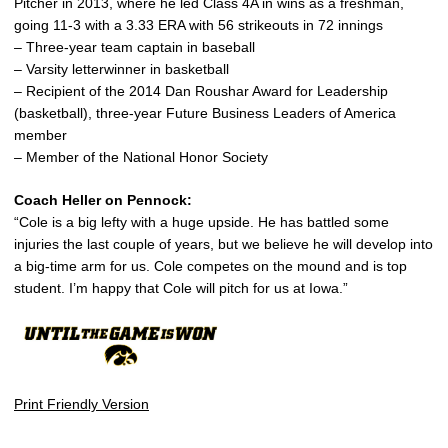
Pitcher in 2013, where he led Class 4A in wins as a freshman,
going 11-3 with a 3.33 ERA with 56 strikeouts in 72 innings
– Three-year team captain in baseball
– Varsity letterwinner in basketball
– Recipient of the 2014 Dan Roushar Award for Leadership
(basketball), three-year Future Business Leaders of America
member
– Member of the National Honor Society
Coach Heller on Pennock:
“Cole is a big lefty with a huge upside. He has battled some
injuries the last couple of years, but we believe he will develop into
a big-time arm for us. Cole competes on the mound and is top
student. I’m happy that Cole will pitch for us at Iowa.”
Print Friendly Version