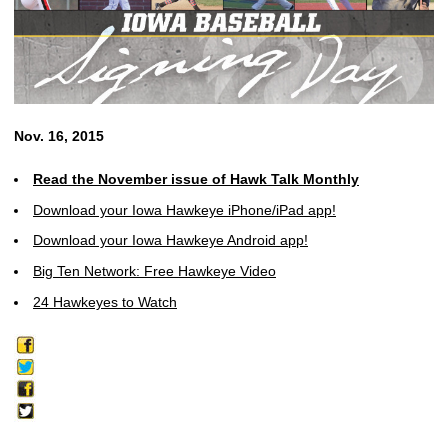
Nov. 16, 2015
Read the November issue of Hawk Talk Monthly
Download your Iowa Hawkeye iPhone/iPad app!
Download your Iowa Hawkeye Android app!
Big Ten Network: Free Hawkeye Video
24 Hawkeyes to Watch