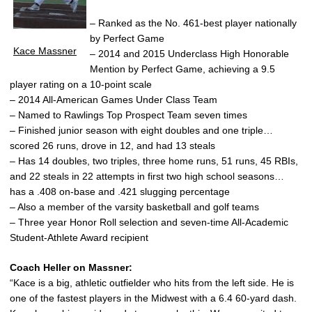
– Ranked as the No. 461-best player nationally
by Perfect Game
Kace Massner
– 2014 and 2015 Underclass High Honorable
Mention by Perfect Game, achieving a 9.5
player rating on a 10-point scale
– 2014 All-American Games Under Class Team
– Named to Rawlings Top Prospect Team seven times
– Finished junior season with eight doubles and one triple…
scored 26 runs, drove in 12, and had 13 steals
– Has 14 doubles, two triples, three home runs, 51 runs, 45 RBIs,
and 22 steals in 22 attempts in first two high school seasons…
has a .408 on-base and .421 slugging percentage
– Also a member of the varsity basketball and golf teams
– Three year Honor Roll selection and seven-time All-Academic
Student-Athlete Award recipient
Coach Heller on Massner:
“Kace is a big, athletic outfielder who hits from the left side. He is
one of the fastest players in the Midwest with a 6.4 60-yard dash.