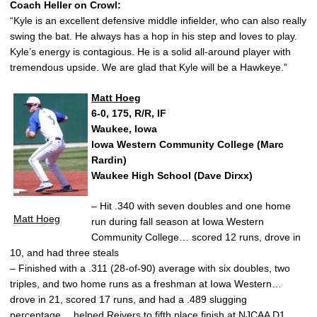
Coach Heller on Crowl:
“Kyle is an excellent defensive middle infielder, who can also really
swing the bat. He always has a hop in his step and loves to play.
Kyle’s energy is contagious. He is a solid all-around player with
tremendous upside. We are glad that Kyle will be a Hawkeye.”
Matt Hoeg
6-0, 175, R/R, IF
Waukee, Iowa
Iowa Western Community College (Marc
Rardin)
Waukee High School (Dave Dirxx)
– Hit .340 with seven doubles and one home
Matt Hoeg
run during fall season at Iowa Western
Community College… scored 12 runs, drove in
10, and had three steals
– Finished with a .311 (28-of-90) average with six doubles, two
triples, and two home runs as a freshman at Iowa Western…
drove in 21, scored 17 runs, and had a .489 slugging
percentage… helped Reivers to fifth place finish at NJCAA D1