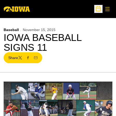
Open
Open Sche
Baseball
November 15, 2015
IOWA BASEBALL
SIGNS 11
Share
Twitter
Facebook
Email