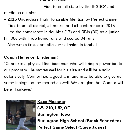
– First-team all-state by the IHSBCA and
media as a junior
– 2015 Underclass High Honorable Mention by Perfect Game
– First-team all-district, all-metro, and all-conference in 2015
– Led the conference in doubles (17) and RBIs (36) as a junior…
hit .386 with three home runs and scored 34 runs
– Also was a first-team all-state selection in football
Coach Heller on Lindaman:
“Connor is a physical first baseman who will bring a power bat to
our program. He moves well for his size and will be a solid
defensively. Connor has a good arm and may be able to give us
some innings on the mound as well. We are glad that Connor will
be a Hawkeye.”
Kace Massner
6-5, 210, L/R, OF
Burlington, Iowa
Burlington High School (Brock Schneden)
Perfect Game Select (Steve James)