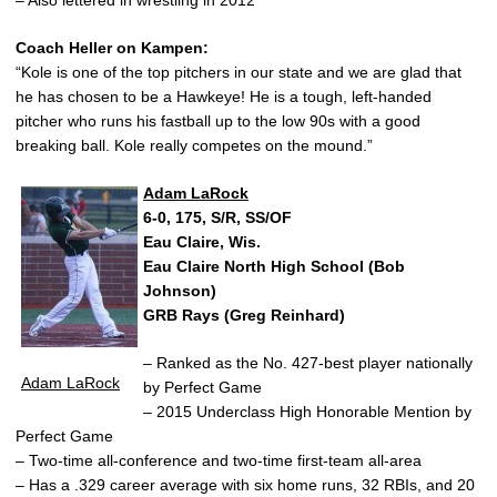
Coach Heller on Kampen:
“Kole is one of the top pitchers in our state and we are glad that
he has chosen to be a Hawkeye! He is a tough, left-handed
pitcher who runs his fastball up to the low 90s with a good
breaking ball. Kole really competes on the mound.”
Adam LaRock
6-0, 175, S/R, SS/OF
Eau Claire, Wis.
Eau Claire North High School (Bob
Johnson)
GRB Rays (Greg Reinhard)
– Ranked as the No. 427-best player nationally
Adam LaRock
by Perfect Game
– 2015 Underclass High Honorable Mention by
Perfect Game
– Two-time all-conference and two-time first-team all-area
– Has a .329 career average with six home runs, 32 RBIs, and 20