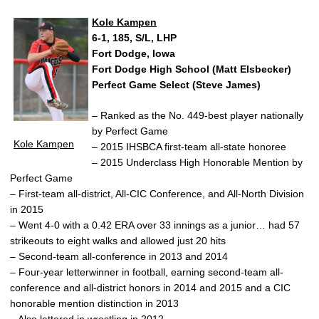
Kole Kampen
6-1, 185, S/L, LHP
Fort Dodge, Iowa
Fort Dodge High School (Matt Elsbecker)
Perfect Game Select (Steve James)
– Ranked as the No. 449-best player nationally
by Perfect Game
Kole Kampen
– 2015 IHSBCA first-team all-state honoree
– 2015 Underclass High Honorable Mention by
Perfect Game
– First-team all-district, All-CIC Conference, and All-North Division
in 2015
– Went 4-0 with a 0.42 ERA over 33 innings as a junior… had 57
strikeouts to eight walks and allowed just 20 hits
– Second-team all-conference in 2013 and 2014
– Four-year letterwinner in football, earning second-team all-
conference and all-district honors in 2014 and 2015 and a CIC
honorable mention distinction in 2013
– Also lettered in wrestling in 2012