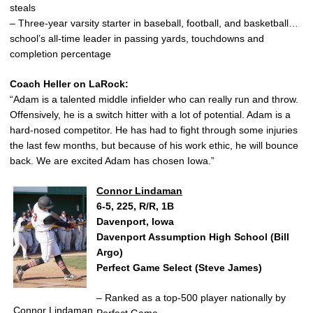
steals
– Three-year varsity starter in baseball, football, and basketball…
school’s all-time leader in passing yards, touchdowns and
completion percentage
Coach Heller on LaRock:
“Adam is a talented middle infielder who can really run and throw.
Offensively, he is a switch hitter with a lot of potential. Adam is a
hard-nosed competitor. He has had to fight through some injuries
the last few months, but because of his work ethic, he will bounce
back. We are excited Adam has chosen Iowa.”
Connor Lindaman
6-5, 225, R/R, 1B
Davenport, Iowa
Davenport Assumption High School (Bill
Argo)
Perfect Game Select (Steve James)
– Ranked as a top-500 player nationally by
Connor Lindaman
Perfect Game