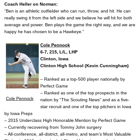
Coach Heller on Norman:
“Ben is an athletic outfielder who can run, throw, and hit. He can
really swing it from the left side and we believe he will hit for both
average and power. Ben plays the game the right way, and we are
happy he has chosen to be a Hawkeye.”
Cole Pennock
6-7, 215, L/L, LHP
Clinton, Iowa
Clinton High School (Kevin Cunningham)
– Ranked as a top-500 player nationally by
Perfect Game
– Ranked as one of the top prospects in the
Cole Pennock
nation by “The Scouting News” and as a five-
star recruit and one of the top pitchers in Iowa
by Iowa Preps
– 2015 Underclass High Honorable Mention by Perfect Game
– Currently recovering from Tommy John surgery
– All-conference, all-district, all-metro, and team’s Most Valuable