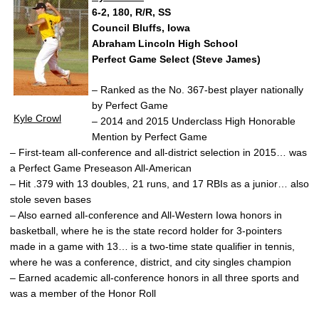
6-2, 180, R/R, SS
Council Bluffs, Iowa
Abraham Lincoln High School
Perfect Game Select (Steve James)
– Ranked as the No. 367-best player nationally
by Perfect Game
Kyle Crowl
– 2014 and 2015 Underclass High Honorable
Mention by Perfect Game
– First-team all-conference and all-district selection in 2015… was
a Perfect Game Preseason All-American
– Hit .379 with 13 doubles, 21 runs, and 17 RBIs as a junior… also
stole seven bases
– Also earned all-conference and All-Western Iowa honors in
basketball, where he is the state record holder for 3-pointers
made in a game with 13… is a two-time state qualifier in tennis,
where he was a conference, district, and city singles champion
– Earned academic all-conference honors in all three sports and
was a member of the Honor Roll