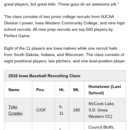
great players, but great kids. Those guys do an awesome job.”
The class consists of two junior college recruits from NJCAA
Division I power, Iowa Western Community College, and nine high
school recruits. All nine prep recruits are top 500 players by
Perfect Game.
Eight of the 11 players are Iowa natives while one recruit hails
from South Dakota, Indiana, and Wisconsin. The class consists of
eight positional players, two pitchers, and one dual-position player.
2016 Iowa Baseball Recruiting Class
Hometown (Last
Name
Pos.
Ht.
Wt.
School)
McCook Lake,
Tyler
5-
C/OF
180
S.D. (Iowa
Cropley
11
Western CC)
Council Bluffs,