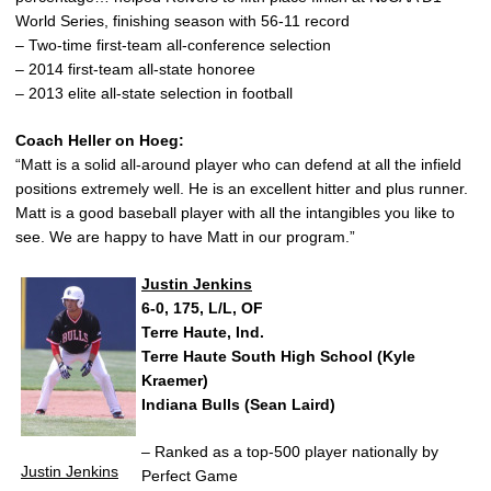
World Series, finishing season with 56-11 record
– Two-time first-team all-conference selection
– 2014 first-team all-state honoree
– 2013 elite all-state selection in football
Coach Heller on Hoeg:
“Matt is a solid all-around player who can defend at all the infield
positions extremely well. He is an excellent hitter and plus runner.
Matt is a good baseball player with all the intangibles you like to
see. We are happy to have Matt in our program.”
Justin Jenkins
6-0, 175, L/L, OF
Terre Haute, Ind.
Terre Haute South High School (Kyle
Kraemer)
Indiana Bulls (Sean Laird)
– Ranked as a top-500 player nationally by
Justin Jenkins
Perfect Game