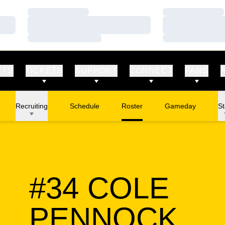
Loading…
Loading…
Loading…
Loading…
Loading…
Loading…
RTS
TICKETS
SUPPORT
CONNECT
FANS
Recruiting
Schedule
Roster
Gameday
St
#34
COLE
SE
PENNOCK