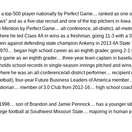
a top-500 player nationally by Perfect Game… ranked as one of 
s” and as a five-star recruit and one of the top pitchers in Io
ention by Perfect Game… all-conference, all-district, all-metr
here he led Class 4A in wins as a freshman, going 11-3 with a 3
win against defending state champion Ankeny in 2013 4A State
1970… began high school career as an eighth grader, going 2-1 w
te game as an eighth grader… three-year team captain in baseb
olds school records in single-season innings pitched and wins…
 where he was an all-conference/all-district performer… recipien
etball), four-year Future Business Leaders of America member
utiorian… member of 3.0 Club from 2012-16… high school coa
, 1998… son of Brandon and Jamie Pennock… has a younger sibl
ege football at Southwest Missouri State… majoring in human 