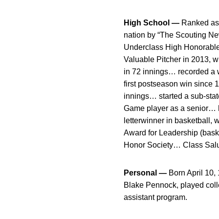
High School —
Ranked as 
nation by “The Scouting New
Underclass High Honorable M
Valuable Pitcher in 2013, w
in 72 innings… recorded a 
first postseason win since 
innings… started a sub-sta
Game player as a senior… h
letterwinner in basketball,
Award for Leadership (bask
Honor Society… Class Sal
Personal —
Born April 10
Blake Pennock, played coll
assistant program.