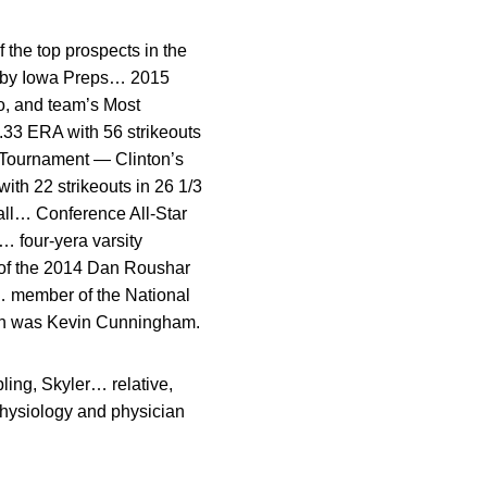
the top prospects in the
wa by Iowa Preps… 2015
o, and team’s Most
.33 ERA with 56 strikeouts
 Tournament — Clinton’s
ith 22 strikeouts in 26 1/3
all… Conference All-Star
 four-yera varsity
t of the 2014 Dan Roushar
… member of the National
ch was Kevin Cunningham.
ing, Skyler… relative,
physiology and physician