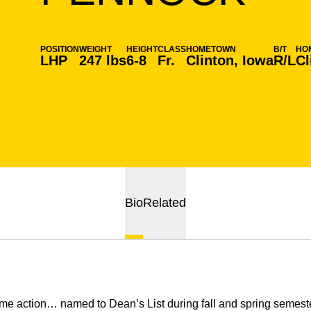
POSITION
WEIGHT
HEIGHT
CLASS
HOMETOWN
B/T
HO
LHP
247 lbs
6-8
Fr.
Clinton, Iowa
R/L
Cl
Bio
Related
me action… named to Dean’s List during fall and spring semest