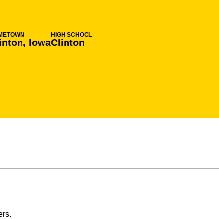
METOWN
HIGH SCHOOL
inton, Iowa
Clinton
ers.