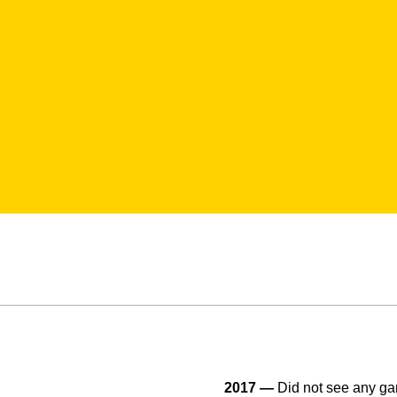
2017 —
Did not see any ga