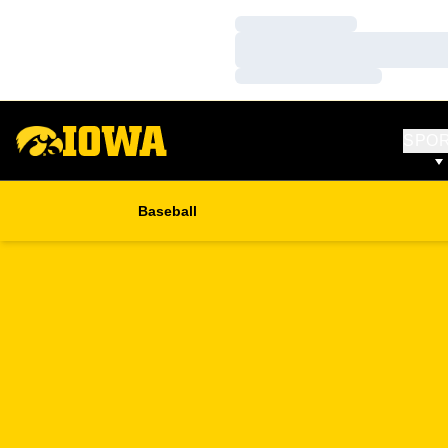
Loading…
Loading…
Loading…
SPO
Baseball