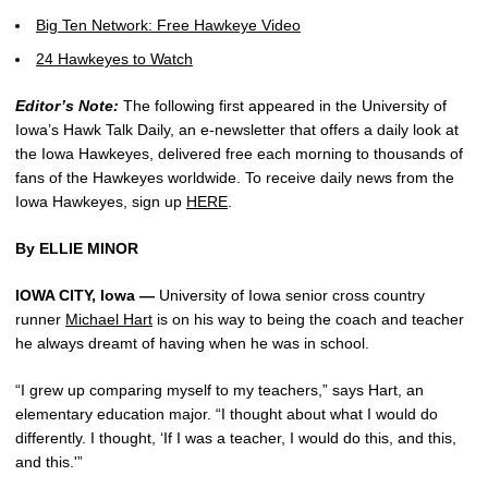
Big Ten Network: Free Hawkeye Video
24 Hawkeyes to Watch
Editor’s Note:
The following first appeared in the University of
Iowa’s Hawk Talk Daily, an e-newsletter that offers a daily look at
the Iowa Hawkeyes, delivered free each morning to thousands of
fans of the Hawkeyes worldwide. To receive daily news from the
Iowa Hawkeyes, sign up
HERE
.
By ELLIE MINOR
IOWA CITY, Iowa —
University of Iowa senior cross country
runner
Michael Hart
is on his way to being the coach and teacher
he always dreamt of having when he was in school.
“I grew up comparing myself to my teachers,” says Hart, an
elementary education major. “I thought about what I would do
differently. I thought, ‘If I was a teacher, I would do this, and this,
and this.'”