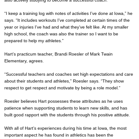
“I keep a training log with notes of activities I’ve done at Iowa,” he
says. “It includes workouts I’ve completed at certain times of the
year or injuries I’ve had and what they’ve felt like. At my smaller
high school, the coach was also the trainer so I want to be
prepared to help my athletes.”
Hart’s practicum teacher, Brandi Roesler of Mark Twain
Elementary, agrees.
“Successful teachers and coaches set high expectations and care
about their students and athletes,” Roesler says. “They show
respect to get respect and motivate by being a role model.”
Roesler believes Hart possesses these attributes as he uses
patience when supporting students to learn new skills, and has
built good rapport with the students through his positive attitude.
With all of Hart’s experiences during his time at Iowa, the most
important aspect he has found in athletics has been the