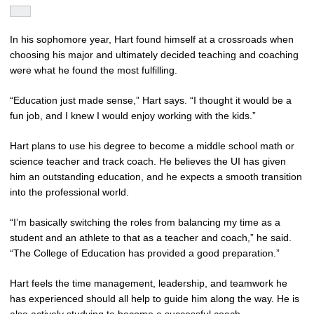
In his sophomore year, Hart found himself at a crossroads when
choosing his major and ultimately decided teaching and coaching
were what he found the most fulfilling.
“Education just made sense,” Hart says. “I thought it would be a
fun job, and I knew I would enjoy working with the kids.”
Hart plans to use his degree to become a middle school math or
science teacher and track coach. He believes the UI has given
him an outstanding education, and he expects a smooth transition
into the professional world.
“I’m basically switching the roles from balancing my time as a
student and an athlete to that as a teacher and coach,” he said.
“The College of Education has provided a good preparation.”
Hart feels the time management, leadership, and teamwork he
has experienced should all help to guide him along the way. He is
also actively studying to become a successful coach.