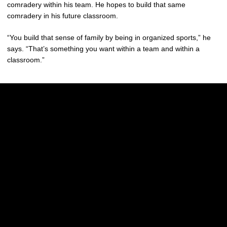
comradery within his team. He hopes to build that same
comradery in his future classroom.
“You build that sense of family by being in organized sports,” he
says. “That’s something you want within a team and within a
classroom.”
Opens in a new window
Opens in a new w
Opens in a new window
Opens in a new w
Opens in a new window
Opens in a new w