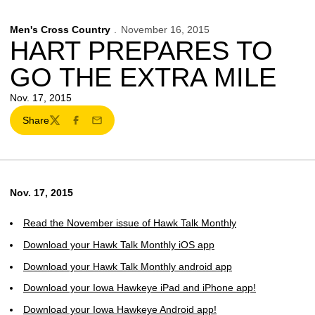
Men's Cross Country
November 16, 2015
HART PREPARES TO
GO THE EXTRA MILE
Nov. 17, 2015
Share
Twitter
Facebook
Email
Nov. 17, 2015
Read the November issue of Hawk Talk Monthly
Download your Hawk Talk Monthly iOS app
Download your Hawk Talk Monthly android app
Download your Iowa Hawkeye iPad and iPhone app!
Download your Iowa Hawkeye Android app!