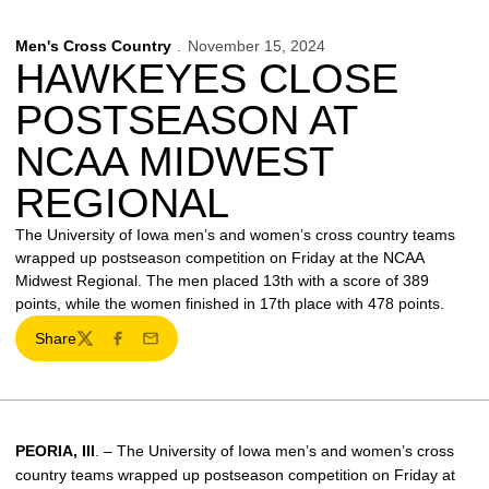
Men's Cross Country
November 15, 2024
HAWKEYES CLOSE
POSTSEASON AT
NCAA MIDWEST
REGIONAL
The University of Iowa men’s and women’s cross country teams
wrapped up postseason competition on Friday at the NCAA
Midwest Regional. The men placed 13th with a score of 389
points, while the women finished in 17th place with 478 points.
Share
Twitter
Facebook
Email
PEORIA, Ill
. – The University of Iowa men’s and women’s cross
country teams wrapped up postseason competition on Friday at