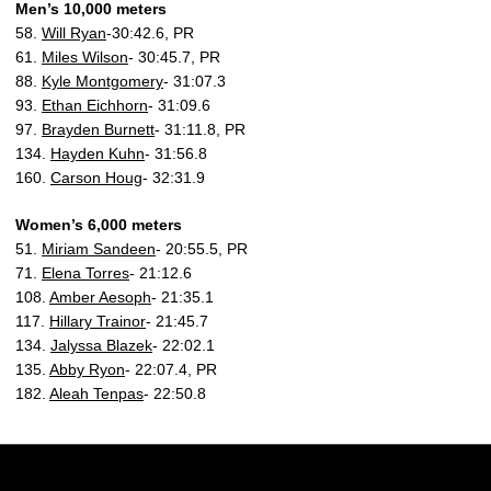
Men’s 10,000 meters
58.
Will Ryan
-30:42.6, PR
61.
Miles Wilson
- 30:45.7, PR
88.
Kyle Montgomery
- 31:07.3
93.
Ethan Eichhorn
- 31:09.6
97.
Brayden Burnett
- 31:11.8, PR
134.
Hayden Kuhn
- 31:56.8
160.
Carson Houg
- 32:31.9
Women’s 6,000 meters
51.
Miriam Sandeen
- 20:55.5, PR
71.
Elena Torres
- 21:12.6
108.
Amber Aesoph
- 21:35.1
117.
Hillary Trainor
- 21:45.7
134.
Jalyssa Blazek
- 22:02.1
135.
Abby Ryon
- 22:07.4, PR
182.
Aleah Tenpas
- 22:50.8