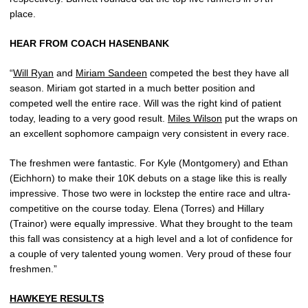
place.
HEAR FROM COACH HASENBANK
“
Will Ryan
and
Miriam Sandeen
competed the best they have all
season. Miriam got started in a much better position and
competed well the entire race. Will was the right kind of patient
today, leading to a very good result.
Miles Wilson
put the wraps on
an excellent sophomore campaign very consistent in every race.
The freshmen were fantastic. For Kyle (Montgomery) and Ethan
(Eichhorn) to make their 10K debuts on a stage like this is really
impressive. Those two were in lockstep the entire race and ultra-
competitive on the course today. Elena (Torres) and Hillary
(Trainor) were equally impressive. What they brought to the team
this fall was consistency at a high level and a lot of confidence for
a couple of very talented young women. Very proud of these four
freshmen.”
HAWKEYE RESULTS