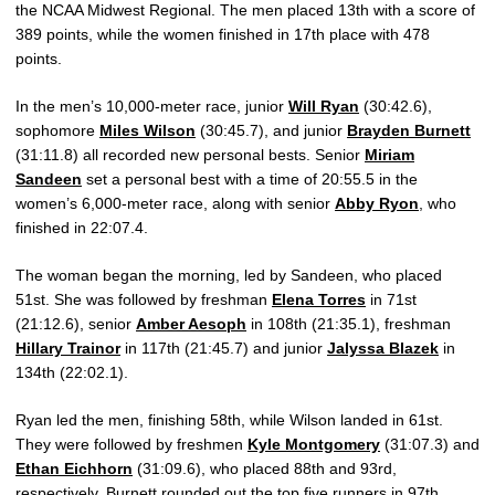
the NCAA Midwest Regional. The men placed 13th with a score of
389 points, while the women finished in 17th place with 478
points.
In the men’s 10,000-meter race, junior
Will Ryan
(30:42.6),
sophomore
Miles Wilson
(30:45.7), and junior
Brayden Burnett
(31:11.8) all recorded new personal bests. Senior
Miriam
Sandeen
set a personal best with a time of 20:55.5 in the
women’s 6,000-meter race, along with senior
Abby Ryon
, who
finished in 22:07.4.
The woman began the morning, led by Sandeen, who placed
51st. She was followed by freshman
Elena Torres
in 71st
(21:12.6), senior
Amber Aesoph
in 108th (21:35.1), freshman
Hillary Trainor
in 117th (21:45.7) and junior
Jalyssa Blazek
in
134th (22:02.1).
Ryan led the men, finishing 58th, while Wilson landed in 61st.
They were followed by freshmen
Kyle Montgomery
(31:07.3) and
Ethan Eichhorn
(31:09.6), who placed 88th and 93rd,
respectively. Burnett rounded out the top five runners in 97th