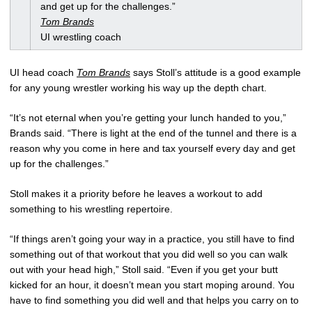
and get up for the challenges.”
Tom Brands
UI wrestling coach
UI head coach
Tom Brands
says Stoll’s attitude is a good example
for any young wrestler working his way up the depth chart.
“It’s not eternal when you’re getting your lunch handed to you,”
Brands said. “There is light at the end of the tunnel and there is a
reason why you come in here and tax yourself every day and get
up for the challenges.”
Stoll makes it a priority before he leaves a workout to add
something to his wrestling repertoire.
“If things aren’t going your way in a practice, you still have to find
something out of that workout that you did well so you can walk
out with your head high,” Stoll said. “Even if you get your butt
kicked for an hour, it doesn’t mean you start moping around. You
have to find something you did well and that helps you carry on to