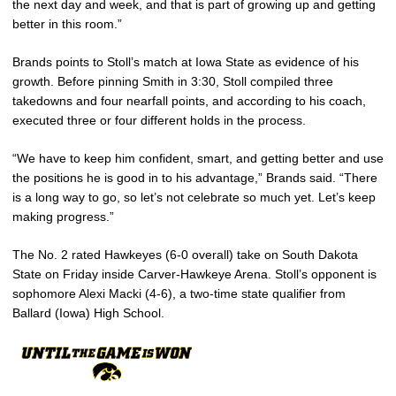
the next day and week, and that is part of growing up and getting
better in this room.”
Brands points to Stoll’s match at Iowa State as evidence of his
growth. Before pinning Smith in 3:30, Stoll compiled three
takedowns and four nearfall points, and according to his coach,
executed three or four different holds in the process.
“We have to keep him confident, smart, and getting better and use
the positions he is good in to his advantage,” Brands said. “There
is a long way to go, so let’s not celebrate so much yet. Let’s keep
making progress.”
The No. 2 rated Hawkeyes (6-0 overall) take on South Dakota
State on Friday inside Carver-Hawkeye Arena. Stoll’s opponent is
sophomore Alexi Macki (4-6), a two-time state qualifier from
Ballard (Iowa) High School.