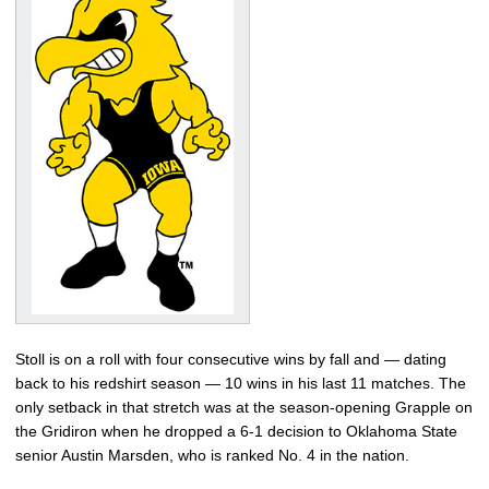
Stoll is on a roll with four consecutive wins by fall and — dating
back to his redshirt season — 10 wins in his last 11 matches. The
only setback in that stretch was at the season-opening Grapple on
the Gridiron when he dropped a 6-1 decision to Oklahoma State
senior Austin Marsden, who is ranked No. 4 in the nation.