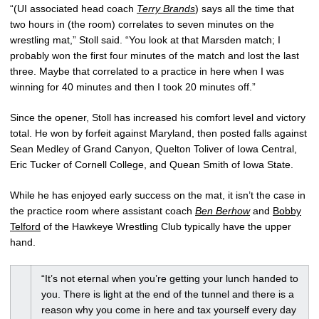
“(UI associated head coach
Terry Brands
) says all the time that
two hours in (the room) correlates to seven minutes on the
wrestling mat,” Stoll said. “You look at that Marsden match; I
probably won the first four minutes of the match and lost the last
three. Maybe that correlated to a practice in here when I was
winning for 40 minutes and then I took 20 minutes off.”
Since the opener, Stoll has increased his comfort level and victory
total. He won by forfeit against Maryland, then posted falls against
Sean Medley of Grand Canyon, Quelton Toliver of Iowa Central,
Eric Tucker of Cornell College, and Quean Smith of Iowa State.
While he has enjoyed early success on the mat, it isn’t the case in
the practice room where assistant coach
Ben Berhow
and
Bobby
Telford
of the Hawkeye Wrestling Club typically have the upper
hand.
“It’s not eternal when you’re getting your lunch handed to
you. There is light at the end of the tunnel and there is a
reason why you come in here and tax yourself every day