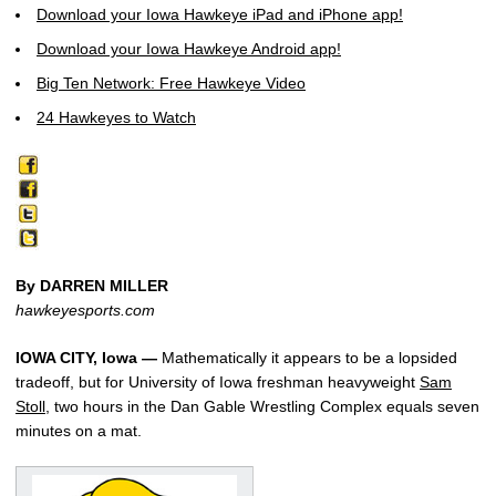
Download your Iowa Hawkeye iPad and iPhone app!
Download your Iowa Hawkeye Android app!
Big Ten Network: Free Hawkeye Video
24 Hawkeyes to Watch
By DARREN MILLER
hawkeyesports.com
IOWA CITY, Iowa —
Mathematically it appears to be a lopsided
tradeoff, but for University of Iowa freshman heavyweight
Sam
Stoll
, two hours in the Dan Gable Wrestling Complex equals seven
minutes on a mat.