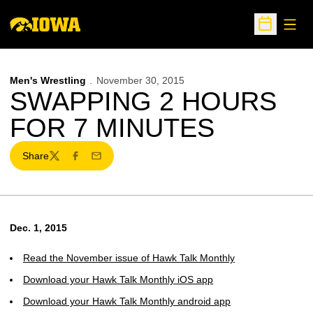
Open
Open Sche
Men's Wrestling
November 30, 2015
SWAPPING 2 HOURS
FOR 7 MINUTES
Share
Twitter
Facebook
Email
Dec. 1, 2015
Read the November issue of Hawk Talk Monthly
Download your Hawk Talk Monthly iOS app
Download your Hawk Talk Monthly android app