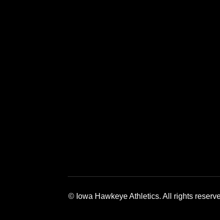
Opens in a new window
Opens in a new window
Opens in a 
© Iowa Hawkeye Athletics. All rights reserv