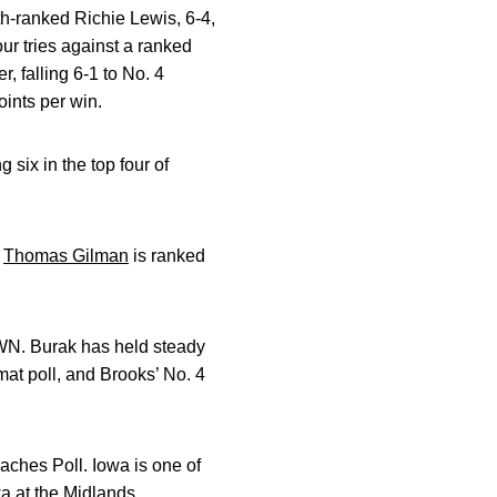
th-ranked Richie Lewis, 6-4,
our tries against a ranked
, falling 6-1 to No. 4
ints per win.
six in the top four of
d
Thomas Gilman
is ranked
AWN. Burak has held steady
mat poll, and Brooks’ No. 4
ches Poll. Iowa is one of
wa at the Midlands