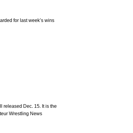
rded for last week’s wins
 released Dec. 15. It is the
mateur Wrestling News