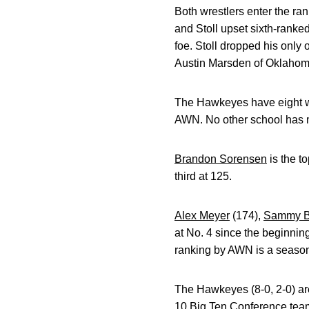
Both wrestlers enter the ra
and Stoll upset sixth-ranked 
foe. Stoll dropped his only
Austin Marsden of Oklahoma
The Hawkeyes have eight wres
AWN. No other school has mo
Brandon Sorensen
is the t
third at 125.
Alex Meyer
(174),
Sammy B
at No. 4 since the beginnin
ranking by AWN is a season
The Hawkeyes (8-0, 2-0) ar
10 Big Ten Conference teams