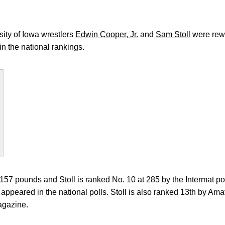
ity of Iowa wrestlers
Edwin Cooper, Jr.
and
Sam Stoll
were rewa
in the national rankings.
57 pounds and Stoll is ranked No. 10 at 285 by the Intermat poll
as appeared in the national polls. Stoll is also ranked 13th by A
agazine.