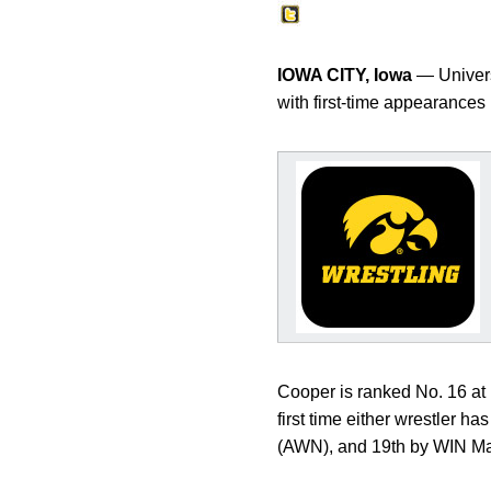
IOWA CITY, Iowa
— Univers
with first-time appearances 
Cooper is ranked No. 16 at 1
first time either wrestler h
(AWN), and 19th by WIN M