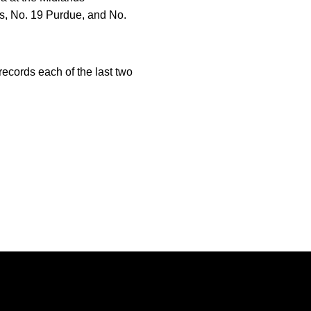
s, No. 19 Purdue, and No.
ecords each of the last two