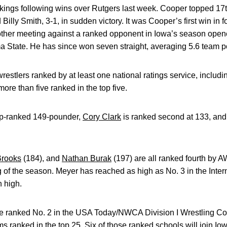
nkings following wins over Rutgers last week. Cooper topped 17
Billy Smith, 3-1, in sudden victory. It was Cooper’s first win in f
 other meeting against a ranked opponent in Iowa’s season opener
 State. He has since won seven straight, averaging 5.6 team po
tlers ranked by at least one national ratings service, including 
re than five ranked in the top five.
op-ranked 149-pounder,
Cory Clark
is ranked second at 133, an
rooks
(184), and
Nathan Burak
(197) are all ranked fourth by 
g of the season. Meyer has reached as high as No. 3 in the Inter
 high.
e ranked No. 2 in the USA Today/NWCA Division I Wrestling Coa
 ranked in the top 25. Six of those ranked schools will join Io