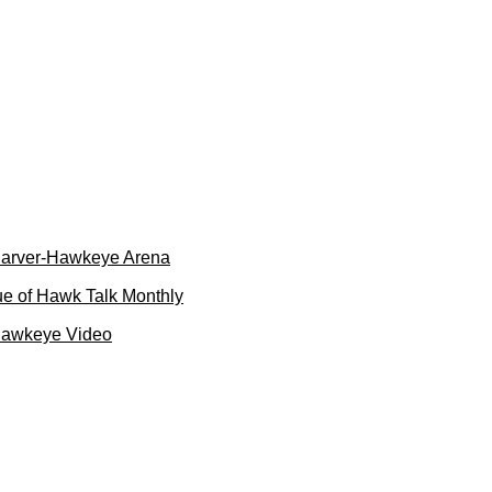
 Carver-Hawkeye Arena
e of Hawk Talk Monthly
Hawkeye Video