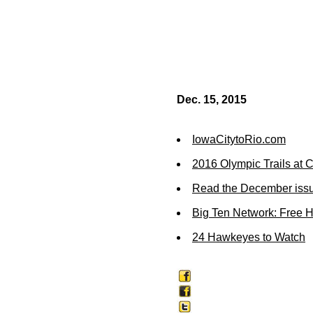
Dec. 15, 2015
IowaCitytoRio.com
2016 Olympic Trails at
Read the December issu
Big Ten Network: Free 
24 Hawkeyes to Watch