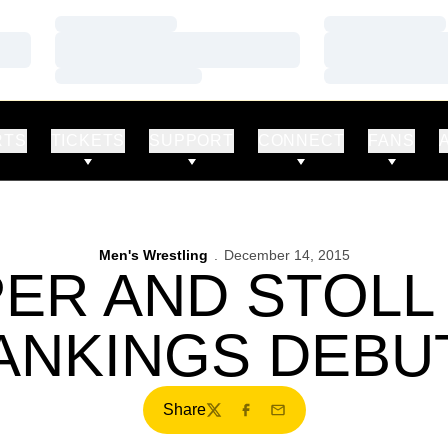
Loading…
Loading…
Loading…
Loading…
Loading…
Loading…
RTS
TICKETS
SUPPORT
CONNECT
FANS
Men's Wrestling
December 14, 2015
ER AND STOLL
ANKINGS DEBU
Share
Twitter
Facebook
Email