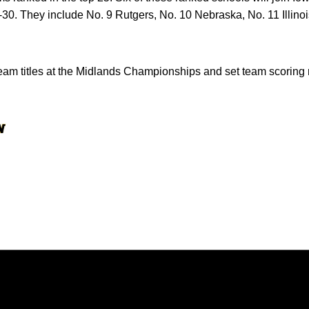
0. They include No. 9 Rutgers, No. 10 Nebraska, No. 11 Illinoi
am titles at the Midlands Championships and set team scoring r