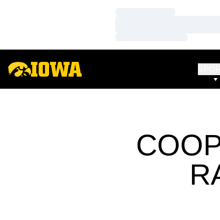
Loading…
Loading…
Loading…
SPO
COOP
R