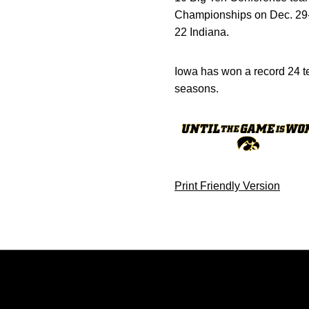
Championships on Dec. 29-3
22 Indiana.
Iowa has won a record 24 te
seasons.
Print Friendly Version