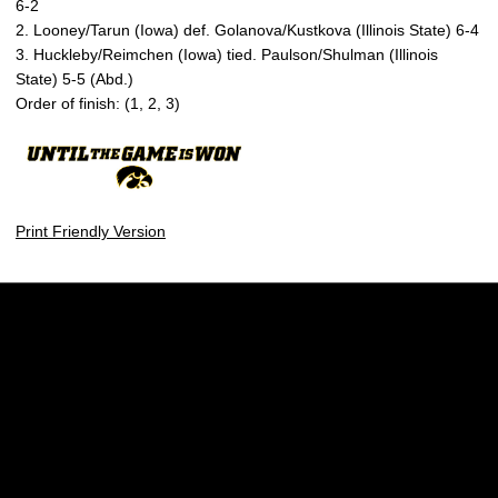
6-2
2. Looney/Tarun (Iowa) def. Golanova/Kustkova (Illinois State) 6-4
3. Huckleby/Reimchen (Iowa) tied. Paulson/Shulman (Illinois
State) 5-5 (Abd.)
Order of finish: (1, 2, 3)
Print Friendly Version
Opens in a new window
Opens in a new w
Opens in a new window
Opens in a new w