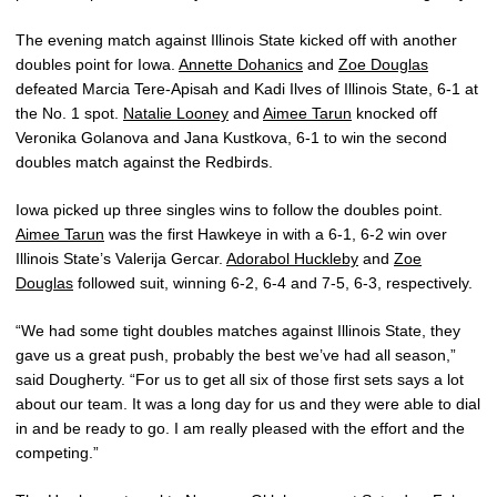
The evening match against Illinois State kicked off with another
doubles point for Iowa.
Annette Dohanics
and
Zoe Douglas
defeated Marcia Tere-Apisah and Kadi Ilves of Illinois State, 6-1 at
the No. 1 spot.
Natalie Looney
and
Aimee Tarun
knocked off
Veronika Golanova and Jana Kustkova, 6-1 to win the second
doubles match against the Redbirds.
Iowa picked up three singles wins to follow the doubles point.
Aimee Tarun
was the first Hawkeye in with a 6-1, 6-2 win over
Illinois State’s Valerija Gercar.
Adorabol Huckleby
and
Zoe
Douglas
followed suit, winning 6-2, 6-4 and 7-5, 6-3, respectively.
“We had some tight doubles matches against Illinois State, they
gave us a great push, probably the best we’ve had all season,”
said Dougherty. “For us to get all six of those first sets says a lot
about our team. It was a long day for us and they were able to dial
in and be ready to go. I am really pleased with the effort and the
competing.”