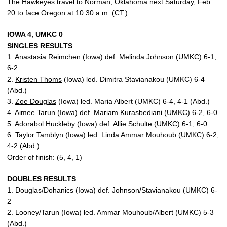
The Hawkeyes travel to Norman, Oklahoma next Saturday, Feb.
20 to face Oregon at 10:30 a.m. (CT.)
IOWA 4, UMKC 0
SINGLES RESULTS
1.
Anastasia Reimchen
(Iowa) def. Melinda Johnson (UMKC) 6-1,
6-2
2.
Kristen Thoms
(Iowa) led. Dimitra Stavianakou (UMKC) 6-4
(Abd.)
3.
Zoe Douglas
(Iowa) led. Maria Albert (UMKC) 6-4, 4-1 (Abd.)
4.
Aimee Tarun
(Iowa) def. Mariam Kurasbediani (UMKC) 6-2, 6-0
5.
Adorabol Huckleby
(Iowa) def. Allie Schulte (UMKC) 6-1, 6-0
6.
Taylor Tamblyn
(Iowa) led. Linda Ammar Mouhoub (UMKC) 6-2,
4-2 (Abd.)
Order of finish: (5, 4, 1)
DOUBLES RESULTS
1. Douglas/Dohanics (Iowa) def. Johnson/Stavianakou (UMKC) 6-
2
2. Looney/Tarun (Iowa) led. Ammar Mouhoub/Albert (UMKC) 5-3
(Abd.)