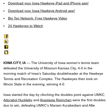
Download your Iowa Hawkeye iPad and iPhone app!
Download your Iowa Hawkeye Android app!
Big Ten Network: Free Hawkeye Video
24 Hawkeyes to Watch
IOWA CITY, IA
— The University of Iowa women’s tennis team
defeated the University of Missouri-Kansas City, 4-0 in the
morning match of Iowa’s Saturday doubleheader at the Hawkeye
Tennis and Recreation Complex. The Hawkeyes then took on
Illinois State in the evening, winning 4-0.
Iowa started the day by clinching the doubles point against UMKC.
Adorabol Huckleby
and
Anastasia Reimchen
were the first doubles
duo to win, defeating UMKC’s Mariam Kurabediani and Allie