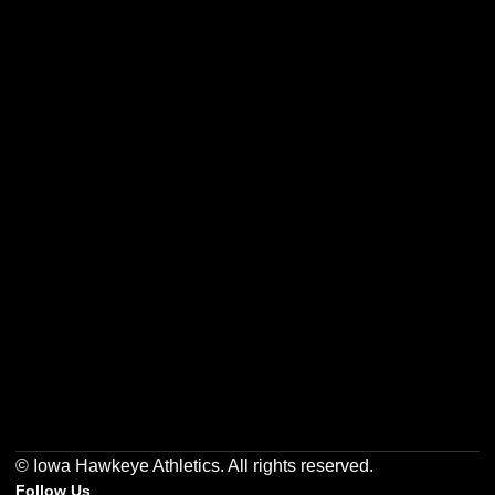
Opens in a new window
Opens in a new w
Opens in a new window
Opens in a new w
Opens in a new window
Opens in a new w
© Iowa Hawkeye Athletics. All rights reserved.
Follow Us