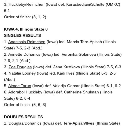
3. Huckleby/Reimchen (Iowa) def. Kurasbediani/Schulte (UMKC)
6-1
Order of finish: (3, 1, 2)
IOWA 4, Illinois State 0
SINGLES RESULTS
1.
Anastasia Reimchen
(Iowa) led. Marcia Tere-Apisah (Illinois
State) 7-5, 2-3 (Abd.)
2.
Annette Dohanics
(Iowa) led. Veronika Golanova (Illinois State)
7-6, 2-1 (Abd.)
3.
Zoe Douglas
(Iowa) def. Jana Kustkova (Illinois State) 7-5, 6-3
4.
Natalie Looney
(Iowa) led. Kadi Ilves (Illinois State) 6-3, 2-5
(Abd.)
5.
Aimee Tarun
(Iowa) def. Valerija Gercar (Illinois State) 6-1, 6-2
6.
Adorabol Huckleby
(Iowa) def. Catherine Shulman (Illinois
State) 6-2, 6-4
Order of finish: (5, 6, 3)
DOUBLES RESULTS
1. Douglas/Dohanics (Iowa) def. Tere-Apisah/Ilves (Illinois State)