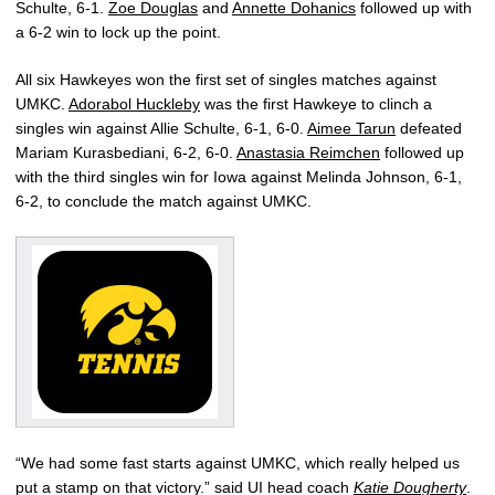
Schulte, 6-1.
Zoe Douglas
and
Annette Dohanics
followed up with
a 6-2 win to lock up the point.
All six Hawkeyes won the first set of singles matches against
UMKC.
Adorabol Huckleby
was the first Hawkeye to clinch a
singles win against Allie Schulte, 6-1, 6-0.
Aimee Tarun
defeated
Mariam Kurasbediani, 6-2, 6-0.
Anastasia Reimchen
followed up
with the third singles win for Iowa against Melinda Johnson, 6-1,
6-2, to conclude the match against UMKC.
“We had some fast starts against UMKC, which really helped us
put a stamp on that victory.” said UI head coach
Katie Dougherty
.