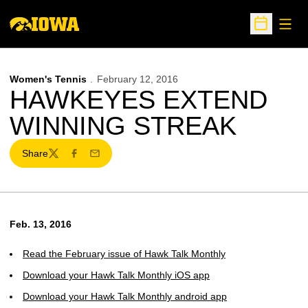
Open
Open Sche
Women's Tennis
February 12, 2016
HAWKEYES EXTEND
WINNING STREAK
Share
Twitter
Facebook
Email
Feb. 13, 2016
Read the February issue of Hawk Talk Monthly
Download your Hawk Talk Monthly iOS app
Download your Hawk Talk Monthly android app