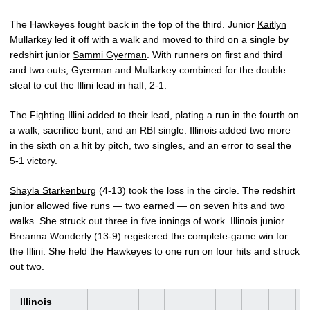
The Hawkeyes fought back in the top of the third. Junior
Kaitlyn
Mullarkey
led it off with a walk and moved to third on a single by
redshirt junior
Sammi Gyerman
. With runners on first and third
and two outs, Gyerman and Mullarkey combined for the double
steal to cut the Illini lead in half, 2-1.
The Fighting Illini added to their lead, plating a run in the fourth on
a walk, sacrifice bunt, and an RBI single. Illinois added two more
in the sixth on a hit by pitch, two singles, and an error to seal the
5-1 victory.
Shayla Starkenburg
(4-13) took the loss in the circle. The redshirt
junior allowed five runs — two earned — on seven hits and two
walks. She struck out three in five innings of work. Illinois junior
Breanna Wonderly (13-9) registered the complete-game win for
the Illini. She held the Hawkeyes to one run on four hits and struck
out two.
Illinois