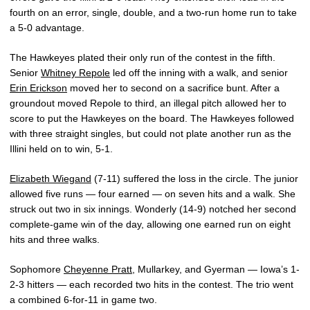
fourth on an error, single, double, and a two-run home run to take
a 5-0 advantage.
The Hawkeyes plated their only run of the contest in the fifth.
Senior
Whitney Repole
led off the inning with a walk, and senior
Erin Erickson
moved her to second on a sacrifice bunt. After a
groundout moved Repole to third, an illegal pitch allowed her to
score to put the Hawkeyes on the board. The Hawkeyes followed
with three straight singles, but could not plate another run as the
Illini held on to win, 5-1.
Elizabeth Wiegand
(7-11) suffered the loss in the circle. The junior
allowed five runs — four earned — on seven hits and a walk. She
struck out two in six innings. Wonderly (14-9) notched her second
complete-game win of the day, allowing one earned run on eight
hits and three walks.
Sophomore
Cheyenne Pratt
, Mullarkey, and Gyerman — Iowa’s 1-
2-3 hitters — each recorded two hits in the contest. The trio went
a combined 6-for-11 in game two.