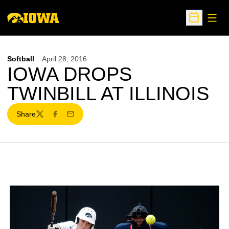
Open
Open Sche
Softball
April 28, 2016
IOWA DROPS
TWINBILL AT ILLINOIS
Share
Twitter
Facebook
Email