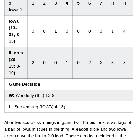
5,
1
2
3
4
5
6
7
R
H
Iowa 1
Iowa
(13-
0
0
1
0
0
0
0
1
4
33; 3-
15)
Illinois
(29-
2
0
0
1
0
2
X
5
8
19; 8-
10)
Game Decision
W:
Wonderly (ILL) 13-9
L:
Starkenburg (IOWA) 4-13)
After two scoreless innings in game two, Illinois took advantage of
a pair of Iowa miscues in the third. A leadoff triple and two Iowa
errors gave the Illini a 2-0 lead. They extended their lead in the