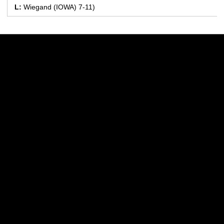
L:
Wiegand (IOWA) 7-11)
Opens in a new window
Opens in a new w
Opens in a new window
Opens in a new w
Opens in a new window
Opens in a new w