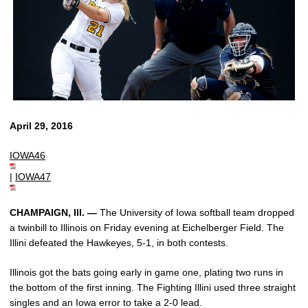
April 29, 2016
IOWA46
|
IOWA47
CHAMPAIGN, Ill. —
The University of Iowa softball team dropped
a twinbill to Illinois on Friday evening at Eichelberger Field. The
Illini defeated the Hawkeyes, 5-1, in both contests.
Illinois got the bats going early in game one, plating two runs in
the bottom of the first inning. The Fighting Illini used three straight
singles and an Iowa error to take a 2-0 lead.