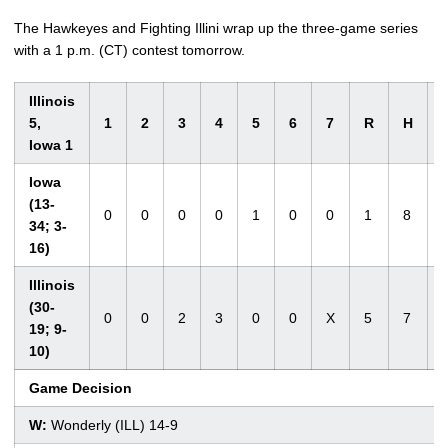
The Hawkeyes and Fighting Illini wrap up the three-game series
with a 1 p.m. (CT) contest tomorrow.
Illinois
5,
1
2
3
4
5
6
7
R
H
Iowa 1
Iowa
(13-
0
0
0
0
1
0
0
1
8
34; 3-
16)
Illinois
(30-
0
0
2
3
0
0
X
5
7
19; 9-
10)
Game Decision
W:
Wonderly (ILL) 14-9