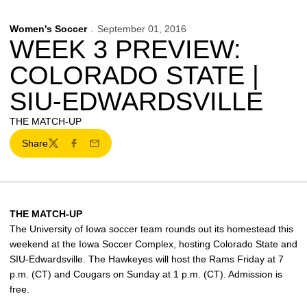
Women's Soccer
September 01, 2016
WEEK 3 PREVIEW:
COLORADO STATE |
SIU-EDWARDSVILLE
THE MATCH-UP
Share
Twitter
Facebook
Email
THE MATCH-UP
The University of Iowa soccer team rounds out its homestead this
weekend at the Iowa Soccer Complex, hosting Colorado State and
SIU-Edwardsville. The Hawkeyes will host the Rams Friday at 7
p.m. (CT) and Cougars on Sunday at 1 p.m. (CT). Admission is
free.