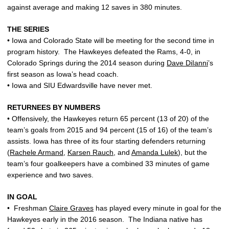
against average and making 12 saves in 380 minutes.
THE SERIES
• Iowa and Colorado State will be meeting for the second time in
program history. The Hawkeyes defeated the Rams, 4-0, in
Colorado Springs during the 2014 season during
Dave DiIanni
’s
first season as Iowa’s head coach.
• Iowa and SIU Edwardsville have never met.
RETURNEES BY NUMBERS
• Offensively, the Hawkeyes return 65 percent (13 of 20) of the
team’s goals from 2015 and 94 percent (15 of 16) of the team’s
assists. Iowa has three of its four starting defenders returning
(
Rachele Armand
,
Karsen Rauch
, and
Amanda Lulek
), but the
team’s four goalkeepers have a combined 33 minutes of game
experience and two saves.
IN GOAL
• Freshman
Claire Graves
has played every minute in goal for the
Hawkeyes early in the 2016 season. The Indiana native has