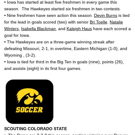
• Iowa has started at least five freshmen in every game this
season. The Hawkeyes started six freshmen in two contests.
• Nine freshmen have seen action this season.
Devin Burns
is tied
for the lead in goals scored (two) with senior
Bri Toelle
.
Natalie
Winters
,
Isabella Blackman
, and
Kaleigh Haus
have each scored a
goal for Iowa.
• The Hawkeyes are on a three-game winning streak after
defeating Missouri, 2-1, in overtime, Eastern Michigan (1-0), and
Wyoming , (3-2).
• Iowa is tied for third in the Big Ten in goals (nine), points (26),
and assists (eight) in its first four games.
SCOUTING COLORADO STATE