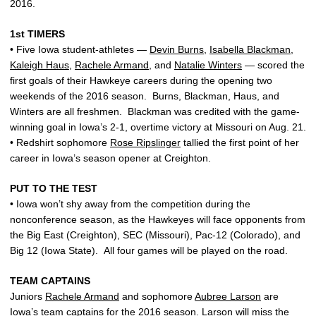
2016.
1st TIMERS
• Five Iowa student-athletes —
Devin Burns
,
Isabella Blackman
,
Kaleigh Haus
,
Rachele Armand
, and
Natalie Winters
— scored the
first goals of their Hawkeye careers during the opening two
weekends of the 2016 season. Burns, Blackman, Haus, and
Winters are all freshmen. Blackman was credited with the game-
winning goal in Iowa’s 2-1, overtime victory at Missouri on Aug. 21.
• Redshirt sophomore
Rose Ripslinger
tallied the first point of her
career in Iowa’s season opener at Creighton.
PUT TO THE TEST
• Iowa won’t shy away from the competition during the
nonconference season, as the Hawkeyes will face opponents from
the Big East (Creighton), SEC (Missouri), Pac-12 (Colorado), and
Big 12 (Iowa State). All four games will be played on the road.
TEAM CAPTAINS
Juniors
Rachele Armand
and sophomore
Aubree Larson
are
Iowa’s team captains for the 2016 season. Larson will miss the