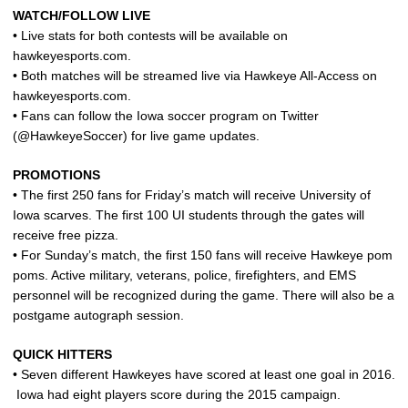
WATCH/FOLLOW LIVE
• Live stats for both contests will be available on
hawkeyesports.com.
• Both matches will be streamed live via Hawkeye All-Access on
hawkeyesports.com.
• Fans can follow the Iowa soccer program on Twitter
(@HawkeyeSoccer) for live game updates.
PROMOTIONS
• The first 250 fans for Friday’s match will receive University of
Iowa scarves. The first 100 UI students through the gates will
receive free pizza.
• For Sunday’s match, the first 150 fans will receive Hawkeye pom
poms. Active military, veterans, police, firefighters, and EMS
personnel will be recognized during the game. There will also be a
postgame autograph session.
QUICK HITTERS
• Seven different Hawkeyes have scored at least one goal in 2016.
Iowa had eight players score during the 2015 campaign.