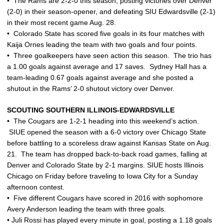
• The Rams are 2-2-0 this season, posting victories over Denver
(2-0) in their season-opener, and defeating SIU Edwardsville (2-1)
in their most recent game Aug. 28.
• Colorado State has scored five goals in its four matches with
Kaija Ornes leading the team with two goals and four points.
• Three goalkeepers have seen action this season. The trio has
a 1.00 goals against average and 17 saves. Sydney Hall has a
team-leading 0.67 goals against average and she posted a
shutout in the Rams’ 2-0 shutout victory over Denver.
SCOUTING SOUTHERN ILLINOIS-EDWARDSVILLE
• The Cougars are 1-2-1 heading into this weekend’s action.
SIUE opened the season with a 6-0 victory over Chicago State
before battling to a scoreless draw against Kansas State on Aug.
21. The team has dropped back-to-back road games, falling at
Denver and Colorado State by 2-1 margins. SIUE hosts Illinois
Chicago on Friday before traveling to Iowa City for a Sunday
afternoon contest.
• Five different Cougars have scored in 2016 with sophomore
Avery Anderson leading the team with three goals.
• Juli Rossi has played every minute in goal, posting a 1.18 goals