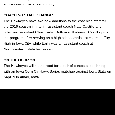
entire season because of injury.
COACHING STAFF CHANGES
The Hawkeyes have two new additions to the coaching staff for
the 2016 season in interim assistant coach
Nate Castillo
and
volunteer assistant
Chris Early
. Both are UI alums. Castillo joins
the program after serving as a high school assistant coach at City
High in Iowa City, while Early was an assistant coach at
Northwestern State last season.
ON THE HORIZON
The Hawkeyes will hit the road for a pair of contests, beginning
with an Iowa Corn Cy-Hawk Series matchup against Iowa State on
Sept. 9 in Ames, Iowa.
Opens in a new window
Opens in a new w