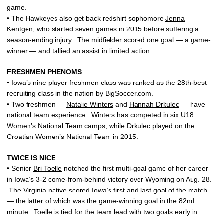
game.
• The Hawkeyes also get back redshirt sophomore
Jenna
Kentgen
, who started seven games in 2015 before suffering a
season-ending injury. The midfielder scored one goal — a game-
winner — and tallied an assist in limited action.
FRESHMEN PHENOMS
• Iowa’s nine player freshmen class was ranked as the 28th-best
recruiting class in the nation by BigSoccer.com.
• Two freshmen —
Natalie Winters
and
Hannah Drkulec
— have
national team experience. Winters has competed in six U18
Women’s National Team camps, while Drkulec played on the
Croatian Women’s National Team in 2015.
TWICE IS NICE
• Senior
Bri Toelle
notched the first multi-goal game of her career
in Iowa’s 3-2 come-from-behind victory over Wyoming on Aug. 28.
The Virginia native scored Iowa’s first and last goal of the match
— the latter of which was the game-winning goal in the 82nd
minute. Toelle is tied for the team lead with two goals early in