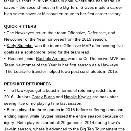
faced 53 shots in 365 minutes in goal, where she has made 18
saves – the second-most in the Big Ten. Graves made a career-
high seven saves at Missouri en route to her first career victory.
QUICK HITTERS
• The Hawkeyes return their team Offensive, Defensive, and
Newcomer of the Year honorees from the 2015 season.
•
Karly Stuenkel
was the team’s Offensive MVP after scoring five
goals as a sophomore, tying for the team lead.
• Redshirt junior
Rachele Armand
was the Co-Defensive MVP and
Team Newcomer of the Year in her first season as a Hawkeye.
The Louisville transfer helped Iowa post six shutouts in 2015.
REDSHIRT RETURNEES
• The Hawkeyes get a boast in terms of returning redshirts in
2016. Juniors
Corey Burns
and
Natalie Krygier
are back after
seeing little or no playing time last season.
• Burns played in three games in 2015 before suffering a season-
ending injury, while Krygier missed the entire season because of
injury. Both players started all 20 games in 2014 during Iowa’s
14-win season, where it advanced to the Big Ten Tournament title