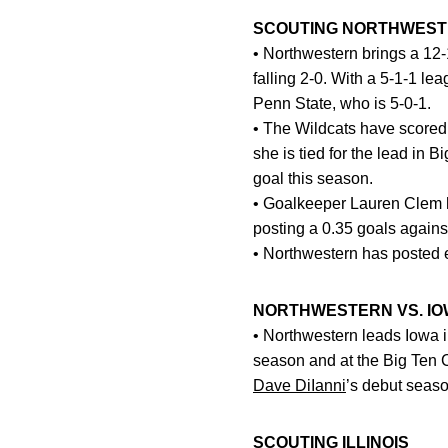
SCOUTING NORTHWES
• Northwestern brings a 12-
falling 2-0. With a 5-1-1 l
Penn State, who is 5-0-1.
• The Wildcats have scored
she is tied for the lead in 
goal this season.
• Goalkeeper Lauren Clem h
posting a 0.35 goals again
• Northwestern has posted 
NORTHWESTERN VS. IO
• Northwestern leads Iowa in
season and at the Big Ten 
Dave DiIanni
’s debut seas
SCOUTING ILLINOIS