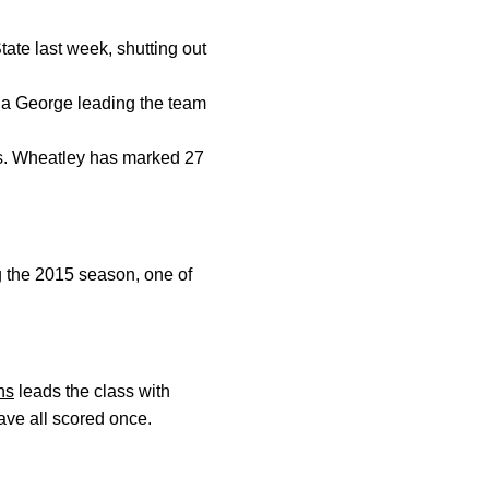
tate last week, shutting out
icia George leading the team
ois. Wheatley has marked 27
ng the 2015 season, one of
ns
leads the class with
ve all scored once.