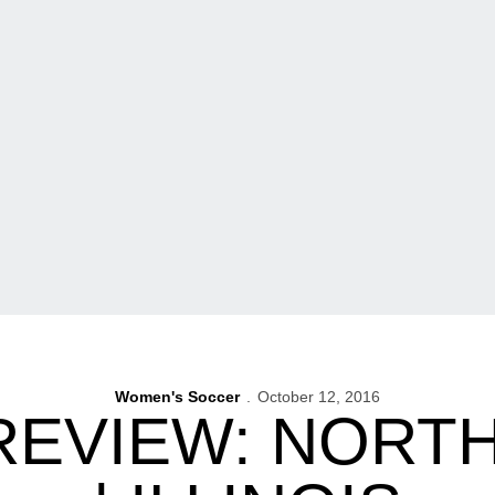
Women's Soccer
October 12, 2016
REVIEW: NOR