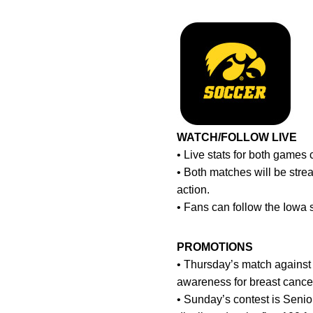
WATCH/FOLLOW LIVE
• Live stats for both game
• Both matches will be stre
action.
• Fans can follow the Iowa
PROMOTIONS
• Thursday’s match against N
awareness for breast cancer
• Sunday’s contest is Senio