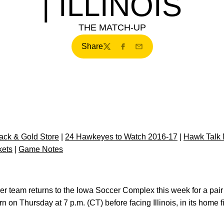
| ILLINOIS
THE MATCH-UP
Share
Twitter
Facebook
Email
ck & Gold Store
|
24 Hawkeyes to Watch 2016-17
|
Hawk Talk 
kets
|
Game Notes
er team returns to the Iowa Soccer Complex this week for a pai
on Thursday at 7 p.m. (CT) before facing Illinois, in its home 