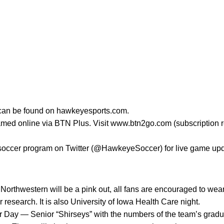
s can be found on hawkeyesports.com.
amed online via BTN Plus. Visit www.btn2go.com (subscription r
 soccer program on Twitter (@HawkeyeSoccer) for live game up
orthwestern will be a pink out, all fans are encouraged to wear 
 research. It is also University of Iowa Health Care night.
r Day — Senior “Shirseys” with the numbers of the team’s gradua