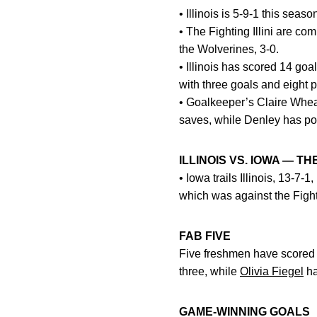
• Illinois is 5-9-1 this sea
• The Fighting Illini are co
the Wolverines, 3-0.
• Illinois has scored 14 goa
with three goals and eight 
• Goalkeeper’s Claire Wheat
saves, while Denley has pos
ILLINOIS VS. IOWA — T
• Iowa trails Illinois, 13-7
which was against the Fighti
FAB FIVE
Five freshmen have scored t
three, while
Olivia Fiegel
ha
GAME-WINNING GOALS