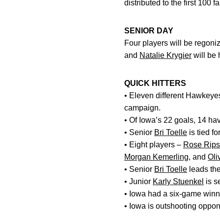
distributed to the first 100
SENIOR DAY
Four players will be regon
and
Natalie Krygier
will be
QUICK HITTERS
• Eleven different Hawkeyes
campaign.
• Of Iowa’s 22 goals, 14 hav
• Senior
Bri Toelle
is tied fo
• Eight players –
Rose Rips
Morgan Kemerling
, and
Oli
• Senior
Bri Toelle
leads the
• Junior
Karly Stuenkel
is s
• Iowa had a six-game winni
• Iowa is outshooting oppon