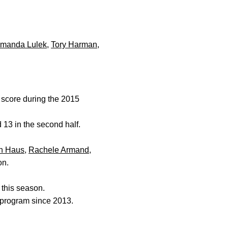
manda Lulek
,
Tory Harman
,
 score during the 2015
d 13 in the second half.
h Haus
,
Rachele Armand
,
on.
s this season.
e program since 2013.