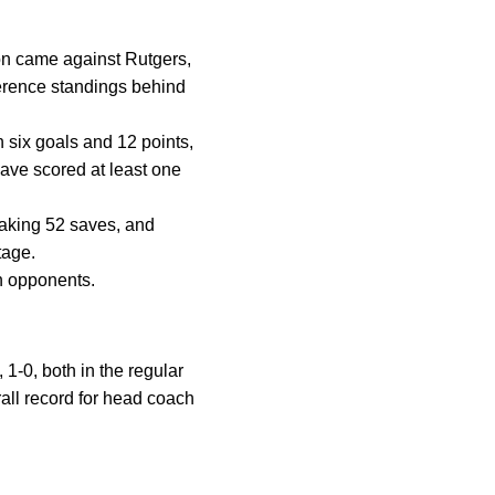
son came against Rutgers,
nference standings behind
 six goals and 12 points,
have scored at least one
aking 52 saves, and
tage.
en opponents.
 1-0, both in the regular
all record for head coach