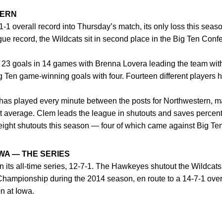
TERN
1-1 overall record into Thursday’s match, its only loss this sea
eague record, the Wildcats sit in second place in the Big Ten Co
 23 goals in 14 games with Brenna Lovera leading the team with
Big Ten game-winning goals with four. Fourteen different players 
as played every minute between the posts for Northwestern, m
st average. Clem leads the league in shutouts and saves percen
eight shutouts this season — four of which came against Big T
WA — THE SERIES
 its all-time series, 12-7-1. The Hawkeyes shutout the Wildcats,
Championship during the 2014 season, en route to a 14-7-1 over
on at Iowa.