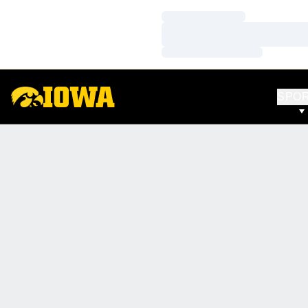
Loading…
Loading…
Loading…
SPO