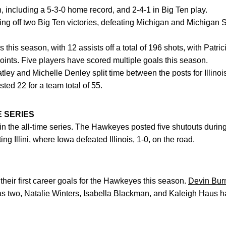
son, including a 5-3-0 home record, and 2-4-1 in Big Ten play.
ming off two Big Ten victories, defeating Michigan and Michigan S
ls this season, with 12 assists off a total of 196 shots, with Patr
points. Five players have scored multiple goals this season.
ley and Michelle Denley split time between the posts for Illin
ted 22 for a team total of 55.
HE SERIES
-1, in the all-time series. The Hawkeyes posted five shutouts duri
ng Illini, where Iowa defeated Illinois, 1-0, on the road.
heir first career goals for the Hawkeyes this season.
Devin Bur
s two,
Natalie Winters
,
Isabella Blackman
, and
Kaleigh Haus
ha