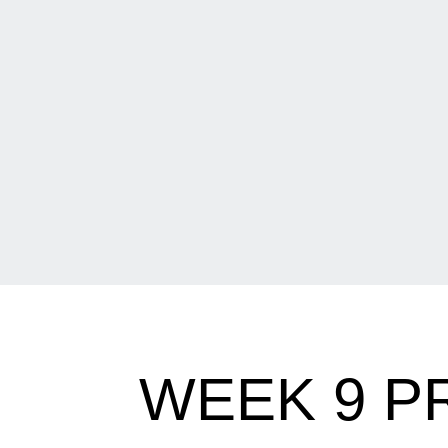
WEEK 9 P