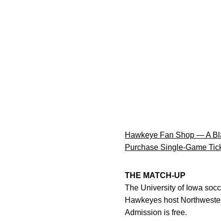
Hawkeye Fan Shop — A Bla
Purchase Single-Game Tic
THE MATCH-UP
The University of Iowa socc
Hawkeyes host Northwestern 
Admission is free.