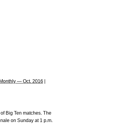
Monthly — Oct. 2016
|
r of Big Ten matches. The
finale on Sunday at 1 p.m.