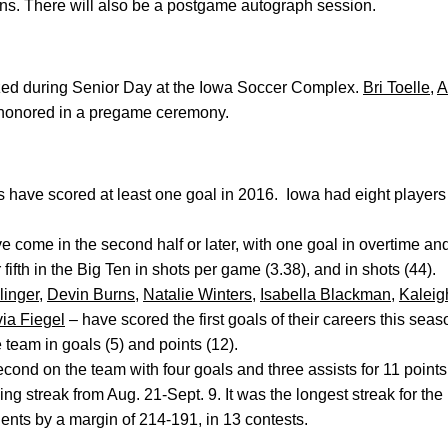
 fans. There will also be a postgame autograph session.
ized during Senior Day at the Iowa Soccer Complex.
Bri Toelle
,
A
 honored in a pregame ceremony.
 have scored at least one goal in 2016. Iowa had eight players
e come in the second half or later, with one goal in overtime an
r fifth in the Big Ten in shots per game (3.38), and in shots (44).
linger
,
Devin Burns
,
Natalie Winters
,
Isabella Blackman
,
Kaleig
via Fiegel
– have scored the first goals of their careers this seas
 team in goals (5) and points (12).
econd on the team with four goals and three assists for 11 point
ng streak from Aug. 21-Sept. 9. It was the longest streak for th
ents by a margin of 214-191, in 13 contests.