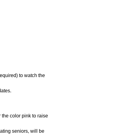
equired) to watch the
dates.
the color pink to raise
ting seniors, will be