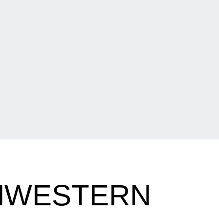
THWESTERN