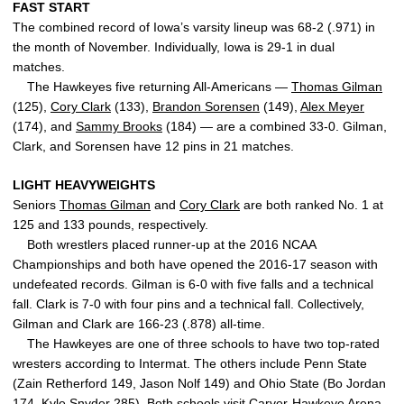
FAST START
The combined record of Iowa’s varsity lineup was 68-2 (.971) in
the month of November. Individually, Iowa is 29-1 in dual
matches.
The Hawkeyes five returning All-Americans —
Thomas Gilman
(125),
Cory Clark
(133),
Brandon Sorensen
(149),
Alex Meyer
(174), and
Sammy Brooks
(184) — are a combined 33-0. Gilman,
Clark, and Sorensen have 12 pins in 21 matches.
LIGHT HEAVYWEIGHTS
Seniors
Thomas Gilman
and
Cory Clark
are both ranked No. 1 at
125 and 133 pounds, respectively.
Both wrestlers placed runner-up at the 2016 NCAA
Championships and both have opened the 2016-17 season with
undefeated records. Gilman is 6-0 with five falls and a technical
fall. Clark is 7-0 with four pins and a technical fall. Collectively,
Gilman and Clark are 166-23 (.878) all-time.
The Hawkeyes are one of three schools to have two top-rated
wresters according to Intermat. The others include Penn State
(Zain Retherford 149, Jason Nolf 149) and Ohio State (Bo Jordan
174, Kyle Snyder 285). Both schools visit Carver-Hawkeye Arena