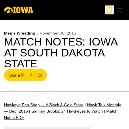
Open
Open Sche
Men's Wrestling
November 30, 2016
MATCH NOTES: IOWA
AT SOUTH DAKOTA
STATE
Share
Twitter
Facebook
Email
Hawkeye Fan Shop — A Black & Gold Store
|
Hawk Talk Monthly
— Dec. 2016
|
Sammy Brooks: 24 Hawkeyes to Watch
|
Match
Notes PDF