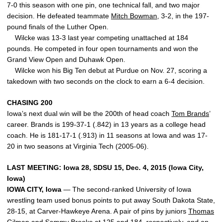
7-0 this season with one pin, one technical fall, and two major
decision. He defeated teammate
Mitch Bowman
, 3-2, in the 197-
pound finals of the Luther Open.
Wilcke was 13-3 last year competing unattached at 184
pounds. He competed in four open tournaments and won the
Grand View Open and Duhawk Open.
Wilcke won his Big Ten debut at Purdue on Nov. 27, scoring a
takedown with two seconds on the clock to earn a 6-4 decision.
CHASING 200
Iowa’s next dual win will be the 200th of head coach
Tom Brands
’
career. Brands is 199-37-1 (.842) in 13 years as a college head
coach. He is 181-17-1 (.913) in 11 seasons at Iowa and was 17-
20 in two seasons at Virginia Tech (2005-06).
LAST MEETING: Iowa 28, SDSU 15, Dec. 4, 2015 (Iowa City,
Iowa)
IOWA CITY, Iowa
— The second-ranked University of Iowa
wrestling team used bonus points to put away South Dakota State,
28-15, at Carver-Hawkeye Arena. A pair of pins by juniors
Thomas