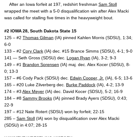
After an Iowa forfeit at 197, redshirt freshman
Sam Stoll
wrapped the meet with a 5-0 disqualification win after Alex Macki
was called for stalling five times in the heavyweight bout.
#2 IOWA 28, South Dakota State 15
125 – #2
Thomas Gilman
(IA) pinned Kahlen Morris (SDSU), 1:34;
6-0
133 – #2
Cory Clark
(IA) dec. #15 Brance Simms (SDSU), 4-1; 9-0
141 — Seth Gross (SDSU) dec.
Logan Ryan
(IA), 3-2; 9-3
149 – #1
Brandon Sorensen
(IA) maj. dec. Alex Kocer (SDSU), 8-
0; 13-3
157 – #6 Cody Pack (SDSU) dec.
Edwin Cooper, Jr.
(IA), 6-5; 13-6
165 – #20 Luke Zilverberg dec.
Burke Paddock
(IA), 4-2; 13-9
174 – #3
Alex Meyer
(IA) dec. David Kocer (SDSU), 5-2; 16-9
184 – #8
Sammy Brooks
(IA) pinned Brady Ayers (SDSU), 0:43;
22-9
197 – #12 Nate Rotert (SDSU) won by forfeit; 22-15
285 –
Sam Stoll
(IA) won by disqualification over Alex Macki
(SDSU) in 4:07; 28-15