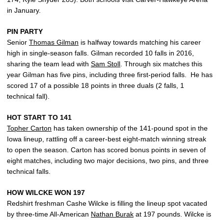
in January.
PIN PARTY
Senior
Thomas Gilman
is halfway towards matching his career
high in single-season falls. Gilman recorded 10 falls in 2016,
sharing the team lead with
Sam Stoll
. Through six matches this
year Gilman has five pins, including three first-period falls. He has
scored 17 of a possible 18 points in three duals (2 falls, 1
technical fall).
HOT START TO 141
Topher Carton
has taken ownership of the 141-pound spot in the
Iowa lineup, rattling off a career-best eight-match winning streak
to open the season. Carton has scored bonus points in seven of
eight matches, including two major decisions, two pins, and three
technical falls.
HOW WILCKE WON 197
Redshirt freshman Cashe Wilcke is filling the lineup spot vacated
by three-time All-American
Nathan Burak
at 197 pounds. Wilcke is