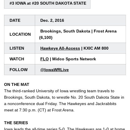
#3 IOWA at #20 SOUTH DAKOTA STATE
DATE
Dec. 2, 2016
Brookings, South Dakota | Frost Arena
LOCATION
(6,100)
LISTEN
Hawkeye All-Access
| KXIC AM 800
WATCH
FLO
| Midco Sports Network
FOLLOW
@IowaWRLive
ON THE MAT
The third-ranked University of Iowa wrestling team travels to
Brookings, South Dakota, to wrestle No. 20 South Dakota State in
a nonconference dual Friday. The Hawkeyes and Jackrabbits
meet at 7:30 p.m. (CT) at Frost Arena.
THE SERIES
Iowa leads the all-time series 5-0. The Hawkeyes are 1-0 at home