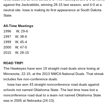
against the Jackrabbits, winning 28-15 last season, and 4-0 at a
neutral site. Iowa is making its first appearance at South Dakota
State.
All-Time Meetings
1996 W, 29-6
1997 W, 38-6
1999 W, 45-4
2000 W, 47-0
2015 W, 28-15
ROAD TRIP!
The Hawkeyes have won 19 straight road duals since losing at
Minnesota, 22-15, at the 2013 NWCA National Duals. That streak
includes five non-conference duals.
Iowa has won 43 straight nonconference road duals against
schools not named Oklahoma State. The last time Iowa lost a
nonconference road dual to a team not named Oklahoma State
was in 2005 at Nebraska (24-13).