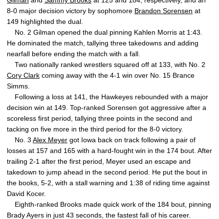
Gilman
and
Sammy Brooks
at 125 and 184, respectively, and an
8-0 major decision victory by sophomore
Brandon Sorensen
at
149 highlighted the dual.
No. 2 Gilman opened the dual pinning Kahlen Morris at 1:43.
He dominated the match, tallying three takedowns and adding
nearfall before ending the match with a fall.
Two nationally ranked wrestlers squared off at 133, with No. 2
Cory Clark
coming away with the 4-1 win over No. 15 Brance
Simms.
Following a loss at 141, the Hawkeyes rebounded with a major
decision win at 149. Top-ranked Sorensen got aggressive after a
scoreless first period, tallying three points in the second and
tacking on five more in the third period for the 8-0 victory.
No. 3
Alex Meyer
got Iowa back on track following a pair of
losses at 157 and 165 with a hard-fought win in the 174 bout. After
trailing 2-1 after the first period, Meyer used an escape and
takedown to jump ahead in the second period. He put the bout in
the books, 5-2, with a stall warning and 1:38 of riding time against
David Kocer.
Eighth-ranked Brooks made quick work of the 184 bout, pinning
Brady Ayers in just 43 seconds, the fastest fall of his career.