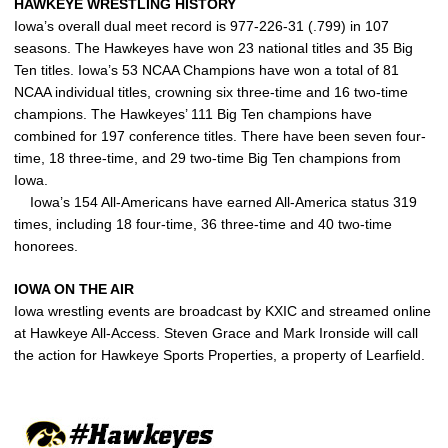
HAWKEYE WRESTLING HISTORY
Iowa’s overall dual meet record is 977-226-31 (.799) in 107
seasons. The Hawkeyes have won 23 national titles and 35 Big
Ten titles. Iowa’s 53 NCAA Champions have won a total of 81
NCAA individual titles, crowning six three-time and 16 two-time
champions. The Hawkeyes’ 111 Big Ten champions have
combined for 197 conference titles. There have been seven four-
time, 18 three-time, and 29 two-time Big Ten champions from
Iowa.
Iowa’s 154 All-Americans have earned All-America status 319
times, including 18 four-time, 36 three-time and 40 two-time
honorees.
IOWA ON THE AIR
Iowa wrestling events are broadcast by KXIC and streamed online
at Hawkeye All-Access. Steven Grace and Mark Ironside will call
the action for Hawkeye Sports Properties, a property of Learfield.