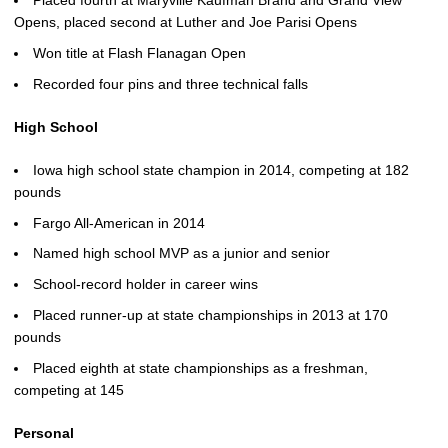
Placed fourth at Maryville Kaufman Brand and Grand View
Opens, placed second at Luther and Joe Parisi Opens
Won title at Flash Flanagan Open
Recorded four pins and three technical falls
High School
Iowa high school state champion in 2014, competing at 182
pounds
Fargo All-American in 2014
Named high school MVP as a junior and senior
School-record holder in career wins
Placed runner-up at state championships in 2013 at 170
pounds
Placed eighth at state championships as a freshman,
competing at 145
Personal