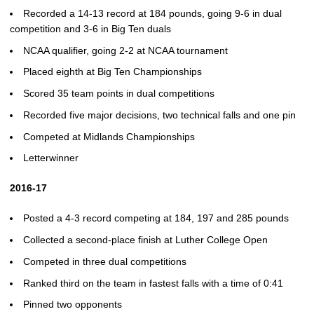
Recorded a 14-13 record at 184 pounds, going 9-6 in dual
competition and 3-6 in Big Ten duals
NCAA qualifier, going 2-2 at NCAA tournament
Placed eighth at Big Ten Championships
Scored 35 team points in dual competitions
Recorded five major decisions, two technical falls and one pin
Competed at Midlands Championships
Letterwinner
2016-17
Posted a 4-3 record competing at 184, 197 and 285 pounds
Collected a second-place finish at Luther College Open
Competed in three dual competitions
Ranked third on the team in fastest falls with a time of 0:41
Pinned two opponents