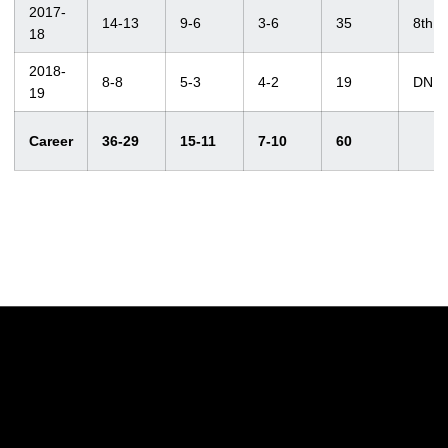
2017-
14-13
9-6
3-6
35
8th
18
2018-
8-8
5-3
4-2
19
DNP
19
Career
36-29
15-11
7-10
60
Opens in a new window
Opens in a new w