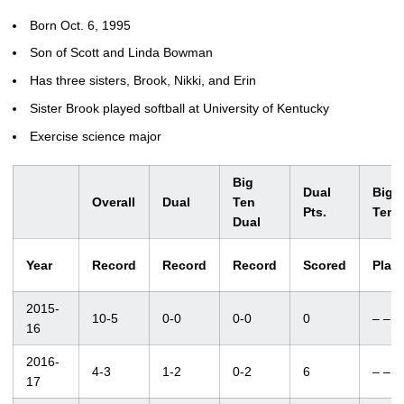
Born Oct. 6, 1995
Son of Scott and Linda Bowman
Has three sisters, Brook, Nikki, and Erin
Sister Brook played softball at University of Kentucky
Exercise science major
Big
Dual
Big
Overall
Dual
Ten
Pts.
Ten
Dual
Year
Record
Record
Record
Scored
Plac
2015-
10-5
0-0
0-0
0
– –
16
2016-
4-3
1-2
0-2
6
– –
17