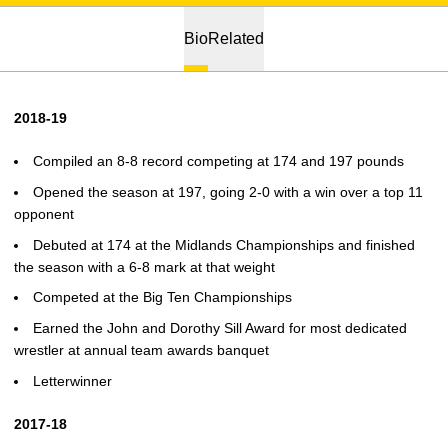
Bio
Related
2018-19
Compiled an 8-8 record competing at 174 and 197 pounds
Opened the season at 197, going 2-0 with a win over a top 11
opponent
Debuted at 174 at the Midlands Championships and finished
the season with a 6-8 mark at that weight
Competed at the Big Ten Championships
Earned the John and Dorothy Sill Award for most dedicated
wrestler at annual team awards banquet
Letterwinner
2017-18