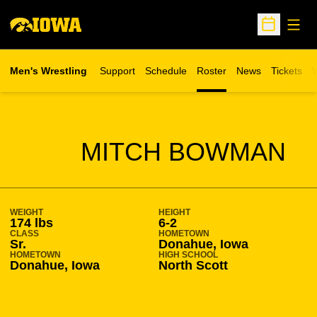
Open
Open Sche
Men's Wrestling
Support
Schedule
Roster
News
Tickets
W
Opens in 
O
SEASON 2018-19
MITCH BOWMAN
WEIGHT
HEIGHT
174 lbs
6-2
CLASS
HOMETOWN
Sr.
Donahue, Iowa
HOMETOWN
HIGH SCHOOL
Donahue, Iowa
North Scott