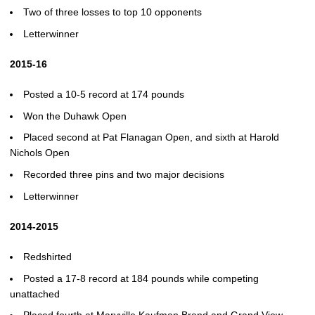
Two of three losses to top 10 opponents
Letterwinner
2015-16
Posted a 10-5 record at 174 pounds
Won the Duhawk Open
Placed second at Pat Flanagan Open, and sixth at Harold
Nichols Open
Recorded three pins and two major decisions
Letterwinner
2014-2015
Redshirted
Posted a 17-8 record at 184 pounds while competing
unattached