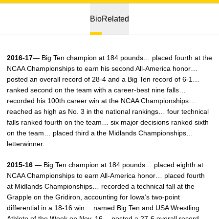
Bio
Related
2016-17
— Big Ten champion at 184 pounds… placed fourth at the
NCAA Championships to earn his second All-America honor…
posted an overall record of 28-4 and a Big Ten record of 6-1…
ranked second on the team with a career-best nine falls…
recorded his 100th career win at the NCAA Championships…
reached as high as No. 3 in the national rankings… four technical
falls ranked fourth on the team… six major decisions ranked sixth
on the team… placed third a the Midlands Championships…
letterwinner.
2015-16
— Big Ten champion at 184 pounds… placed eighth at
NCAA Championships to earn All-America honor… placed fourth
at Midlands Championships… recorded a technical fall at the
Grapple on the Gridiron, accounting for Iowa’s two-point
differential in a 18-16 win… named Big Ten and USA Wrestling
Athlete of the Week on Nov. 16… posted a 27-6 overall record,