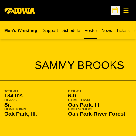
Open
Open Sche
Men's Wrestling
Support
Schedule
Roster
News
Tickets
W
Opens in 
O
SEASON 2016-17
SAMMY BROOKS
WEIGHT
HEIGHT
184 lbs
6-0
CLASS
HOMETOWN
Sr.
Oak Park, Ill.
HOMETOWN
HIGH SCHOOL
Oak Park, Ill.
Oak Park-River Forest