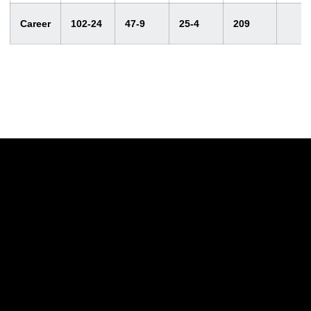
Career
102-24
47-9
25-4
209
Opens in a new window
Opens in a new w
Opens in a new window
Opens in a new w