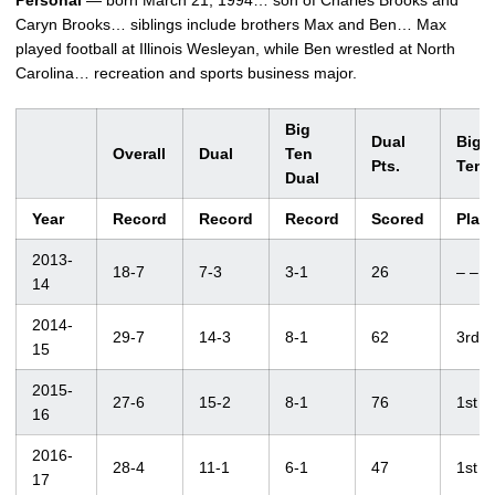
Personal
— born March 21, 1994… son of Charles Brooks and
Caryn Brooks… siblings include brothers Max and Ben… Max
played football at Illinois Wesleyan, while Ben wrestled at North
Carolina… recreation and sports business major.
Big
Dual
Big
Overall
Dual
Ten
Pts.
Ten
Dual
Year
Record
Record
Record
Scored
Plac
2013-
18-7
7-3
3-1
26
– –
14
2014-
29-7
14-3
8-1
62
3rd
15
2015-
27-6
15-2
8-1
76
1st
16
2016-
28-4
11-1
6-1
47
1st
17