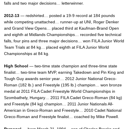
falls and two major decisions… letterwinner.
2012-13
— redshirted… posted a 19-9 record at 184 pounds
while competing unattached… runner-up at UNI, Roger Denker
and Grand View Opens… placed third at Kaufman-Brand Open
and eighth at Midlands Championships… recorded five technical
falls, four pins and three major decisions… won FILA Junior World
Team Trials at 84 kg… placed eighth at FILA Junior World
Championships at 84 kg.
High School
— two-time state champion and three-time state
finalist… two-time team MVP, earning Takedown and Pin King and
Tough Guy awards senior year… 2012 Junior National Greco-
Roman (182 lb.) and Freestyle (195 lb.) champion… won bronze
medal at 2011 FILA Cadet Freestyle World Championships in
Szombathely, Hungary… 2011 FILA Cadet Greco-Roman (84 kg)
and Freestyle (84 kg) champion… 2011 Junior Nationals All-
American in Greco-Roman and Freestyle… 2010 Cadet National
Greco-Roman and Freestyle finalist… coached by Mike Powell.