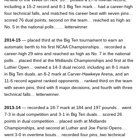
including a 15-2 record and 8-1 Big Ten mark… had a career-high
four technical falls, and matched his career best with seven pins…
scored 76 dual points, second on the team… reached as high as
No. 5 in the national polls……. letterwinner.
2014-15
— placed third at the Big Ten tournament to earn an
automatic berth to his first NCAA Championships… recorded a
career-high 29 wins and reached as high as No. 7 in the national
polls… placed third at the Midlands Championships and first at the
Luther Open… owned a 14-3 dual record, including an 8-1 mark
in Big Ten duals, an 8-2 mark at Carver-Hawkeye Arena, and an
11-6 record against ranked opponents… ranked third on the team
with seven pins, third with 8 major decisions, and fourth with three
technical falls… letterwinner.
2013-14
— recorded a 18-7 mark at 184 and 197 pounds… went
7-3 in dual competition and 3-1 in Big Ten duals… scored 26
points in dual competition… placed sixth at Midlands
Championships, and second at Luther and Joe Parisi Opens…
went 3-0 in overtime bouts… recorded four pins, two technical