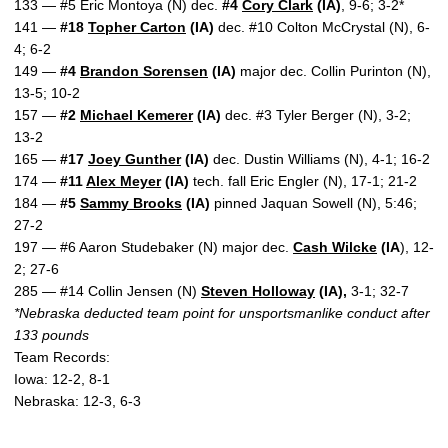
133 — #5 Eric Montoya (N) dec.
#4
Cory Clark
(IA)
, 9-6; 3-2*
141 —
#18
Topher Carton
(IA)
dec. #10 Colton McCrystal (N), 6-
4; 6-2
149 —
#4
Brandon Sorensen
(IA)
major dec. Collin Purinton (N),
13-5; 10-2
157 —
#2
Michael Kemerer
(IA)
dec. #3 Tyler Berger (N), 3-2;
13-2
165 —
#17
Joey Gunther
(IA)
dec. Dustin Williams (N), 4-1; 16-2
174 —
#11
Alex Meyer
(IA)
tech. fall Eric Engler (N), 17-1; 21-2
184 —
#5
Sammy Brooks
(IA)
pinned Jaquan Sowell (N), 5:46;
27-2
197 — #6 Aaron Studebaker (N) major dec.
Cash Wilcke
(IA
), 12-
2; 27-6
285 — #14 Collin Jensen (N)
Steven Holloway
(IA),
3-1; 32-7
*Nebraska deducted team point for unsportsmanlike conduct after
133 pounds
Team Records:
Iowa: 12-2, 8-1
Nebraska: 12-3, 6-3