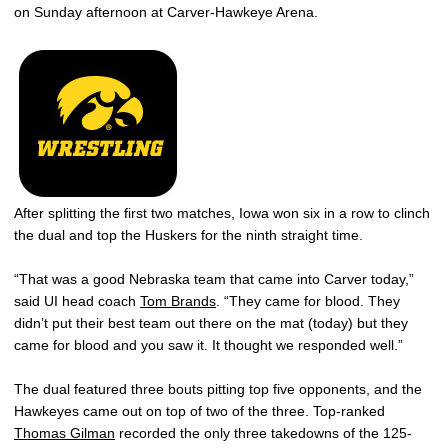
on Sunday afternoon at Carver-Hawkeye Arena.
After splitting the first two matches, Iowa won six in a row to clinch
the dual and top the Huskers for the ninth straight time.
“That was a good Nebraska team that came into Carver today,”
said UI head coach
Tom Brands
. “They came for blood. They
didn’t put their best team out there on the mat (today) but they
came for blood and you saw it. It thought we responded well.”
The dual featured three bouts pitting top five opponents, and the
Hawkeyes came out on top of two of the three. Top-ranked
Thomas Gilman
recorded the only three takedowns of the 125-