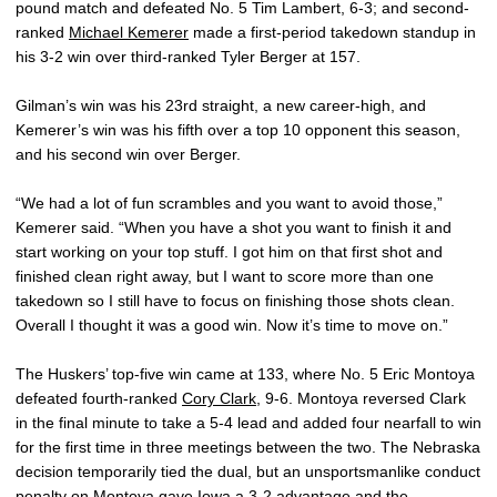
pound match and defeated No. 5 Tim Lambert, 6-3; and second-
ranked
Michael Kemerer
made a first-period takedown standup in
his 3-2 win over third-ranked Tyler Berger at 157.
Gilman’s win was his 23rd straight, a new career-high, and
Kemerer’s win was his fifth over a top 10 opponent this season,
and his second win over Berger.
“We had a lot of fun scrambles and you want to avoid those,”
Kemerer said. “When you have a shot you want to finish it and
start working on your top stuff. I got him on that first shot and
finished clean right away, but I want to score more than one
takedown so I still have to focus on finishing those shots clean.
Overall I thought it was a good win. Now it’s time to move on.”
The Huskers’ top-five win came at 133, where No. 5 Eric Montoya
defeated fourth-ranked
Cory Clark
, 9-6. Montoya reversed Clark
in the final minute to take a 5-4 lead and added four nearfall to win
for the first time in three meetings between the two. The Nebraska
decision temporarily tied the dual, but an unsportsmanlike conduct
penalty on Montoya gave Iowa a 3-2 advantage and the