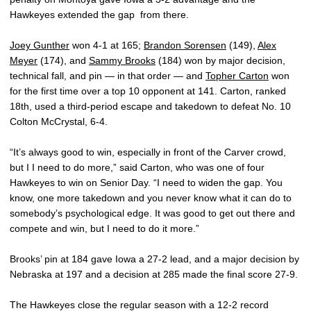
Hawkeyes extended the gap from there.
Joey Gunther
won 4-1 at 165;
Brandon Sorensen
(149),
Alex
Meyer
(174), and
Sammy Brooks
(184) won by major decision,
technical fall, and pin — in that order — and
Topher Carton
won
for the first time over a top 10 opponent at 141. Carton, ranked
18th, used a third-period escape and takedown to defeat No. 10
Colton McCrystal, 6-4.
“It’s always good to win, especially in front of the Carver crowd,
but I I need to do more,” said Carton, who was one of four
Hawkeyes to win on Senior Day. “I need to widen the gap. You
know, one more takedown and you never know what it can do to
somebody’s psychological edge. It was good to get out there and
compete and win, but I need to do it more.”
Brooks’ pin at 184 gave Iowa a 27-2 lead, and a major decision by
Nebraska at 197 and a decision at 285 made the final score 27-9.
The Hawkeyes close the regular season with a 12-2 record