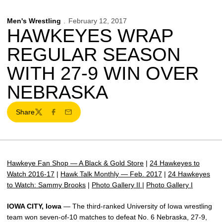
Men's Wrestling
February 12, 2017
HAWKEYES WRAP
REGULAR SEASON
WITH 27-9 WIN OVER
NEBRASKA
Share
Twitter
Facebook
Email
Hawkeye Fan Shop — A Black & Gold Store
|
24 Hawkeyes to
Watch 2016-17
|
Hawk Talk Monthly — Feb. 2017
|
24 Hawkeyes
to Watch: Sammy Brooks
|
Photo Gallery II
|
Photo Gallery I
IOWA CITY, Iowa
— The third-ranked University of Iowa wrestling
team won seven-of-10 matches to defeat No. 6 Nebraska, 27-9,