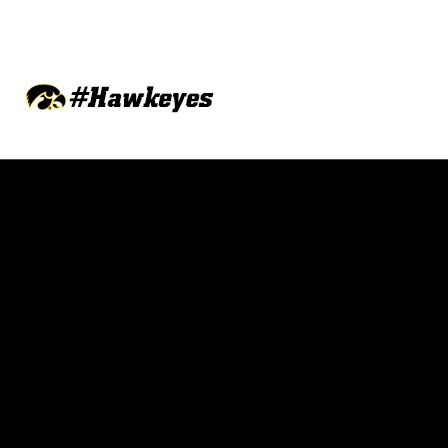
Opens in a new window
Opens in a new w
Opens in a new window
Opens in a new w
Opens in a new window
Opens in a new w