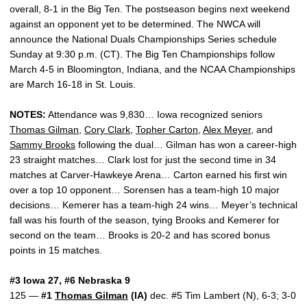
overall, 8-1 in the Big Ten. The postseason begins next weekend
against an opponent yet to be determined. The NWCA will
announce the National Duals Championships Series schedule
Sunday at 9:30 p.m. (CT). The Big Ten Championships follow
March 4-5 in Bloomington, Indiana, and the NCAA Championships
are March 16-18 in St. Louis.
NOTES:
Attendance was 9,830… Iowa recognized seniors
Thomas Gilman
,
Cory Clark
,
Topher Carton
,
Alex Meyer
, and
Sammy Brooks
following the dual… Gilman has won a career-high
23 straight matches… Clark lost for just the second time in 34
matches at Carver-Hawkeye Arena… Carton earned his first win
over a top 10 opponent… Sorensen has a team-high 10 major
decisions… Kemerer has a team-high 24 wins… Meyer’s technical
fall was his fourth of the season, tying Brooks and Kemerer for
second on the team… Brooks is 20-2 and has scored bonus
points in 15 matches.
#3 Iowa 27, #6 Nebraska 9
125 —
#1
Thomas Gilman
(IA)
dec. #5 Tim Lambert (N), 6-3; 3-0