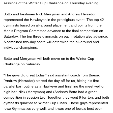
sessions of the Winter Cup Challenge on Thursday evening.
Botto and freshmen
Nick Merryman
and
Andrew Herrador
represented the Hawkeyes in the prestigious event. The top 42
gymnasts based on all-around placement and points from the
Men’s Program Committee advance to the final competition on
Saturday. The top three gymnasts on each rotation also advance.
A combined two-day score will determine the all-around and
individual champions.
Botto and Merryman will both move on to the Winter Cup
Challenge on Saturday.
“The guys did great today,” said assistant coach
Tom Buese
.
“Andrew (Herrador) started the day off for us, hitting his first
parallel bar routine as a Hawkeye and finishing the meet well on
high bar. Nick (Merryman) and (Andrew) Botto had a great
competition in session two. Together they went 9-for-ten, and both
gymnasts qualified to Winter Cup Finals. These guys represented
Iowa Gymnastics very well, and it was one of Iowa’s best ever