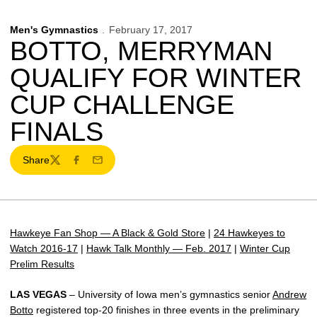
Men's Gymnastics
February 17, 2017
BOTTO, MERRYMAN
QUALIFY FOR WINTER
CUP CHALLENGE
FINALS
Share
Twitter
Facebook
Email
Hawkeye Fan Shop — A Black & Gold Store
|
24 Hawkeyes to
Watch 2016-17
|
Hawk Talk Monthly — Feb. 2017
|
Winter Cup
Prelim Results
LAS VEGAS
– University of Iowa men’s gymnastics senior
Andrew
Botto
registered top-20 finishes in three events in the preliminary