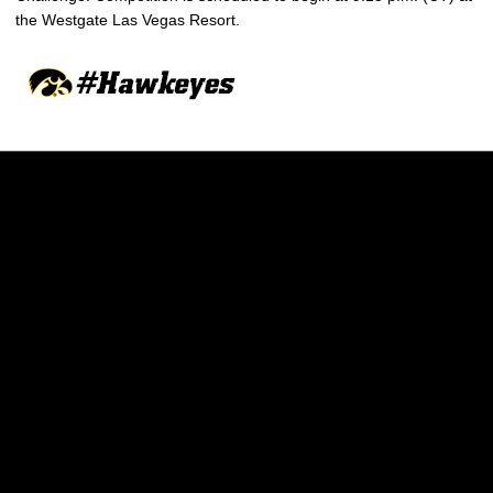
the Westgate Las Vegas Resort.
Opens in a new window
Opens in a new w
Opens in a new window
Opens in a new w
Opens in a new window
Opens in a new w