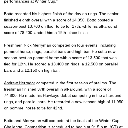
performances at Winter Cup.”
Botto recorded his highest finish of the day on rings. The senior
finished eighth overall with a score of 14.050. Botto posted a
season-best 13.700 on floor to tie for 17th, while his all-around
score of 78.200 landed him a 19th-place finish.
Freshmen
Nick Merryman
competed on four events, including
pommel horse, rings, parallel bars and high bar. He set a new
season-best on pommel horse with a score of 13.500 that was
tied for 12th. He scored a 13.400 on rings, a 12.500 on parallel
bars and a 12.150 on high bar.
Andrew Herrador
competed in the first session of prelims. The
freshman finished 37th overall in all-around, with a score of
74.800. He made his Hawkeye debut competing in the all-around,
rings, and parallel bars. He recorded a new season high of 11.950
on pommel horse to tie for 42nd.
Botto and Merryman will compete at the finals of the Winter Cup
Challenge. Competition is scheduled to begin at 9:15 p.m. (CT) at